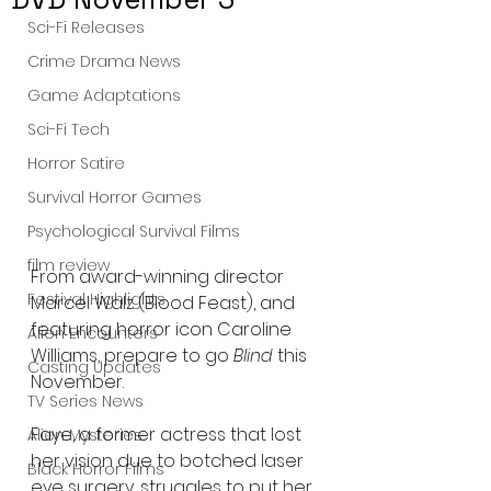
Sci-Fi Releases
Crime Drama News
Game Adaptations
Sci-Fi Tech
Horror Satire
Survival Horror Games
Psychological Survival Films
film review
From award-winning director 
Festival Highlights
Marcel Walz (Blood Feast), and 
featuring horror icon Caroline 
Alien Encounters
Williams, prepare to go 
Blind
 this 
Casting Updates
November.
TV Series News
Faye, a former actress that lost 
Alien Mysteries
her vision due to botched laser 
Black Horror Films
eye surgery, struggles to put her 