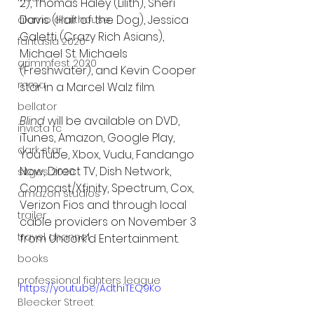
2), Thomas Haley (Lilith), Sheri 
Davis (Hair of the Dog), Jessica 
alamo drafthouse
Galetti (Crazy Rich Asians), 
fantasia 2020
Michael St. Michaels 
grimmfest 2020
(Freshwater), and Kevin Cooper 
mma
star in a Marcel Walz film.
bellator
Blind 
will be available on DVD, 
invicta fc
iTunes, Amazon, Google Play, 
dark star
YouTube, Xbox, Vudu, Fandango 
Now, Direct TV, Dish Network, 
sitges 2020
Comcast/Xfinity, Spectrum, Cox, 
amazon studios
Verizon Fios and through local 
trailer
cable providers on November 3 
travel channel
from Uncork’d Entertainment.
books
professional fighters league
https://youtu.be/AdthiTEQ9Ko
Bleecker Street