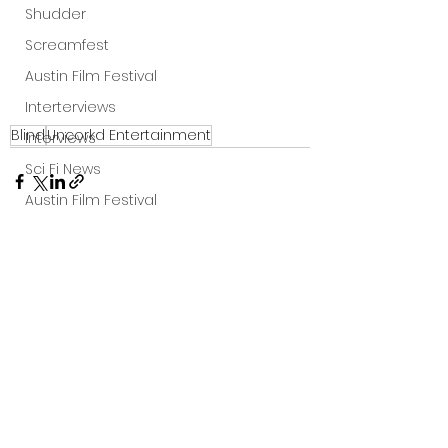
Shudder
Screamfest
Austin Film Festival
Interterviews
Blind
Uncorkd Entertainment
Interviews
Sci Fi News
Austin Film Festival
Clips
Arrow UK streaming
Dark Sky Films
See All
Recent Posts
Action
Slamdance Film Festival Reviews
Film Reviews
Panic Fest