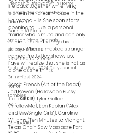
Friendship Breakdown in Horror
life back together while living 
submissions and slashers
alone in her dream house in the 
Hollywood Hills. She soon starts 
Indie Horror
opening to Luke, a personal 
Gangland Films
trainer who is mute and can only 
Amazon Prime Originals
communicate through his cell 
phone. When a masked stranger 
Blu-ray Releases
named Pretty Boy shows up, 
Desert Horror Stories
Faye will realize that she is not as 
Fantastic Fest 2024 Daily Journal
alone as she thinks.
Grimmfest 2024
Sarah French (Art of the Dead), 
horror
Jed Rowen (Halloween Pussy 
zombies
Trap Kill! Kill!), Tyler Gallant 
VOD
(#FollowMe), Ben Kaplan (“Alex 
and the Single Girls”), Caroline 
action film
Williams (Ten Minutes to Midnight, 
Cambodia
Texas Chain Saw Massacre Part 
Music