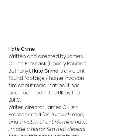
Hate Crime
Written and directed by James 
Cullen Bressack (Deadly Reunion, 
Bethany), 
Hate Crime
 is a violent 
found footage / home invasion 
film about racial hatred. It has 
been banned in the UK by the 
BBFC.
Writer-director James Cullen 
Bressack said: "
As a Jewish man, 
and a victim of anti-Semitic hate, 
I made a horror film that depicts 