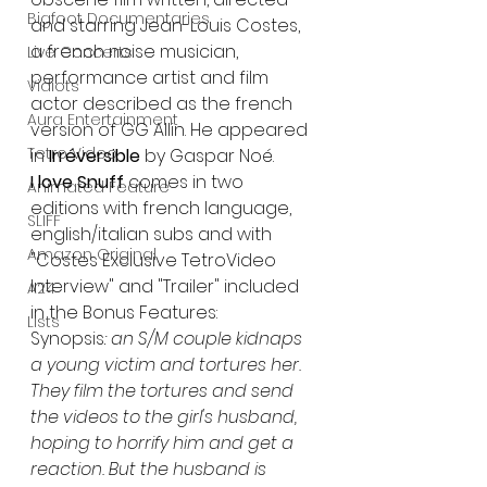
Bigfoot Documentaries
and starring Jean-Louis Costes, 
a french noise musician, 
Live Concerts
performance artist and film 
Vidiots
actor described as the french 
Aura Entertainment
version of GG Allin. He appeared 
Tetro Video
in 
Irréversible
 by Gaspar Noé.
I love Snuff
 comes in two 
Animated Feature
editions with french language, 
SLIFF
english/italian subs and with 
Amazon Original
"Costes Exclusive TetroVideo 
Interview" and "Trailer" included 
A24
in the Bonus Features:
Lists
Synopsis
: an S/M couple kidnaps 
a young victim and tortures her. 
They film the tortures and send 
the videos to the girl's husband, 
hoping to horrify him and get a 
reaction. But the husband is 