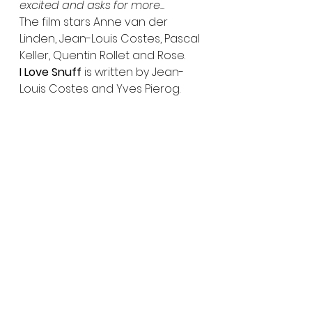
excited and asks for more...
The film stars Anne van der 
Linden, Jean-Louis Costes, Pascal 
Keller, Quentin Rollet and Rose.
I Love Snuff
 is written by Jean-
Louis Costes and Yves Pierog.