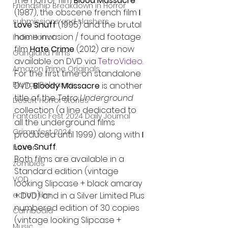
The horror film 
Blood Massacre
Friendship Breakdown in Horror
(1987), the obscene french film 
I 
submissions and slashers
Love Snuff
 (1995) and the brutal 
home invasion / found footage 
Indie Horror
film 
Hate Crime
 (2012) are now 
Gangland Films
available on DVD via 
TetroVideo
.
Amazon Prime Originals
For the first time on standalone 
Blu-ray Releases
DVD, 
Bloody Massacre
 is another 
title of the 
Tetro Underground 
Desert Horror Stories
collection (a line dedicated to 
Fantastic Fest 2024 Daily Journal
all the underground films 
Grimmfest 2024
produced until 1999) along with 
I 
Love Snuff
.
horror
Both films are available in a 
zombies
Standard edition (vintage 
VOD
looking Slipcase + black amaray 
action film
+ DVD) and in a Silver Limited Plus 
numbered edition of 30 copies 
Cambodia
(vintage looking Slipcase + 
Music