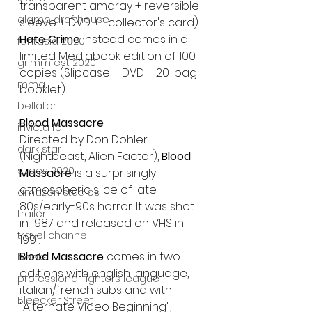
transparent amaray + reversible 
alamo drafthouse
sleeve + DVD + 1 collector's card).
Hate Crime 
instead
comes in a 
fantasia 2020
limited Mediabook edition of 100 
grimmfest 2020
copies
(Slipcase + DVD + 20-pag 
mma
booklet).
bellator
Blood Massacre
invicta fc
Directed by Don Dohler 
dark star
(Nightbeast, Alien Factor), 
Blood 
sitges 2020
Massacre
 is a surprisingly 
atmospheric slice of late-
amazon studios
80s/early-90s horror. It was shot 
trailer
in 1987 and released on VHS in 
travel channel
1991.
Blood Massacre
 comes in two 
books
editions with english language, 
professional fighters league
italian/french subs and with 
Bleecker Street
"Alternate Video Beginning", 