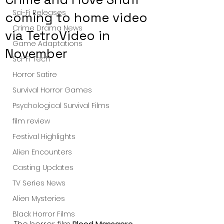
Sci-Fi Releases
coming to home video
Crime Drama News
via TetroVideo in
Game Adaptations
November
Sci-Fi Tech
Horror Satire
Survival Horror Games
Psychological Survival Films
film review
Festival Highlights
Alien Encounters
Casting Updates
TV Series News
Alien Mysteries
Black Horror Films