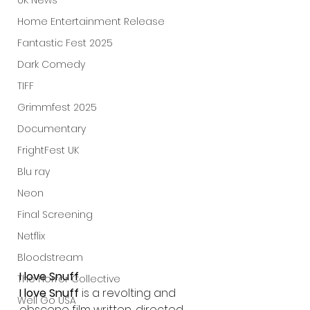
UK News
Home Entertainment Release
Fantastic Fest 2025
Dark Comedy
TIFF
Grimmfest 2025
Documentary
FrightFest UK
Blu ray
Neon
Final Screening
Netflix
Bloodstream
I love Snuff
The Horror Collective
I love Snuff
 is a revolting and 
Well Go USA
obscene film written, directed 