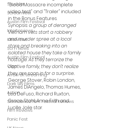
Shudder
"Blood Massacre incomplete 
video test" and "Trailer" included 
Screamfest
in the Bonus Features.
Austin Film Festival
Synopsis: 
a group of deranged 
Interterviews
Vietnam vets start a robbery 
and murder spree at a local 
Interviews
store and breaking into an 
Sci Fi News
isolated house they take a family 
Austin Film Festival
hostage. As they terrorize the 
Clips
captive family, they don't realize 
they are soon in for a surprise
...
Arrow UK streaming
George Stover, Robin London, 
Dark Sky Films
James DiAngelo, Thomas Humes, 
Action
Lisa DeFuso, Richard Ruxton, 
Grace Stahl, Anne Frith and 
Slamdance Film Festival Reviews
Lucille Joile star.
Film Reviews
Panic Fest