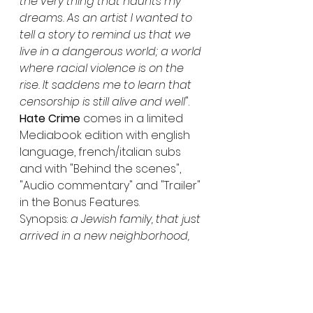
the very thing that haunts my 
dreams. As an artist I wanted to 
tell a story to remind us that we 
live in a dangerous world; a world 
where racial violence is on the 
rise. It saddens me to learn that 
censorship is still alive and well
".
Hate Crime
 comes in a limited 
Mediabook edition with english 
language, french/italian subs 
and with "Behind the scenes", 
"Audio commentary" and "Trailer" 
in the Bonus Features.
Synopsis: 
a Jewish family, that just 
arrived in a new neighborhood, 
are recording their youngest 
son's birthday celebrations on 
video when their home is 
suddenly invaded by a bunch of 