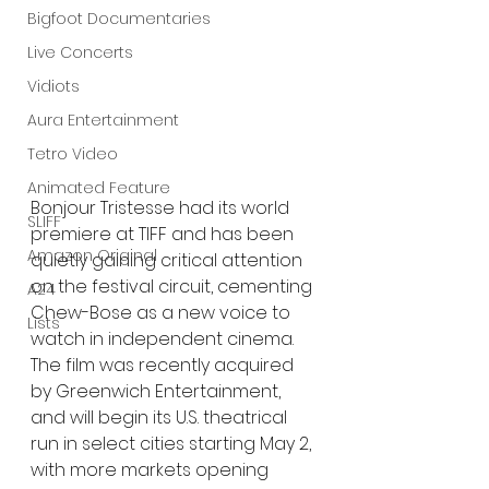
Bigfoot Documentaries
Live Concerts
Vidiots
Aura Entertainment
Tetro Video
Animated Feature
Bonjour Tristesse had its world 
SLIFF
premiere at TIFF and has been 
Amazon Original
quietly gaining critical attention 
on the festival circuit, cementing 
A24
Chew-Bose as a new voice to 
Lists
watch in independent cinema. 
The film was recently acquired 
by Greenwich Entertainment, 
and will begin its U.S. theatrical 
run in select cities starting May 2, 
with more markets opening 