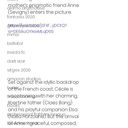
mother’s enigmatic friend Anne 
alamo drafthouse
(Sevigny) enters the picture.
fantasia 2020
https://youtu.be/jSFXF_yDCtQ?
grimmfest 2020
si=DE6AuOYXexMLqD65
mma
bellator
invicta fc
dark star
sitges 2020
amazon studios
Set against the idyllic backdrop 
trailer
of the French coast, Cécile is 
vacationing with her charming, 
travel channel
libertine father (Claes Bang) 
books
and his playful companion Elsa 
professional fighters league
(Naïlia Harzoune). But the arrival 
of Anne—graceful, composed, 
Bleecker Street