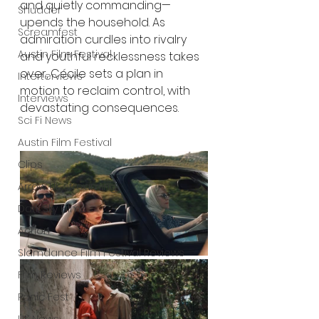
and quietly commanding—
Shudder
upends the household. As 
Screamfest
admiration curdles into rivalry 
Austin Film Festival
and youthful recklessness takes 
over, Cécile sets a plan in 
Interterviews
motion to reclaim control, with 
Interviews
devastating consequences.
Sci Fi News
Austin Film Festival
Clips
Arrow UK streaming
Dark Sky Films
Action
Slamdance Film Festival Reviews
Film Reviews
Panic Fest