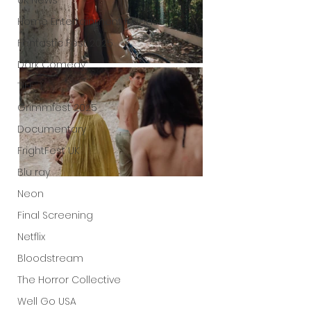
UK News
Home Entertainment Release
Fantastic Fest 2025
Dark Comedy
TIFF
Grimmfest 2025
Documentary
FrightFest UK
Blu ray
Neon
Final Screening
Netflix
Bloodstream
The Horror Collective
Well Go USA