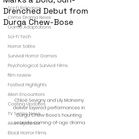
Sci-Fi Releases
Drenched Debut from
Crime Drama News
Durga Chew-Bose
Game Adaptations
Sci-Fi Tech
Horror Satire
Survival Horror Games
Psychological Survival Films
film review
Festival Highlights
Alien Encounters
Chloë Sevigny and Lily McInerny 
Casting Updates
deliver layered performances in 
TV Series News
Durga Chew-Bose’s haunting 
seaside coming-of-age drama.
Alien Mysteries
Black Horror Films