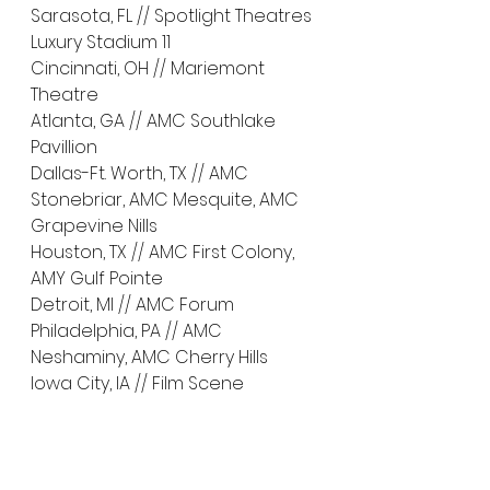
Sarasota, FL // Spotlight Theatres 
Luxury Stadium 11
Cincinnati, OH // Mariemont 
Theatre
Atlanta, GA // AMC Southlake 
Pavillion
Dallas-Ft. Worth, TX // AMC 
Stonebriar, AMC Mesquite, AMC 
Grapevine Nills
Houston, TX // AMC First Colony, 
AMY Gulf Pointe
Detroit, MI // AMC Forum
Philadelphia, PA // AMC 
Neshaminy, AMC Cherry Hills
Iowa City, IA // Film Scene
Opening Later in May
Buffalo, NY // North Park Theatre
Cleveland, OH // Cleveland 