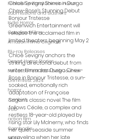
Chloë Sevigny Shines in Durga 
Friendship Breakdown in Horror
Chew-Bose’s Stunning Debut 
submissions and slashers
Bonjour Tristesse
Indie Horror
Greenwich Entertainment will 
Gangland Films
release the acclaimed film in 
limited theaters beginning May 2
Amazon Prime Originals
Blu-ray Releases
Chloë Sevigny anchors the 
Desert Horror Stories
striking directorial debut from 
writer-filmmaker Durga Chew-
Fantastic Fest 2024 Daily Journal
Bose in Bonjour Tristesse, a sun-
Grimmfest 2024
soaked, emotionally rich 
horror
adaptation of Françoise 
zombies
Sagan’s classic novel. The film 
follows Cécile, a complex and 
VOD
restless 18-year-old played by 
action film
rising star Lily McInerny, who finds 
Cambodia
her quiet seaside summer 
unraveling when her late 
Music