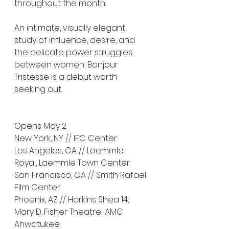
throughout the month.
An intimate, visually elegant 
study of influence, desire, and 
the delicate power struggles 
between women, Bonjour 
Tristesse is a debut worth 
seeking out.
Opens May 2
New York, NY // IFC Center
Los Angeles, CA // Laemmle 
Royal, Laemmle Town Center
San Francisco, CA // Smith Rafael 
Film Center
Phoenix, AZ // Harkins Shea 14; 
Mary D. Fisher Theatre; AMC 
Ahwatukee