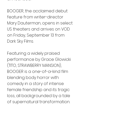
BOOGER, the acclaimed debut 
feature from writer-director 
Mary Dauterman, opens in select 
US theaters and arrives on VOD 
on Friday, September 13 from 
Dark Sky Films.
Featuring a widely praised 
performance by Grace Glowicki 
(TITO, STRAWBERRY MANSION), 
BOOGER is a one-of-a-kind film 
blending body horror with 
comedy in a story of intense 
female friendship and its tragic 
loss, all backgrounded by a tale 
of supernatural transformation. 