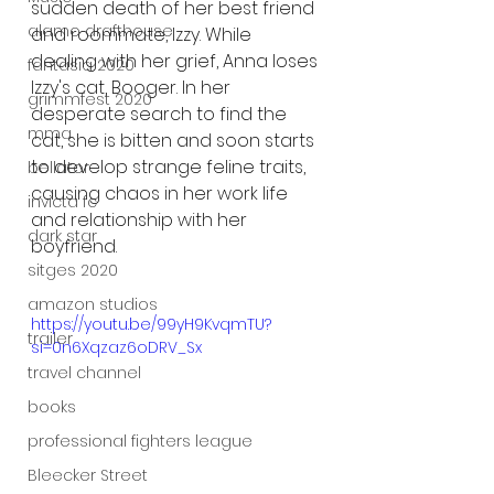
sudden death of her best friend 
alamo drafthouse
and roommate, Izzy. While 
dealing with her grief, Anna loses 
fantasia 2020
Izzy's cat, Booger. In her 
grimmfest 2020
desperate search to find the 
mma
cat, she is bitten and soon starts 
to develop strange feline traits, 
bellator
causing chaos in her work life 
invicta fc
and relationship with her 
dark star
boyfriend. 
sitges 2020
amazon studios
https://youtu.be/99yH9KvqmTU?
trailer
si=0n6Xqzaz6oDRV_Sx
travel channel
books
professional fighters league
Bleecker Street