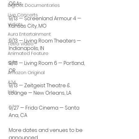
Q&As
Bigfoot Documentaries
Live Concerts
9/13 — Screenland Armour 4 — 
Vidiots
Kansas City, MO
Aura Entertainment
9/13 — Living Room Theaters — 
Tetro Video
Indianapolis, IN
Animated Feature
9/13 — Living Room 6 — Portland, 
SLIFF
OR
Amazon Original
A24
9/13 — Zeitgeist Theatre & 
Lists
Lounge — New Orleans, LA
9/27 — Frida Cinema — Santa 
Ana, CA
More dates and venues to be 
announced.