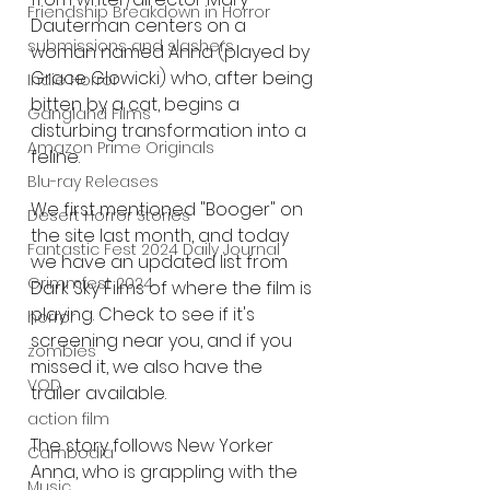
Friendship Breakdown in Horror
Dauterman centers on a 
submissions and slashers
woman named Anna (played by 
Grace Glowicki) who, after being 
Indie Horror
bitten by a cat, begins a 
Gangland Films
disturbing transformation into a 
Amazon Prime Originals
feline. 
Blu-ray Releases
We first mentioned "Booger" on 
Desert Horror Stories
the site last month, and today 
Fantastic Fest 2024 Daily Journal
we have an updated list from 
Grimmfest 2024
Dark Sky Films of where the film is 
playing. Check to see if it's 
horror
screening near you, and if you 
zombies
missed it, we also have the 
VOD
trailer available.
action film
The story follows New Yorker 
Cambodia
Anna, who is grappling with the 
Music