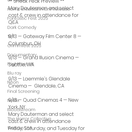
UK News
** Sneak Peak Preview **
Mary Dauterman and select 
Home Entertainment Release
cast & crew in attendance for 
Fantastic Fest 2025
Q&A
Dark Comedy
9/13 — Gateway Film Center 8 — 
TIFF
Columbus, OH
Grimmfest 2025
Documentary
9/13 — Grand Illusion Cinema — 
FrightFest UK
Seattle, WA
Blu ray
9/13 — Laemmle's Glendale 
Neon
Cinema —  Glendale, CA
Final Screening
9/13 — Quad Cinemas 4 — New 
Netflix
York, NY
Bloodstream
Mary Dauterman and select 
The Horror Collective
cast & crew in attendance 
Well Go USA
Friday, Saturday, and Tuesday for 