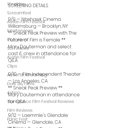
Shudder
SCREENING DETAILS
Screamfest
9/9 — Nitehawk Cinema 
Austin Film Festival
Williamsburg — Brooklyn, NY
Interterviews
** Sneak Peak Preview with The 
Interviews
Future of Film is Female **
Mary Dauterman and select 
Sci Fi News
cast & crew in attendance for 
Austin Film Festival
Q&A
Clips
9/10 — Film Independent Theater 
Arrow UK streaming
— Los Angeles, CA
Dark Sky Films
** Sneak Peak Preview **
Action
Mary Dauterman in attendance 
for Q&A
Slamdance Film Festival Reviews
Film Reviews
9/12 — Laemmle's Glendale 
Panic Fest
Cinema — Glendale, CA