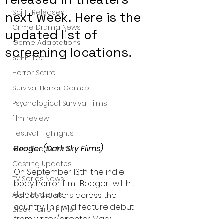
Sci-Fi Releases
next week. Here is the
Crime Drama News
updated list of
Game Adaptations
screening locations.
Sci-Fi Tech
Horror Satire
Survival Horror Games
Psychological Survival Films
film review
Festival Highlights
Booger (Dark Sky Films)
Alien Encounters
Casting Updates
On September 13th, the indie 
TV Series News
body horror film "Booger" will hit 
Alien Mysteries
select theaters across the 
country. This wild feature debut 
Black Horror Films
from writer/director Mary 