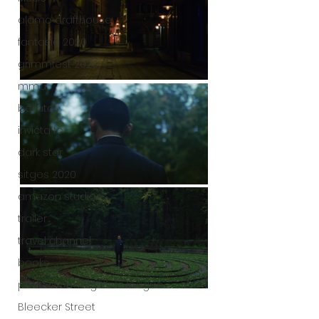
alamo drafthouse
fantasia 2020
grimmfest 2020
mma
bellator
invicta fc
dark star
sitges 2020
amazon studios
trailer
travel channel
books
professional fighters league
Bleecker Street