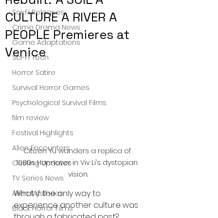
Sci-Fi Releases
CULTURE A RIVER A
Crime Drama News
PEOPLE Premieres at
Game Adaptations
Venice
Sci-Fi Tech
Horror Satire
Survival Horror Games
Psychological Survival Films
film review
Festival Highlights
Alien Encounters
Citizen Yu wanders a replica of 
1980s Hannover in Viv Li’s dystopian 
Casting Updates
vision.
TV Series News
What if the only way to 
Alien Mysteries
experience another culture was 
Black Horror Films
through a fabricated past? 