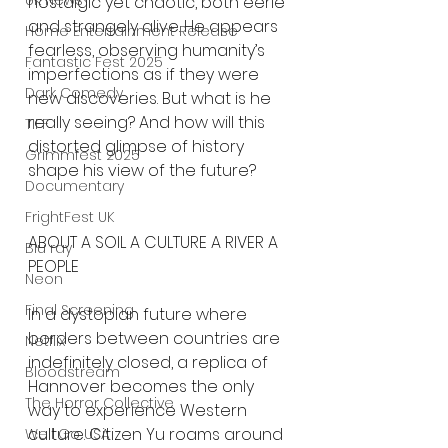
UK News
nostalgic yet chaotic, both eerie 
and strangely alive. He appears 
Home Entertainment Release
fearless, observing humanity’s 
Fantastic Fest 2025
imperfections as if they were 
Dark Comedy
new discoveries. But what is he 
really seeing? And how will this 
TIFF
distorted glimpse of history 
Grimmfest 2025
shape his view of the future?
Documentary
FrightFest UK
ABOUT A SOIL A CULTURE A RIVER A 
Blu ray
PEOPLE
Neon
Final Screening
In a dystopian future where 
borders between countries are 
Netflix
indefinitely closed, a replica of 
Bloodstream
Hannover becomes the only 
The Horror Collective
way to experience Western 
culture. Citizen Yu roams around 
Well Go USA