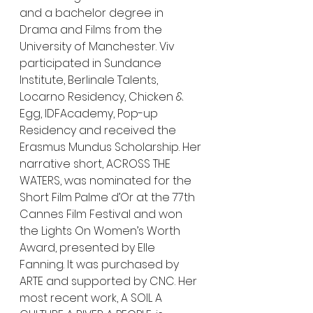
and a bachelor degree in 
Drama and Films from the 
University of Manchester. Viv 
participated in Sundance 
Institute, Berlinale Talents, 
Locarno Residency, Chicken & 
Egg, IDFAcademy, Pop-up 
Residency and received the 
Erasmus Mundus Scholarship. Her 
narrative short, ACROSS THE 
WATERS, was nominated for the 
Short Film Palme d’Or at the 77th 
Cannes Film Festival and won 
the Lights On Women’s Worth 
Award, presented by Elle 
Fanning. It was purchased by 
ARTE and supported by CNC. Her 
most recent work, A SOIL A 