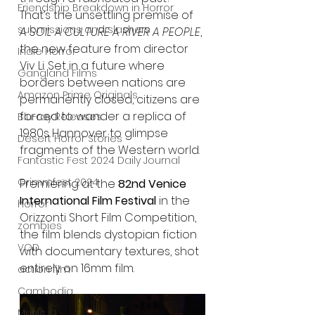
Friendship Breakdown in Horror
That’s the unsettling premise of 
submissions and slashers
A SOIL A CULTURE A RIVER A PEOPLE
, 
the new feature from director 
Indie Horror
Viv Li. Set in a future where 
Gangland Films
borders between nations are 
Amazon Prime Originals
permanently closed, citizens are 
forced to wander a replica of 
Blu-ray Releases
1980s Hannover to glimpse 
Desert Horror Stories
fragments of the Western world.
Fantastic Fest 2024 Daily Journal
Grimmfest 2024
Premiering at the 
82nd Venice 
International Film Festival
 in the 
horror
Orizzonti Short Film Competition, 
zombies
the film blends dystopian fiction 
VOD
with documentary textures, shot 
entirely on 16mm film.
action film
Cambodia
Music