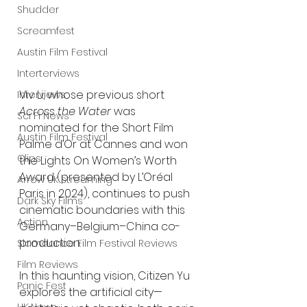
Shudder
Screamfest
Austin Film Festival
Interterviews
Viv Li, whose previous short 
Interviews
Across the Water
 was 
Sci Fi News
nominated for the Short Film 
Austin Film Festival
Palme d’Or at Cannes and won 
Clips
the Lights On Women’s Worth 
Award (presented by L’Oréal 
Arrow UK streaming
Paris in 2024), continues to push 
Dark Sky Films
cinematic boundaries with this 
Action
Germany–Belgium–China co-
production.
Slamdance Film Festival Reviews
Film Reviews
In this haunting vision, Citizen Yu 
Panic Fest
explores the artificial city—