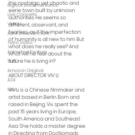
this nostalgic yet chaotic and 
Bigfoot Documentaries
eerie town built by unknown 
Live Concerts
authorities. He seems so 
Vidiots
different, observant, and 
fearless, as if the imperfection 
Aura Entertainment
of humanity is all new to him. But 
Tetro Video
what does he really see? And 
Animated Feature
what will he feel about the 
future he is living in? 
SLIFF
Amazon Original
ABOUT DIRECTOR VIV LI
A24
Lists
Viv Li is a Chinese filmmaker and 
artist based in Berlin. Born and 
raised in Beijing, Viv spent the 
past 15 years living in Europe, 
South America and Southeast 
Asia. She holds a master degree 
in Directing from DocNomads 