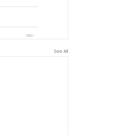
See All