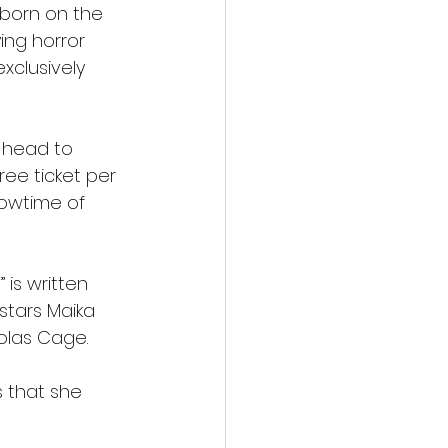
 born on the 
ing horror 
xclusively 
 head to 
ee ticket per 
howtime of 
 is written 
stars Maika 
olas Cage. 
s that she 