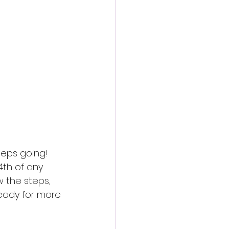
action film
eeps going! 
4th of any 
 the steps, 
ready for more 