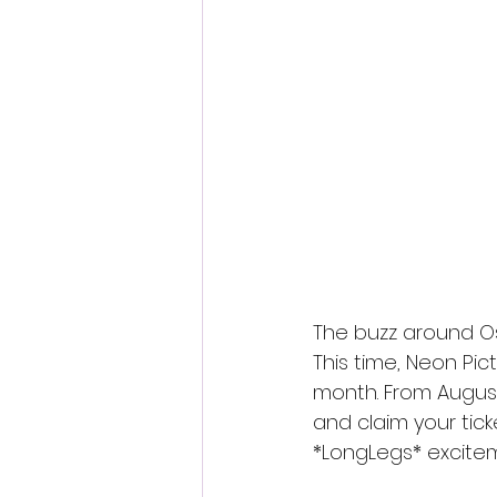
Fantastic Fest 2024 Daily Journa
Cambodia
The buzz around Os
This time, Neon Pic
month. From August
and claim your tick
*LongLegs* excitem