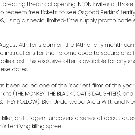
d-breaking theatrical opening, NEON invites all those
o redeem free tickets to see Osgood Perkins’ terrify
S, using a special limited-time supply promo code e
 August 4th, fans born on the 14th of any month can
e instructions for their promo code to secure one fr
lies last. This exclusive offer is available for any s
ese dates. 
 been called one of the “scariest films of the year,”
rkins (THE MONKEY, THE BLACKCOAT’S DAUGHTER), and 
 THEY FOLLOW), Blair Underwood, Alicia Witt, and Nic
al killer, an FBI agent uncovers a series of occult clue
 terrifying killing spree.