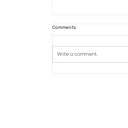
Comments
Write a comment...
Fantasia 2026 Review:
Ferine Channels the Style
and Dread of Classic Italian
Horror
Follo
w