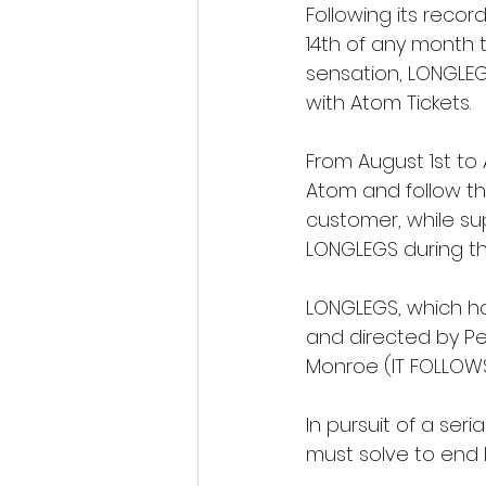
Following its recor
14th of any month t
sensation, LONGLEG
with Atom Tickets. 
From August 1st to
Atom and follow th
customer, while supp
LONGLEGS during th
LONGLEGS, which has
and directed by Pe
Monroe (IT FOLLOWS,
In pursuit of a seri
must solve to end his