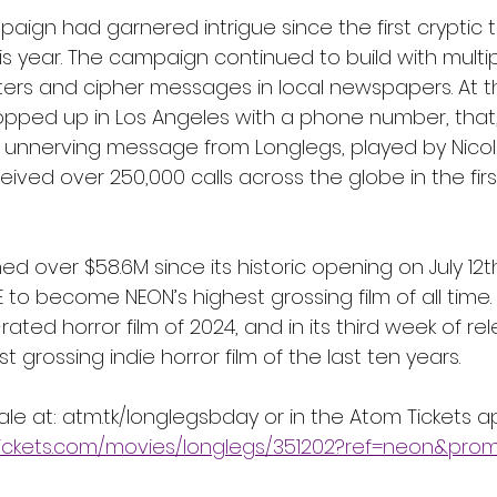
ign had garnered intrigue since the first cryptic 
is year. The campaign continued to build with multi
osters and cipher messages in local newspapers. At t
popped up in Los Angeles with a phone number, that,
n unnerving message from Longlegs, played by Nicol
ved over 250,000 calls across the globe in the firs
d over $58.6M since its historic opening on July 12
to become NEON’s highest grossing film of all time. 
rated horror film of 2024, and in its third week of re
grossing indie horror film of the last ten years.  
sale at: atm.tk/longlegsbday or in the Atom Tickets a
ickets.com/movies/longlegs/351202?ref=neon&pro