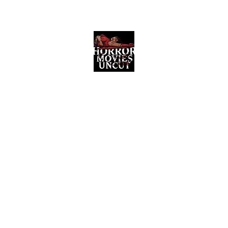
Horror Movies Uncut
Horror Movie Blog Posts and Indie
Reviews
ome
About
News
The Final Cut Podcast
Reviews
More