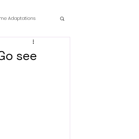
me Adaptations
film review
 Go see
 Mysteries
die Horror