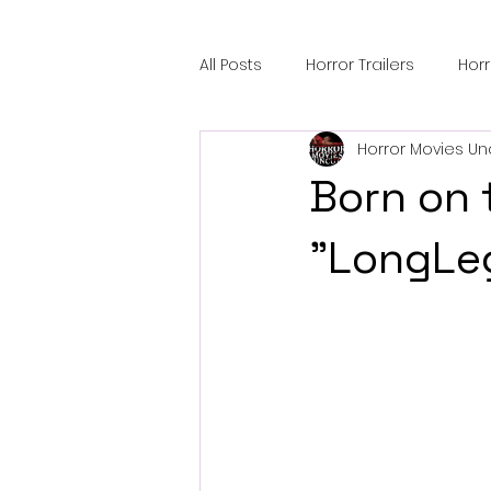
All Posts
Horror Trailers
Hor
Horror Movies Un
Sci-Fi Tech
Horror Satire
Born on 
Festival Highlights
Alien En
"LongLeg
Black Horror Films
Friendsh
Gangland Films
Amazon Pr