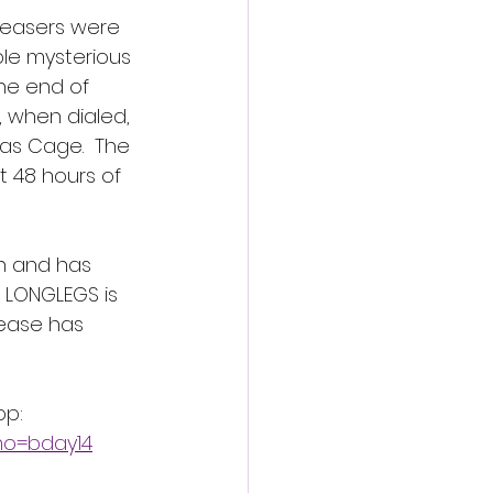
teasers were 
ple mysterious 
he end of 
 when dialed, 
as Cage.  The 
t 48 hours of 
th and has 
 LONGLEGS is 
lease has 
pp:
mo=bday14