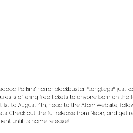
l
Grimmfest 2024
horror
zombies
VOD
good Perkins' horror blockbuster *LongLegs* just k
tures is offering free tickets to anyone born on the 1
 1st to August 4th, head to the Atom website, follow
ets. Check out the full release from Neon, and get 
ent until its home release!