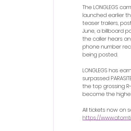
The LONGLEGS campa
launched earlier th
teaser trailers, p
June, a billboard 
the caller hears a
phone number recei
being posted. 
LONGLEGS has earne
surpassed PARASITE 
the top grossing R-
become the highest 
All tickets now on 
https://www.atomt