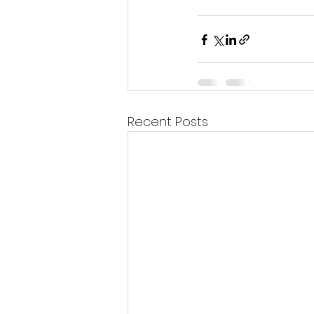
Recent Posts