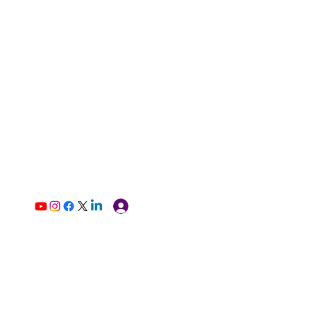
Log In