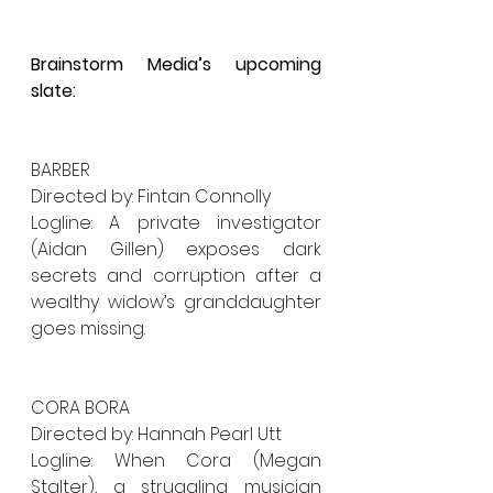
Brainstorm Media’s upcoming 
slate:
BARBER
Directed by: Fintan Connolly
Logline: A private investigator 
(Aidan Gillen) exposes dark 
secrets and corruption after a 
wealthy widow’s granddaughter 
goes missing.
CORA BORA 
Directed by: Hannah Pearl Utt
Logline: When Cora (Megan 
Stalter), a struggling musician 