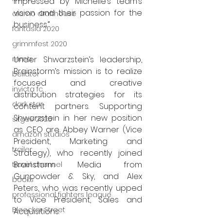
impressed by Michelle’s team’s 
vision and their passion for the 
alamo drafthouse
business.”
fantasia 2020
grimmfest 2020
Under Shwarzstein’s leadership, 
mma
Brainstorm’s mission is to realize 
bellator
focused and creative 
invicta fc
distribution strategies for its 
dark star
content partners. Supporting 
Shwarzstein in her new position 
sitges 2020
as CEO are Abbey Warner (Vice 
amazon studios
President, Marketing and 
trailer
Strategy), who recently joined 
Brainstorm Media from 
travel channel
Gunpowder & Sky, and Alex 
books
Peters, who was recently upped 
professional fighters league
to Vice President, Sales and 
Bleecker Street
Acquisitions. 