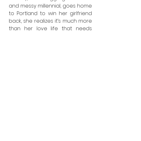
and messy millennial, goes home 
to Portland to win her girlfriend 
back, she realizes it’s much more 
than her love life that needs 
salvaging.
LIMBO
Directed by: Ivan Sen
Logline: Jaded detective, Travis 
Hurley (Simon Baker), investigates 
a 20-year-old outback cold case 
murder, uncovering the pain of 
an Aboriginal family who have 
suffered ongoing neglect and 
racism at the hands of the 
justice system.