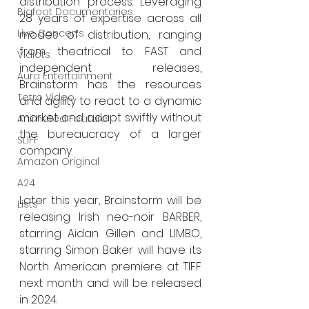
distribution process. Leveraging 
Bigfoot Documentaries
28 years of expertise across all 
Live Concerts
modes of distribution, ranging 
from theatrical to FAST and 
Vidiots
independent releases, 
Aura Entertainment
Brainstorm has the resources 
Tetro Video
and agility to react to a dynamic 
market and adapt swiftly without 
Animated Feature
the bureaucracy of a larger 
SLIFF
company. 
Amazon Original
A24
Later this year, Brainstorm will be 
Lists
releasing Irish neo-noir BARBER, 
starring Aidan Gillen and LIMBO, 
starring Simon Baker will have its 
North American premiere at TIFF 
next month and will be released 
in 2024. 