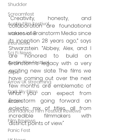
Shudder
Screamfest
"Creativity, honesty, and 
Austin Film Festival
collaboration are foundational 
values of Brainstorm Media since 
Interterviews
its inception 28 years ago,” says 
Interviews
Shwarzstein. “Abbey, Alex, and I 
Sci Fi News
are honored to build on 
Austin Film Festival
Brainstorm’s legacy with a very 
exciting new slate. The films we 
Clips
have coming out over the next 
Arrow UK streaming
few months are emblematic of 
Dark Sky Films
what you can expect from 
Brainstorm going forward: an 
Action
eclectic mix of titles, all from 
Slamdance Film Festival Reviews
incredible filmmakers with 
Film Reviews
distinct points of view."
Panic Fest