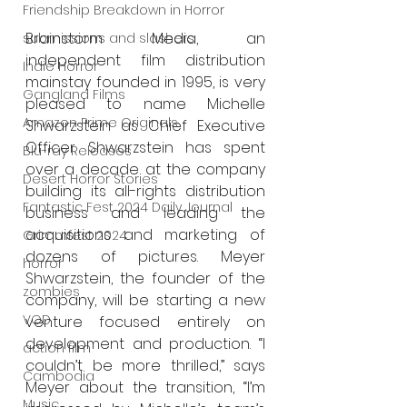
Friendship Breakdown in Horror
Brainstorm Media, an 
submissions and slashers
independent film distribution 
Indie Horror
mainstay founded in 1995, is very 
Gangland Films
pleased to name Michelle 
Amazon Prime Originals
Shwarzstein as Chief Executive 
Officer. Shwarzstein has spent 
Blu-ray Releases
over a decade at the company 
Desert Horror Stories
building its all-rights distribution 
Fantastic Fest 2024 Daily Journal
business and leading the 
acquisitions and marketing of 
Grimmfest 2024
dozens of pictures. Meyer 
horror
Shwarzstein, the founder of the 
zombies
company, will be starting a new 
VOD
venture focused entirely on 
development and production. “I 
action film
couldn’t be more thrilled,” says 
Cambodia
Meyer about the transition, “I’m 
Music