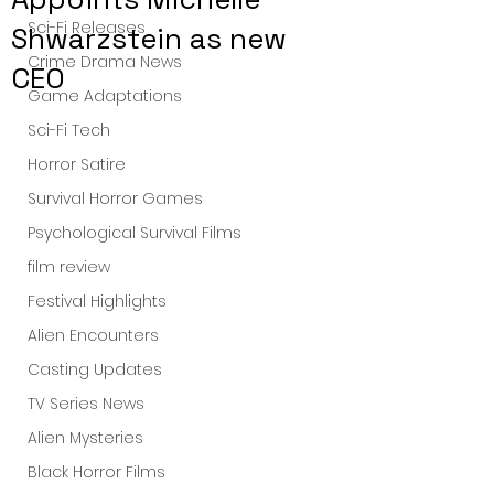
Sci-Fi Releases
Shwarzstein as new
Crime Drama News
CEO
Game Adaptations
Sci-Fi Tech
Horror Satire
Survival Horror Games
Psychological Survival Films
film review
Festival Highlights
Alien Encounters
Casting Updates
TV Series News
Alien Mysteries
Black Horror Films