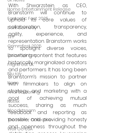
UK News
With Shwarzstein as CEO, 
Home Entertainment Release
Brainstorm will continue to 
Fantastic Fest 2025
uphold its core values of 
collaboration, transparency, 
Dark Comedy
agility, experience, and 
TIFF
representation. Brainstorm works 
Grimmfest 2025
to spotlight diverse voices, 
prioritizing content that features 
Documentary
historically marginalized creators 
FrightFest UK
and performers. It has long been 
Blu ray
Brainstorm’s mission to partner 
Neon
with filmmakers to align on 
strategy and marketing with a 
Final Screening
goal of achieving mutual 
Netflix
success, sharing as much 
Bloodstream
feedback and reporting as 
possible, and providing honesty 
The Horror Collective
and openness throughout the 
Well Go USA