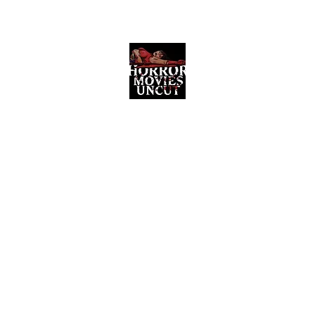
Horror Movies Uncut
Horror Movie Blog Posts and Indie
Reviews
ome
About
News
The Final Cut Podcast
Reviews
More