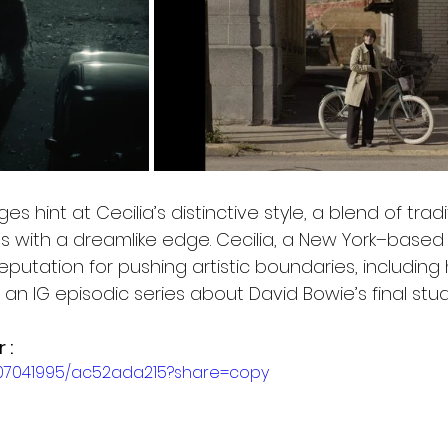
es hint at Cecilia’s distinctive style, a blend of tradi
s with a dreamlike edge. Cecilia, a New York–based 
putation for pushing artistic boundaries, including 
an IG episodic series about David Bowie’s final stu
 :
007041995/ac52ada215?share=copy