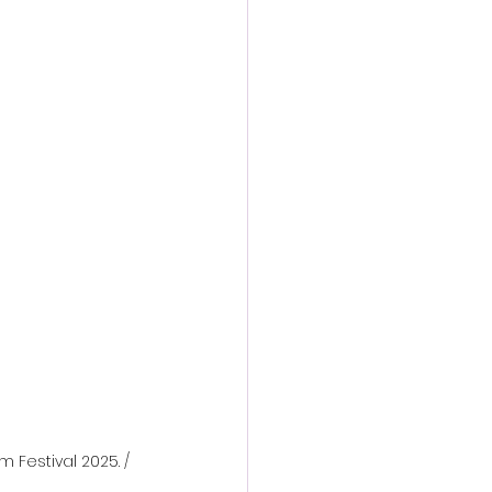
action film
m Festival 2025. / 