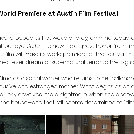
orld Premiere at Austin Film Festival
tival dropped its first wave of programming today, a
 our eye: 
Spite
, the new indie ghost horror from fi
e film will make its world premiere at the festival th
yled fever dream of supernatural terror to the big s
Cima as a social worker who returns to her childho
abusive and estranged mother. What begins as an a
 quickly devolves into a nightmare when she discov
n the house—one that still seems determined to “disci