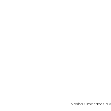
Fantastic Fest 2024 Daily Journa
Cambodia
Masha Cima faces a ven