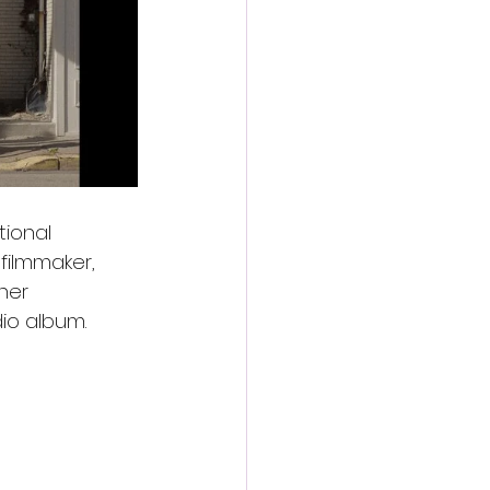
tional 
filmmaker, 
her 
dio album.