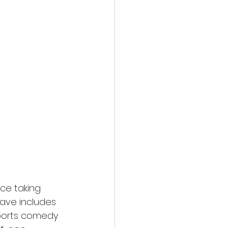
nce taking 
 wave includes 
sports comedy 