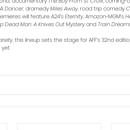
mond
, documentary 
The Boy From St. Croix
, coming-
 A Dancer
, dramedy 
Miles Away
, road trip comedy 
C
mieres will feature A24’s 
Eternity
, Amazon-MGM’s 
H
p Dead Man: A Knives Out Mystery
 and 
Train Dream
ariety
, this lineup sets the stage for AFF’s 32nd edit
 yet.