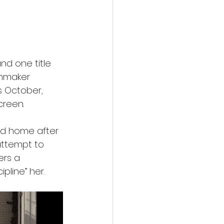
nd one title 
lmmaker 
is October, 
creen.
od home after 
ttempt to 
ers a 
pline” her.