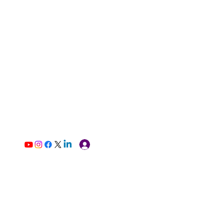
Log In