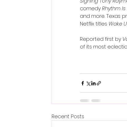
Signing Tony Ray
comedy 
Rhythm Is
and more. Texas pre
Netflix titles 
Wake U
Reported first by 
V
of its most eclectic
Recent Posts