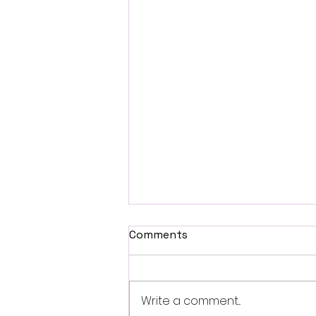
Comments
Write a comment...