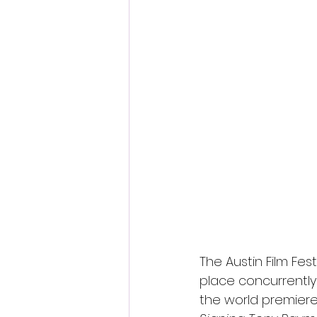
The Austin Film Fes
place concurrently
the world premier