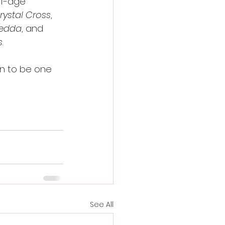
of-age 
rystal Cross
, 
edda
, and 
s
.
ion to be one 
See All