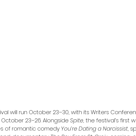
tival will run October 23–30, with its Writers Confere
 October 23–26. Alongside 
Spite
, the festival’s first
es of romantic comedy 
You’re Dating a Narcissist
, 