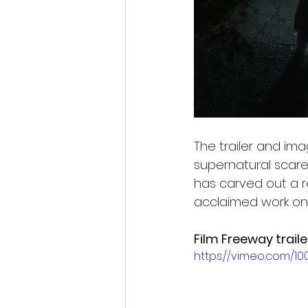
The trailer and imag
supernatural scare
has carved out a re
acclaimed work on 
Film Freeway trailer
https://vimeo.com/1