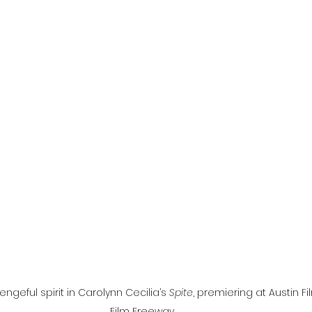
l
Grimmfest 2024
horror
zombies
VOD
geful spirit in Carolynn Cecilia’s 
Spite
, premiering at Austin Fil
Film Freeway