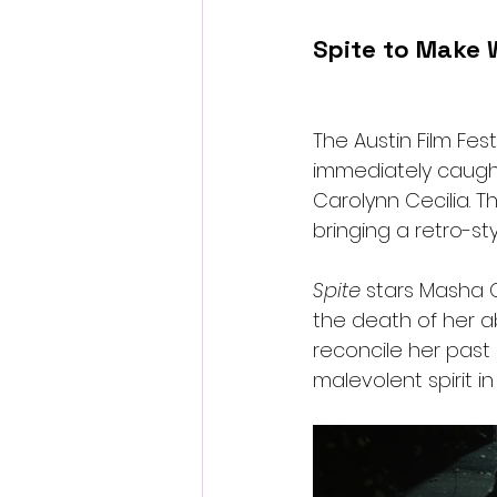
Spite to Make W
The Austin Film Fes
immediately caught
Carolynn Cecilia. Th
bringing a retro-st
Spite
 stars Masha 
the death of her 
reconcile her past
malevolent spirit i