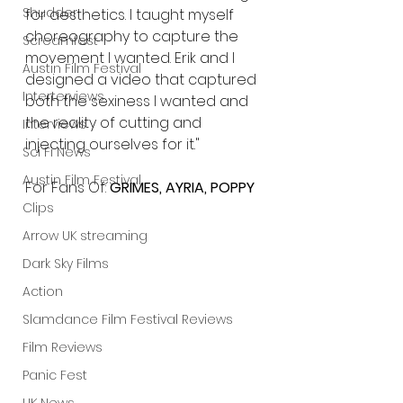
Shudder
for aesthetics. I taught myself 
choreography to capture the 
Screamfest
movement I wanted. Erik and I 
Austin Film Festival
designed a video that captured 
Interterviews
both the sexiness I wanted and 
the reality of cutting and 
Interviews
injecting ourselves for it."
Sci Fi News
Austin Film Festival
For Fans Of: 
GRIMES, AYRIA, POPPY
Clips
Arrow UK streaming
Dark Sky Films
Action
Slamdance Film Festival Reviews
Film Reviews
Panic Fest