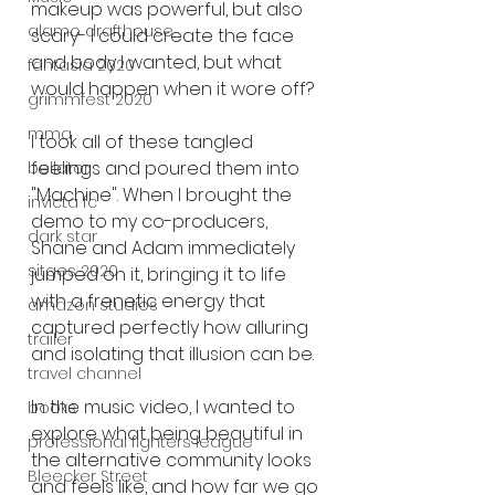
makeup was powerful, but also 
alamo drafthouse
scary- I could create the face 
and body I wanted, but what 
fantasia 2020
would happen when it wore off?
grimmfest 2020
mma
I took all of these tangled 
feelings and poured them into 
bellator
"Machine". When I brought the 
invicta fc
demo to my co-producers, 
dark star
Shane and Adam immediately 
sitges 2020
jumped on it, bringing it to life 
with a frenetic energy that 
amazon studios
captured perfectly how alluring 
trailer
and isolating that illusion can be.
travel channel
In the music video, I wanted to 
books
explore what being beautiful in 
professional fighters league
the alternative community looks 
Bleecker Street
and feels like, and how far we go 