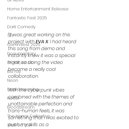
UK News
Home Entertainment Release
Fantastic Fest 2025
Dark Comedy
“It was great working on this 
TIFF
project with 
EVA X
. I had heard 
Grimmfest 2025
this song from demo and 
Documentary
instantly knew it was a special 
track, so doing the video 
FrightFest UK
became a really cool 
Blu ray
collaboration.
Neon
Final Screening
With the cyberpunk vibes 
combined with the themes of 
Netflix
unattainable perfection and 
Bloodstream
trans-human feels, it was 
The Horror Collective
something that I was excited to 
push my skills as a 
Well Go USA