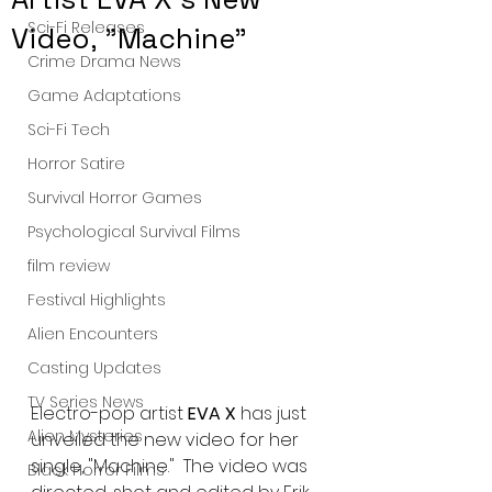
Sci-Fi Releases
Video, "Machine"
Crime Drama News
Game Adaptations
Sci-Fi Tech
Horror Satire
Survival Horror Games
Psychological Survival Films
film review
Festival Highlights
Alien Encounters
Casting Updates
TV Series News
Electro-pop artist 
EVA X
 has just 
Alien Mysteries
unveiled the new video for her 
single, "Machine."  The video was 
Black Horror Films