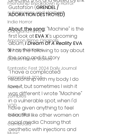
directed, shot and edited by Erik 
Friendship Breakdown in Horror
Gustafson (
GRENDEL / 
submissions and slashers
ADORATION DESTROYED)
. 
Indie Horror
About the song: 
"Machine" is the 
Gangland Films
first look at 
EVA X
's upcoming 
Amazon Prime Originals
album, 
I Dream Of A Reality
. 
EVA 
Blu-ray Releases
X
 has the following to say about 
the song and its story:
Desert Horror Stories
Fantastic Fest 2024 Daily Journal
"I have a complicated 
Grimmfest 2024
relationship with my body. I do 
love it, but sometimes I wish it 
horror
was different. I wrote "Machine" 
zombies
in a vulnerable spot, when I'd 
VOD
have given anything to feel 
action film
beautiful like other women on 
social media. Chasing that 
Cambodia
aesthetic with injections and 
Music