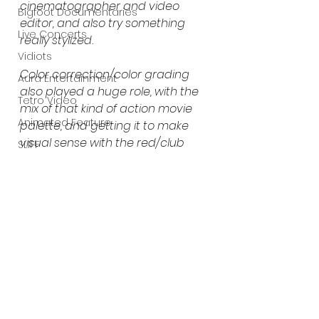
cinematographer and video 
Bigfoot Documentaries
editor, and also try something 
Live Concerts
really stylized.
Vidiots
Color correction/color grading 
Aura Entertainment
also played a huge role, with the 
Tetro Video
mix of that kind of action movie 
Animated Feature
palette, and getting it to make 
visual sense with the red/club 
SLIFF
theme.” 
- ERIK GUSTAFSON 
Amazon Original
(GRENDEL / ADORATION 
A24
DESTROYED)
. 
Lists
https://www.youtube.com/watch?
v=QHP8usCaC5E&ab_channel=EvaX