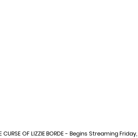
l
Grimmfest 2024
horror
zombies
VOD
CURSE OF LIZZIE BORDE - Begins Streaming Friday,