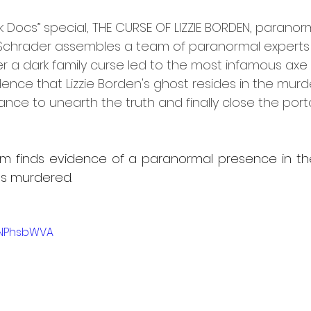
k Docs” special, THE CURSE OF LIZZIE BORDEN, paranor
 Schrader assembles a team of paranormal experts 
r a dark family curse led to the most infamous axe 
ence that Lizzie Borden's ghost resides in the murd
ce to unearth the truth and finally close the portal
team finds evidence of a paranormal presence in t
s murdered.
kNPhsbWVA