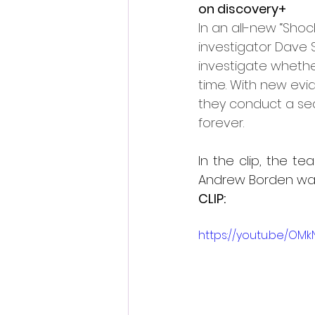
on discovery+
In an all-new “Shoc
investigator Dave
investigate whethe
time. With new evid
they conduct a sean
forever.
In the clip, the 
Andrew Borden wa
CLIP:
https://youtu.be/OM