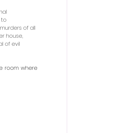
mal 
to 
murders of all 
er house, 
 of evil 
he room where 