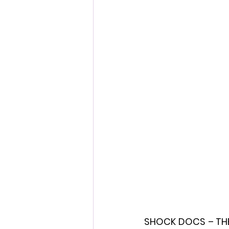
Fantastic Fest 2024 Daily Journa
Cambodia
SHOCK DOCS – THE 