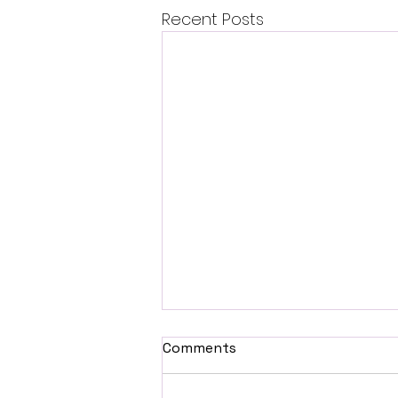
Recent Posts
Comments