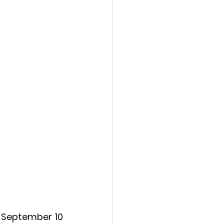
action film
 September 10 