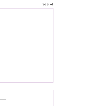
See All