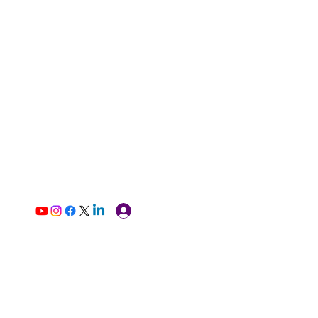
Log In