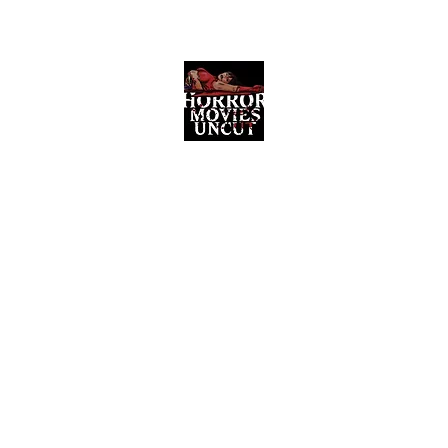
Horror Movies Uncut
Horror Movie Blog Posts and Indie
Reviews
ome
About
News
The Final Cut Podcast
Reviews
More