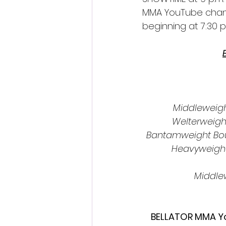
MMA YouTube chann
beginning at 7:30 p.
Middleweight
Welterweigh
Bantamweight Bou
Heavyweight
Middlew
BELLATOR MMA Yo