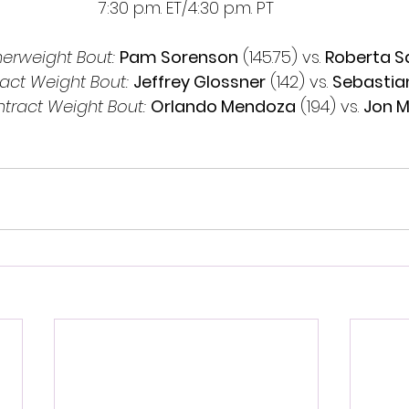
7:30 p.m. ET/4:30 p.m. PT
rweight Bout: 
Pam Sorenson
 (145.75) vs. 
Roberta 
act Weight Bout:
Jeffrey Glossner
 (142) vs. 
Sebastian
tract Weight Bout:
Orlando Mendoza
 (194) vs. 
Jon M