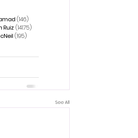
Samad 
(146)
 Ruiz
 (141.75)
cNeil 
(195)
See All