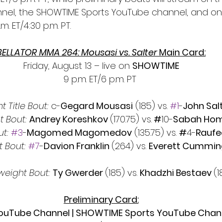
el, the SHOWTIME Sports YouTube channel, and on 
m. ET/4:30 p.m. PT.
BELLATOR MMA 264: Mousasi vs. Salter 
Main Card:
Friday, August 13 – live on 
SHOWTIME
9 p.m. ET/6 p.m. PT 
 Title Bout: 
c-
Gegard Mousasi
 (185) vs. 
#1
-
John Salt
t Bout:
Andrey Koreshkov 
(170.75) vs.
 #
10-
Sabah Hom
t:
#3
-
Magomed Magomedov
 (135.75) vs. 
#
4-
Raufe
 Bout: 
#7
-
Davion Franklin 
(264) vs. 
Everett Cummin
eight Bout: 
Ty Gwerder 
(185) vs. 
Khadzhi Bestaev 
(1
Preliminary Card:
uTube Channel | SHOWTIME Sports YouTube Channe