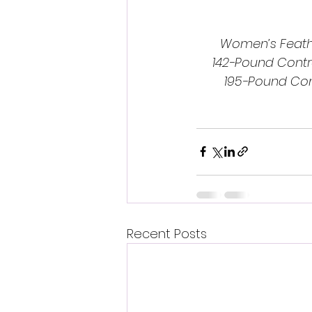
Women’s Feathe
142-Pound Contr
195-Pound Con
Recent Posts