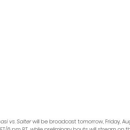
l
Grimmfest 2024
horror
zombies
VOD
si vs. Salter 
will be broadcast tomorrow, Friday, Aug
ET/6 p.m. PT, while preliminary bouts will stream on 