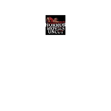
Horror Movies Uncut
Horror Movie Blog Posts and Indie
Reviews
ome
About
News
The Final Cut Podcast
Reviews
More