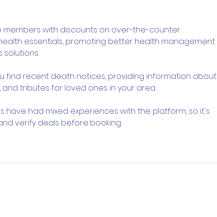
Knows Exactly What It
Trai
Wants to Be
Digi
e members with discounts on over-the-counter 
 health essentials, promoting better health management 
 solutions.
ou find recent death notices, providing information about
 and tributes for loved ones in your area.
s have had mixed experiences with the platform, so it's 
and verify deals before booking.