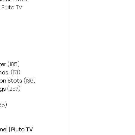
Pluto TV 
er 
(185)
asi 
(171)
on Stots
 (136)
gs 
(257)
85)
l | Pluto TV