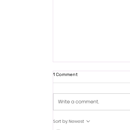
1 Comment
Write a comment...
Fantasia 2026 Review:
Sort by:
Newest
Ferine Channels the Style