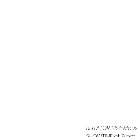
Fantastic Fest 2024 Daily Journa
Cambodia
BELLATOR 264: Mousa
SHOWTIME at 9 p.m. 