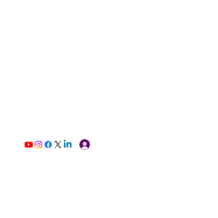
Log In