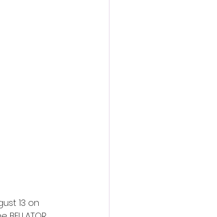
action film
ust 13 on 
the BELLATOR 