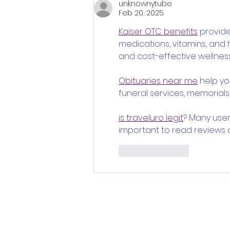
unknownytube
and Dread of Classic Italian
Feb 20, 2025
Horror
Kaiser OTC benefits
 provid
medications, vitamins, and
and cost-effective wellness
Obituaries near me
 help y
funeral services, memorials,
is traveluro legit
? Many user
important to read reviews 
Like
Reply
Follo