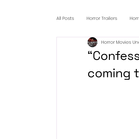
All Posts
Horror Trailers
Hor
Horror Movies Un
Sci-Fi Tech
Horror Satire
“Confessi
Festival Highlights
Alien En
coming t
Black Horror Films
Friendsh
Gangland Films
Amazon Pr