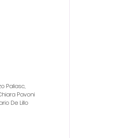
o Paliasc, 
 Chiara Pavoni 
io De Lillo 