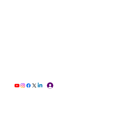
Log In