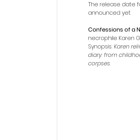
The release date f
announced yet.
Confessions of a N
necrophile Karen G
Synopsis: 
Karen rel
diary: from childho
corpses
.