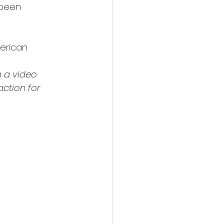
 been 
merican 
 a video 
action for 