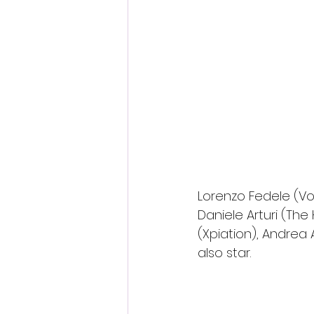
Lorenzo Fedele (Vor
Daniele Arturi (The 
(Xpiation), Andrea A
also star.