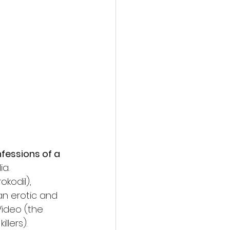
action film
fessions of a 
a. 
kodil), 
 an erotic and 
Video (the 
llers). 