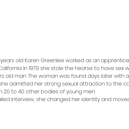
20 years old Karen Greenlee worked as an apprentic
alifornia. In 1979 she stole the hearse to have sex w
rs old man. The woman was found days later with a 
he admitted her strong sexual attraction to the co
h 20 to 40 other bodies of young men.
etailed interview, she changed her identity and move