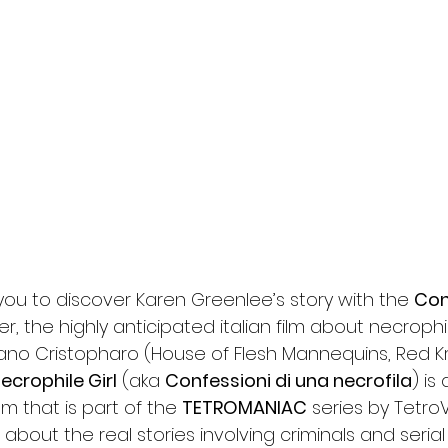
l
Grimmfest 2024
horror
zombies
VOD
 you to discover Karen Greenlee’s story with the 
Con
iler, the highly anticipated italian film about necrophili
ano Cristopharo (House of Flesh Mannequins, Red Kro
ecrophile Girl
 (aka 
Confessioni di una necrofila
) is
m that is part of the 
TETROMANIAC
 series by Tetro
 about the real stories involving criminals and serial ki