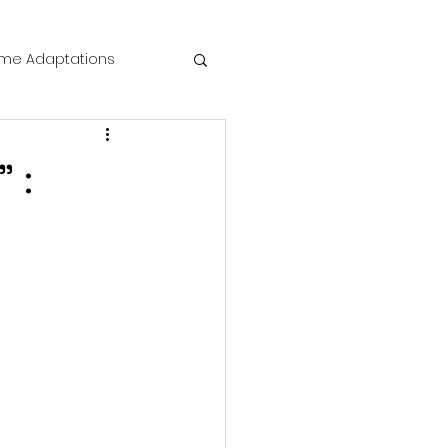
me Adaptations
film review
 :
 Mysteries
o
die Horror