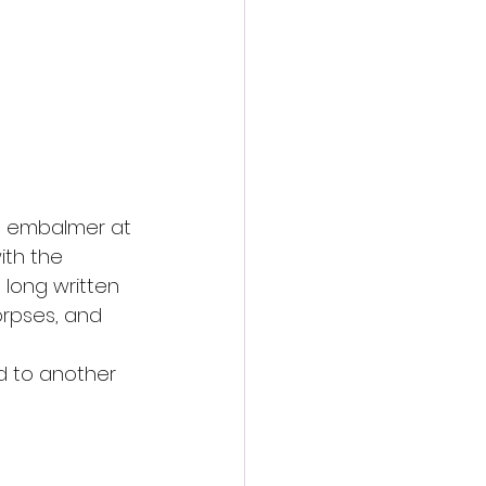
e embalmer at 
ith the 
long written 
rpses, and 
d to another 