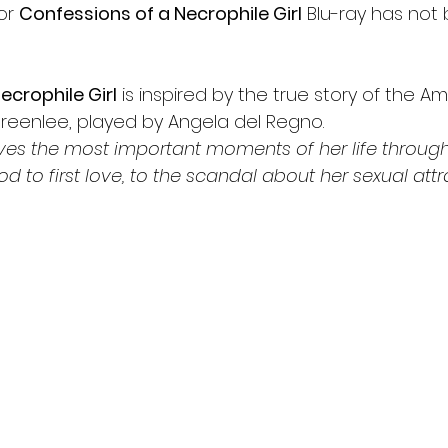
or 
Confessions of a Necrophile Girl
 Blu-ray has not
ecrophile Girl
 is inspired by the true story of the A
reenlee, played by Angela del Regno. 
ives the most important moments of her life through
od to first love, to the scandal about her sexual attr