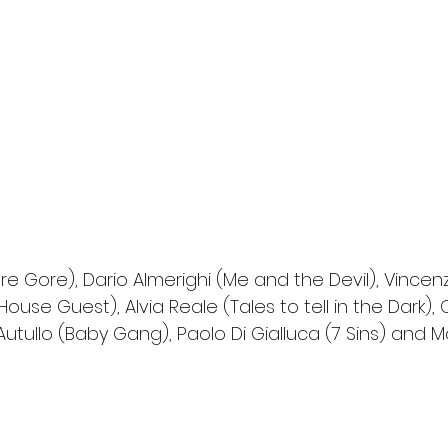
e Gore), Dario Almerighi (Me and the Devil), Vincenz
House Guest), Alvia Reale (Tales to tell in the Dark),
utullo (Baby Gang), Paolo Di Gialluca (7 Sins) and Mar