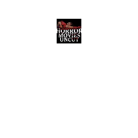
Horror Movies Uncut
Horror Movie Blog Posts and Indie
Reviews
ome
About
News
The Final Cut Podcast
Reviews
More