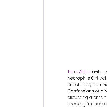
Fantastic Fest 2024 Daily Journa
Cambodia
TetroVideo
 invites
Necrophile Girl
 tra
Directed by Domizi
Confessions of a N
disturbing drama fil
shocking film series