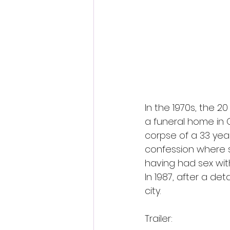
In the 1970s, the 
a funeral home in C
corpse of a 33 yea
confession where s
having had sex wit
In 1987, after a d
city.
Trailer: