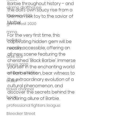
Barbie throughout history – and 
alamo drafthouse
the doll’s own saucy rise from a 
fantasia 2020
German sex toy to the savior of 
Mattel.
grimmfest 2020
mma
For the very first time, this 
bellator
captivating hidden gem will be 
readily accessible, offering an 
invicta fc
all-new scene featuring the 
dark star
cherished 'Black Barbie'. Immerse 
sitges 2020
yourself in the enchanting world 
amazon studios
of Barbie Nation, bear witness to 
the extraordinary evolution of a 
trailer
cultural phenomenon, and 
travel channel
discover the secrets behind the 
books
enduring allure of Barbie.
professional fighters league
Bleecker Street