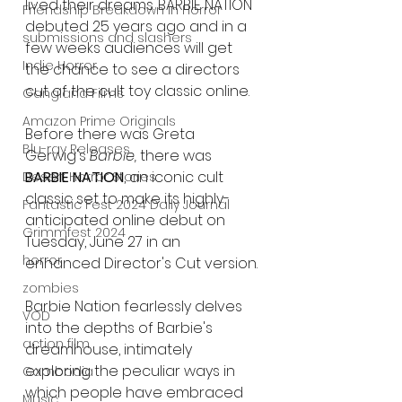
lived their dreams. BARBIE NATION 
Friendship Breakdown in Horror
debuted 25 years ago and in a 
submissions and slashers
few weeks audiences will get 
Indie Horror
the chance to see a directors 
cut of the cult toy classic online. 
Gangland Films
Amazon Prime Originals
Before there was Greta 
Blu-ray Releases
Gerwig's 
Barbie, 
there was 
BARBIE NATION
, an iconic cult 
Desert Horror Stories
classic set to make its highly-
Fantastic Fest 2024 Daily Journal
anticipated online debut on 
Grimmfest 2024
Tuesday, June 27 in an 
horror
enhanced Director's Cut version.
zombies
Barbie Nation fearlessly delves 
VOD
into the depths of Barbie's 
action film
dreamhouse, intimately 
exploring the peculiar ways in 
Cambodia
which people have embraced 
Music