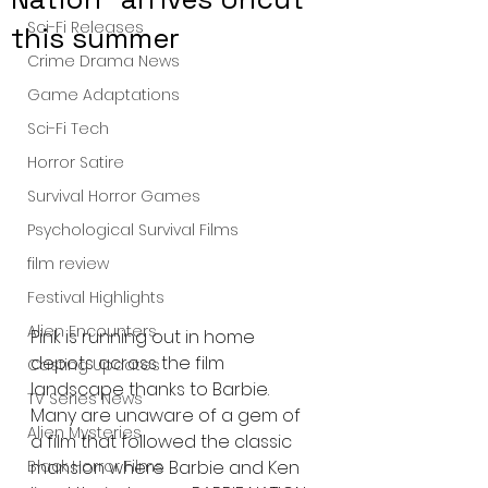
Sci-Fi Releases
this summer
Crime Drama News
Game Adaptations
Sci-Fi Tech
Horror Satire
Survival Horror Games
Psychological Survival Films
film review
Festival Highlights
Alien Encounters
Pink is running out in home 
depots across the film 
Casting Updates
landscape thanks to Barbie. 
TV Series News
Many are unaware of a gem of 
Alien Mysteries
a film that followed the classic 
Black Horror Films
mansion where Barbie and Ken 