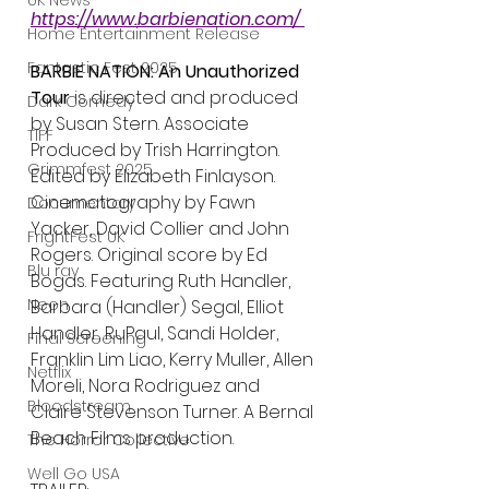
UK News
https://www.barbienation.com/ 
Home Entertainment Release
Fantastic Fest 2025
BARBIE NATION: An Unauthorized 
Tour 
is directed and produced 
Dark Comedy
by Susan Stern. Associate 
TIFF
Produced by Trish Harrington. 
Grimmfest 2025
Edited by Elizabeth Finlayson. 
Cinematography by Fawn 
Documentary
Yacker, David Collier and John 
FrightFest UK
Rogers. Original score by Ed 
Blu ray
Bogas. Featuring Ruth Handler, 
Neon
Barbara (Handler) Segal, Elliot 
Handler, RuPaul, Sandi Holder, 
Final Screening
Franklin Lim Liao, Kerry Muller, Allen 
Netflix
Moreli, Nora Rodriguez and 
Bloodstream
Claire Stevenson Turner. A Bernal 
Beach Films production.
The Horror Collective
Well Go USA