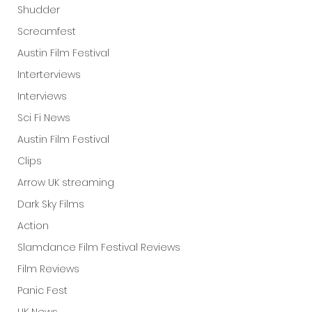
Shudder
Screamfest
Austin Film Festival
Interterviews
Interviews
Sci Fi News
Austin Film Festival
Clips
Arrow UK streaming
Dark Sky Films
Action
Slamdance Film Festival Reviews
Film Reviews
Panic Fest