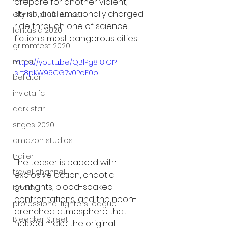
prepare for another violent, 
stylish, and emotionally charged 
alamo drafthouse
ride through one of science 
fantasia 2020
fiction's most dangerous cities.
grimmfest 2020
mma
https://youtu.be/QBlPg818lGI?
si=8pKW95CG7v0PoF0o
bellator
invicta fc
dark star
sitges 2020
amazon studios
trailer
The teaser is packed with 
travel channel
explosive action, chaotic 
gunfights, blood-soaked 
books
confrontations, and the neon-
professional fighters league
drenched atmosphere that 
Bleecker Street
helped make the original 