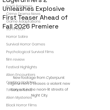
Sci-Fi Releases
Unleashes Explosive
Crime Drama News
First Teaser Ahead of
Game Adaptations
Fall 2026 Premiere
Sci-Fi Tech
Horror Satire
Survival Horror Games
Psychological Survival Films
film review
Festival Highlights
Alien Encounters
New footage from 
Cyberpunk: 
Casting Updates
Edgerunners 2
 teases a violent new 
story set in the neon-lit streets of 
TV Series News
Night City.
Alien Mysteries
Black Horror Films