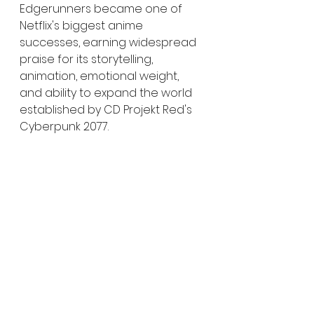
Edgerunners became one of 
Netflix's biggest anime 
successes, earning widespread 
praise for its storytelling, 
animation, emotional weight, 
and ability to expand the world 
established by CD Projekt Red's 
Cyberpunk 2077.