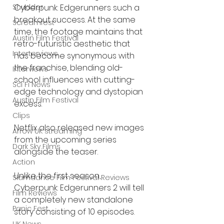
Shudder
Cyberpunk: Edgerunners such a 
breakout success. At the same 
Screamfest
time, the footage maintains that 
Austin Film Festival
retro-futuristic aesthetic that 
Interterviews
has become synonymous with 
the franchise, blending old-
Interviews
school influences with cutting-
Sci Fi News
edge technology and dystopian 
Austin Film Festival
excess.
Clips
Netflix also released new images 
Arrow UK streaming
from the upcoming series 
Dark Sky Films
alongside the teaser.
Action
Unlike the first season, 
Slamdance Film Festival Reviews
Cyberpunk: Edgerunners 2 will tell 
Film Reviews
a completely new standalone 
Panic Fest
story consisting of 10 episodes.