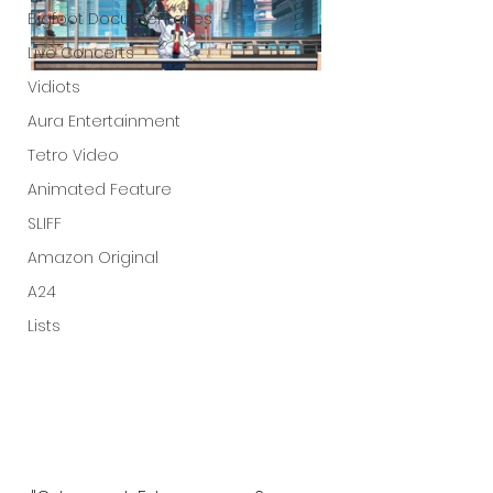
Bigfoot Documentaries
Live Concerts
Vidiots
Aura Entertainment
Tetro Video
Animated Feature
SLIFF
Amazon Original
A24
Lists