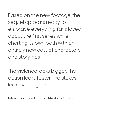
Based on the new footage, the 
sequel appears ready to 
embrace everything fans loved 
about the first series while 
charting its own path with an 
entirely new cast of characters 
and storylines.
The violence looks bigger. The 
action looks faster. The stakes 
look even higher.
Most importantly, Night City still 
feels like Night City.
Whether you're coming back for 
the cybernetic mayhem, the 