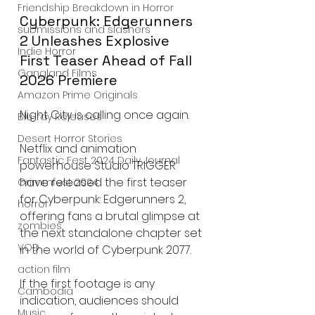
Friendship Breakdown in Horror
Cyberpunk: Edgerunners 
submissions and slashers
2 Unleashes Explosive 
Indie Horror
First Teaser Ahead of Fall 
Gangland Films
2026 Premiere
Amazon Prime Originals
Night City is calling once again.
Blu-ray Releases
Desert Horror Stories
Netflix and animation 
Fantastic Fest 2024 Daily Journal
powerhouse Studio TRIGGER 
have released the first teaser 
Grimmfest 2024
for Cyberpunk: Edgerunners 2, 
horror
offering fans a brutal glimpse at 
zombies
the next standalone chapter set 
VOD
in the world of Cyberpunk 2077.
action film
If the first footage is any 
Cambodia
indication, audiences should 
Music