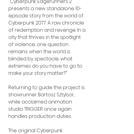
"Cyberpunk: Edgerunners 2 
presents a new standalone 10-
episode story from the world of 
Cyberpunk 2077. A raw chronicle 
of redemption and revenge. In a 
city that thrives in the spotlight 
of violence, one question 
remains: when the world is 
blinded by spectacle, what 
extremes do you have to go to 
make your story matter?"
Returning to guide the project is 
showrunner Bartosz Sztybor, 
while acclaimed animation 
studio TRIGGER once again 
handles production duties.
The original Cyberpunk: 