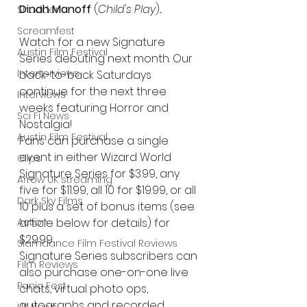
Dinah Manoff 
(
Child's Play
)
.
Shudder
Screamfest
Watch for a new Signature 
Austin Film Festival
Series debuting next month. Our 
Interterviews
back-to-back Saturdays 
continue for the next three 
Interviews
weeks featuring Horror and 
Sci Fi News
Nostalgia!
Austin Film Festival
Fans can purchase a single 
event in either Wizard World 
Clips
Signature Series for $3.99, any 
Arrow UK streaming
five for $11.99, all 10 for $19.99, or all 
Dark Sky Films
10 plus a set of bonus items (see 
article below for details) for 
Action
$29.99.
Slamdance Film Festival Reviews
Signature Series subscribers can 
Film Reviews
also purchase one-on-one live 
Panic Fest
chats, virtual photo ops, 
autographs and recorded 