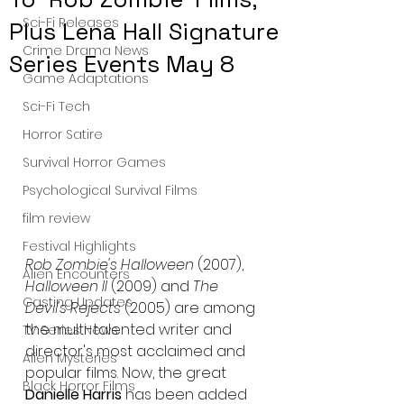
Sci-Fi Releases
Plus Lena Hall Signature
Crime Drama News
Series Events May 8
Game Adaptations
Sci-Fi Tech
Horror Satire
Survival Horror Games
Psychological Survival Films
film review
Festival Highlights
Rob Zombie's Halloween 
(2007), 
Alien Encounters
Halloween II
 (2009) and 
The 
Casting Updates
Devil's Rejects 
(2005) are among 
the multi-talented writer and 
TV Series News
director's most acclaimed and 
Alien Mysteries
popular films. Now, the great 
Black Horror Films
Danielle Harris
 has been added 