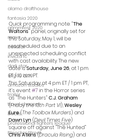
alamo drafthouse
fantasia 2020
Quick programming note: "
The 
grimmfest 2020
Waltons
" panel, originally set for 
mma
this Saturday, May 1, will be 
rescheduled due to an 
bellator
unexpected scheduling conflict 
invicta fc
with cast availability. The new 
dark star
date is 
Saturday, June 26
, at 1 p.m. 
ET / 10 a.m. PT.
sitges 2020
This Saturday at 4 p.m. ET / 1 pm. PT, 
amazon studios
it's event 
#7
 in the Horror series 
trailer
as "The Hunters" 
C.J. Graham 
travel channel
(
Friday the 13th Part VI
), 
Wesley 
Eure
 (
The Toolbox Murders
) and 
books
Dawn Lyn
 (
Devil Times Five
) 
professional fighters league
square off against "The Hunted" 
Bleecker Street
Chris Atkins 
(
Dracula Rising
) and