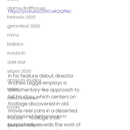
alamo drafthouse
https://youtu.be/ZDtCwRQQPMc
fantasia 2020
grimmfest 2020
mma
bellator
invicta fc
dark star
sitges 2020
In his feature debut, director 
amazon studios
Andrew Legge employs a 
trailer
documentary-like approach to 
tell his story, which centers on 
travel channel
footage discovered in old 
books
movie reel cans in a deserted 
professional fighters league
house -- footage that 
purportedly reveals the work of 
Bleecker Street