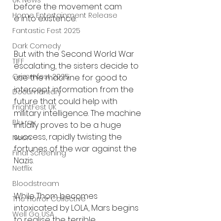
UK News
before the movement cam
Home Entertainment Release
e into existence.
Fantastic Fest 2025
Dark Comedy
But with the Second World War 
TIFF
escalating, the sisters decide to 
Grimmfest 2025
use the machine for good to 
intercept information from the 
Documentary
future that could help with 
FrightFest UK
military intelligence. The machine 
Blu ray
initially proves to be a huge 
success, rapidly twisting the 
Neon
fortunes of the war against the 
Final Screening
Nazis.
Netflix
Bloodstream
While Thom becomes 
The Horror Collective
intoxicated by LOLA, Mars begins 
Well Go USA
to realise the terrible 