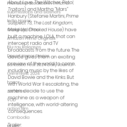
About Love, The Witcher, Pistol, 
Friendship Breakdown in Horror
Traitors
) and Martha "Mars" 
submissions and slashers
Hanbury (Stefanie Martini, 
Prime 
Indie Horror
Suspect 73, The Last Kingdom, 
Make Up, Crooked House
) have 
Gangland Films
built a machine, LOLA, that can 
Amazon Prime Originals
intercept radio and TV 
Blu-ray Releases
broadcasts from the future. The 
Desert Horror Stories
device gives them an exciting 
preview of the world to come, 
Fantastic Fest 2024 Daily Journal
including music by the likes of 
Grimmfest 2024
David Bowie and the Kinks. But 
horror
with World War II escalating, the 
sisters decide to use the 
zombies
machine as a weapon of 
VOD
intelligence, with world-altering 
action film
consequences.
Cambodia
Trailer:
Music