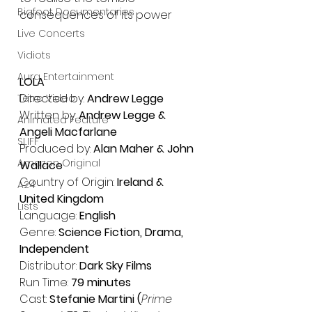
Bigfoot Documentaries
consequences of its power
Live Concerts
Vidiots
Aura Entertainment
LOLA 
Directed by: 
Andrew Legge
Tetro Video
Written by: 
Andrew Legge & 
Animated Feature
Angeli Macfarlane
SLIFF
Produced by: 
Alan Maher & John 
Amazon Original
Wallace
﻿Country of Origin:
 Ireland & 
A24
United Kingdom
Lists
Language: 
English
Genre: 
Science Fiction, Drama, 
Independent
Distributor: 
Dark Sky Films 
Run Time: 
79 minutes 
Cast: 
Stefanie Martini (
Prime 