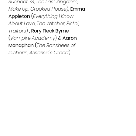
Suspect 73, The Last Kingdom, 
Make Up, Crooked House
)
, Emma 
Appleton (
Everything I Know 
About Love, The Witcher, Pistol, 
Traitors
) 
, Rory Fleck Byrne 
(
Vampire Academy
)
 & Aaron 
Monaghan (
The Banshees of 
Inisherin, Assassin's Creed
)