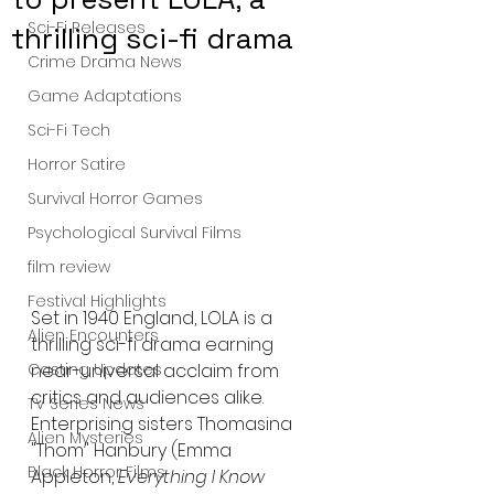
Sci-Fi Releases
thrilling sci-fi drama
Crime Drama News
Game Adaptations
Sci-Fi Tech
Horror Satire
Survival Horror Games
Psychological Survival Films
film review
Festival Highlights
Set in 1940 England, LOLA is a 
Alien Encounters
thrilling sci-fi drama earning 
Casting Updates
near-universal acclaim from 
critics and audiences alike. 
TV Series News
Enterprising sisters Thomasina 
Alien Mysteries
"Thom" Hanbury (Emma 
Black Horror Films
Appleton, 
Everything I Know 