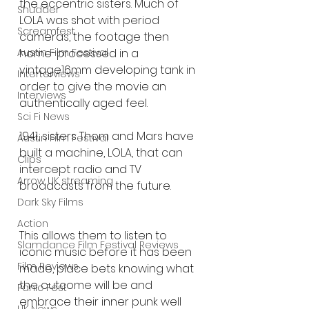
the eccentric sisters. Much of 
Shudder
LOLA was shot with period 
Screamfest
cameras, the footage then 
home-processed in a 
Austin Film Festival
vintage16mm developing tank in 
Interterviews
order to give the movie an 
Interviews
authentically aged feel.
Sci Fi News
1941, sisters Thom and Mars have 
Austin Film Festival
built a machine, LOLA, that can 
Clips
intercept radio and TV 
Arrow UK streaming
broadcasts from the future.
Dark Sky Films
Action
This allows them to listen to 
Slamdance Film Festival Reviews
iconic music before it has been 
Film Reviews
made, place bets knowing what 
the outcome will be and 
Panic Fest
embrace their inner punk well 