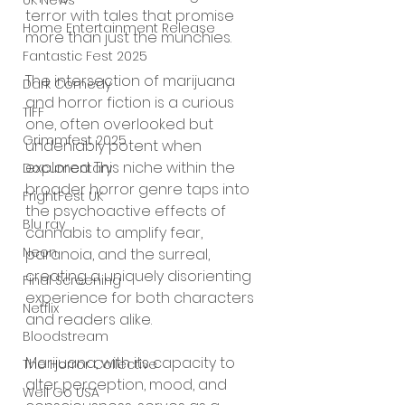
UK News
terror with tales that promise 
Home Entertainment Release
more than just the munchies.
Fantastic Fest 2025
The intersection of marijuana 
Dark Comedy
and horror fiction is a curious 
TIFF
one, often overlooked but 
Grimmfest 2025
undeniably potent when 
explored. This niche within the 
Documentary
broader horror genre taps into 
FrightFest UK
the psychoactive effects of 
Blu ray
cannabis to amplify fear, 
Neon
paranoia, and the surreal, 
creating a uniquely disorienting 
Final Screening
experience for both characters 
Netflix
and readers alike.
Bloodstream
Marijuana, with its capacity to 
The Horror Collective
alter perception, mood, and 
Well Go USA