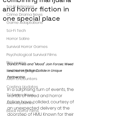
Sci-Fi Releases
and horror fiction in
Crime Drama News
one special place
Game Adaptations
Sci-Fi Tech
Horror Satire
Survival Horror Games
Psychological Survival Films
film review
DarkLit Press and "Mood" Join Forces: Weed 
Festival Highlights
and Horror Fiction Collide in Unique 
Partnership
Alien Encounters
Casting Updates
In a surprising turn of events, the 
TV Series News
worlds of weed and horror 
fiction have collided, courtesy of 
Alien Mysteries
an unexpected delivery at the 
Black Horror Films
doorstep of HMU. Known for their 