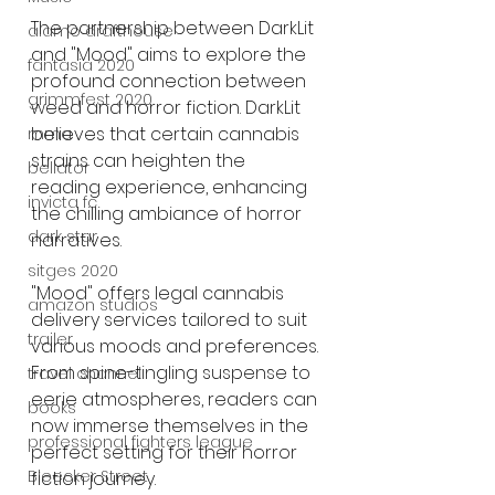
The partnership between DarkLit 
alamo drafthouse
and "Mood" aims to explore the 
fantasia 2020
profound connection between 
grimmfest 2020
weed and horror fiction. DarkLit 
believes that certain cannabis 
mma
strains can heighten the 
bellator
reading experience, enhancing 
invicta fc
the chilling ambiance of horror 
dark star
narratives.
sitges 2020
"Mood" offers legal cannabis 
amazon studios
delivery services tailored to suit 
trailer
various moods and preferences. 
From spine-tingling suspense to 
travel channel
eerie atmospheres, readers can 
books
now immerse themselves in the 
professional fighters league
perfect setting for their horror 
Bleecker Street
fiction journey.