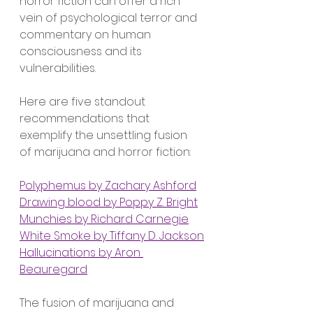
horror fiction can offer a rich 
vein of psychological terror and 
commentary on human 
consciousness and its 
vulnerabilities.
Here are five standout 
recommendations that 
exemplify the unsettling fusion 
of marijuana and horror fiction:
Polyphemus by Zachary Ashford
Drawing blood by Poppy Z. Bright
Munchies by Richard Carnegie
White Smoke by Tiffany D. Jackson
Hallucinations by Aron 
Beauregard
The fusion of marijuana and 