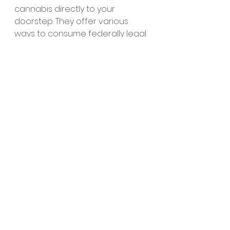
cannabis directly to your 
doorstep. They offer various 
ways to consume federally legal 
cannabis, such as smokeable 
flower, edibles and vapes.
Cannabis is great for soothing 
the mind and body. It has a ton 
of long-lasting benefits that 
millions of Americans use to their 
advantage every single day. 
Truly the gift that keeps on giving.
Whether you’re a beginner who 
is looking to have a fun time or 
you’re just looking to get high-as-
balls, 
Mood has something for 
everyone.