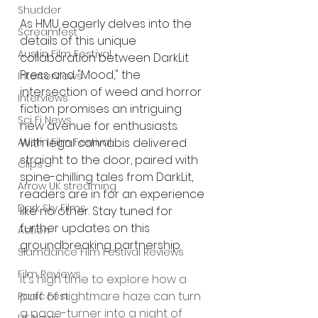
Shudder
As HMU eagerly delves into the 
Screamfest
details of this unique 
Austin Film Festival
collaboration between DarkLit 
Press and "Mood," the 
Interterviews
intersection of weed and horror 
Interviews
fiction promises an intriguing 
Sci Fi News
new avenue for enthusiasts. 
With legal cannabis delivered 
Austin Film Festival
straight to the door, paired with 
Clips
spine-chilling tales from DarkLit, 
Arrow UK streaming
readers are in for an experience 
Dark Sky Films
like no other. Stay tuned for 
further updates on this 
Action
groundbreaking partnership.
Slamdance Film Festival Reviews
Film Reviews
It's high time to explore how a 
puff of nightmare haze can turn 
Panic Fest
a page-turner into a night of 