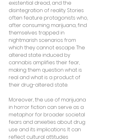
existential dread, and the 
disintegration of reality. Stories 
often feature protagonists who, 
after consuming marijuana, find 
themselves trapped in 
nightmarish scenarios from 
which they cannot escape. The 
altered state induced by 
cannabis amplifies their fear, 
making them question what is 
real and what is a product of 
their drug-altered state.
Moreover, the use of marijuana 
in horror fiction can serve as a 
metaphor for broader societal 
fears and anxieties about drug 
use and its implications. It can 
reflect cultural attitudes 