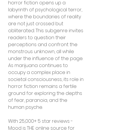
horror fiction opens up a 
labyrinth of psychological terror, 
where the boundaries of reality 
are not just crossed but 
obliterated. This subgenre invites 
readers to question their 
perceptions and confront the 
monstrous unknown, all while 
under the influence of the page. 
As marijuana continues to 
occupy a complex place in 
societal consciousness, its role in 
horror fiction remains a fertile 
ground for exploring the depths 
of fear, paranoia, and the 
human psyche.
With 25,000+ 5 star reviews - 
Mood is THE online source for 