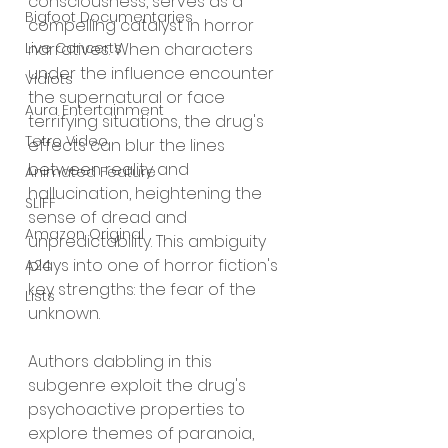
consciousness, serves as a 
Bigfoot Documentaries
compelling catalyst in horror 
narratives. When characters 
Live Concerts
under the influence encounter 
Vidiots
the supernatural or face 
Aura Entertainment
terrifying situations, the drug's 
Tetro Video
effects can blur the lines 
between reality and 
Animated Feature
hallucination, heightening the 
SLIFF
sense of dread and 
Amazon Original
unpredictability. This ambiguity 
plays into one of horror fiction's 
A24
key strengths: the fear of the 
Lists
unknown.
Authors dabbling in this 
subgenre exploit the drug's 
psychoactive properties to 
explore themes of paranoia, 