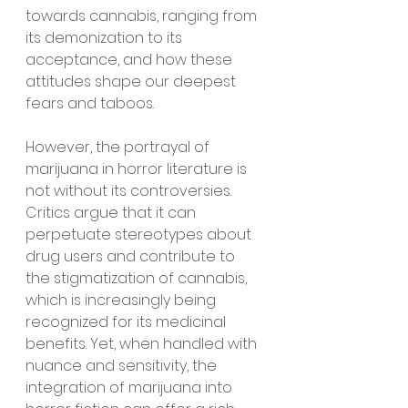
towards cannabis, ranging from 
its demonization to its 
acceptance, and how these 
attitudes shape our deepest 
fears and taboos.
However, the portrayal of 
marijuana in horror literature is 
not without its controversies. 
Critics argue that it can 
perpetuate stereotypes about 
drug users and contribute to 
the stigmatization of cannabis, 
which is increasingly being 
recognized for its medicinal 
benefits. Yet, when handled with 
nuance and sensitivity, the 
integration of marijuana into 