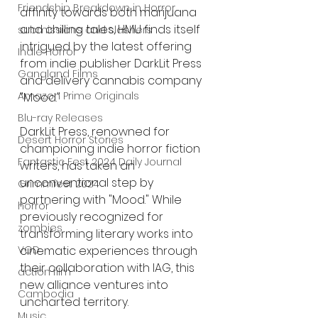
Friendship Breakdown in Horror
affinity towards both marijuana 
and chilling tales, HMU finds itself 
submissions and slashers
intrigued by the latest offering 
Indie Horror
from indie publisher DarkLit Press 
Gangland Films
and delivery cannabis company 
Amazon Prime Originals
"Mood."
Blu-ray Releases
DarkLit Press, renowned for 
Desert Horror Stories
championing indie horror fiction 
Fantastic Fest 2024 Daily Journal
writers, has taken an 
unconventional step by 
Grimmfest 2024
partnering with "Mood." While 
horror
previously recognized for 
zombies
transforming literary works into 
cinematic experiences through 
VOD
their collaboration with IAG, this 
action film
new alliance ventures into 
Cambodia
uncharted territory.
Music