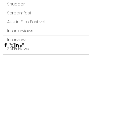
Shudder
Screamfest
Austin Film Festival
Interterviews
Interviews
Sci Fi News
Austin Film Festival
Clips
Arrow UK streaming
See All
Recent Posts
Dark Sky Films
Action
Slamdance Film Festival Reviews
Film Reviews
Panic Fest