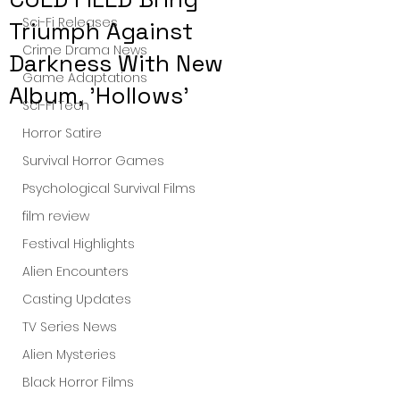
Sci-Fi Releases
Triumph Against
Crime Drama News
Darkness With New
Game Adaptations
Album, 'Hollows'
Sci-Fi Tech
Horror Satire
Survival Horror Games
Psychological Survival Films
film review
Festival Highlights
Alien Encounters
Casting Updates
TV Series News
Alien Mysteries
Black Horror Films