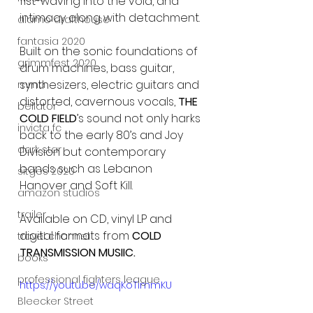
fist-waving into the void, and 
intimacy along with detachment.
alamo drafthouse
fantasia 2020
Built on the sonic foundations of 
grimmfest 2020
drum machines, bass guitar, 
synthesizers, electric guitars and 
mma
distorted, cavernous vocals, 
THE 
bellator
COLD FIELD
’s sound not only harks 
invicta fc
back to the early 80’s and Joy 
dark star
Division but contemporary 
bands such as Lebanon 
sitges 2020
Hanover and Soft Kill.
amazon studios
trailer
Available on CD, vinyl LP and 
digital formats from 
COLD 
travel channel
TRANSMISSION MUSIIC.
books
professional fighters league
https://youtu.be/waqKoTimmKU
Bleecker Street