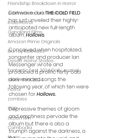
Friendship Breakdown in Horror
Darkwave duo 
THE COLD FIELD
submissions and slashers
has just unveiled their highly-
Indie Horror
anticipated new full-length 
Gangland Films
album, 
Hollows
.
Amazon Prime Originals
Conceived when hospitalized, 
Blu-ray Releases
songwriter and producer Ian 
Desert Horror Stories
Messenger wrote and 
Fantastic Fest 2024 Daily Journal
produced a prolific forty-odd 
dark-minded songs the 
Grimmfest 2024
following year, of which ten were 
horror
chosen for 
Hollows.
zombies
Depressive themes of gloom 
VOD
and emptiness pervade the 
action film
album but there is also a 
Cambodia
triumph against the darkness, a 
Music