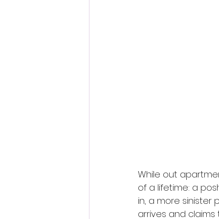
Fantastic Fest 2024 Daily Journa
Cambodia
While out apartmen
of a lifetime: a po
in, a more siniste
arrives and claims