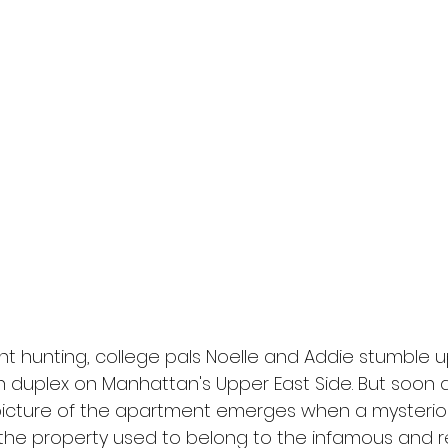
l
Grimmfest 2024
horror
zombies
VOD
t hunting, college pals Noelle and Addie stumble u
sh duplex on Manhattan's Upper East Side. But soon 
r picture of the apartment emerges when a myster
 the property used to belong to the infamous and r