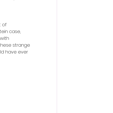
 of 
tein case, 
with 
 these strange 
uld have ever 