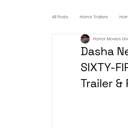
All Posts
Horror Trailers
Hor
Horror Movies Un
Sci-Fi Tech
Horror Satire
Dasha Ne
Festival Highlights
Alien En
SIXTY-FI
Trailer &
Black Horror Films
Friendsh
Gangland Films
Amazon Pr