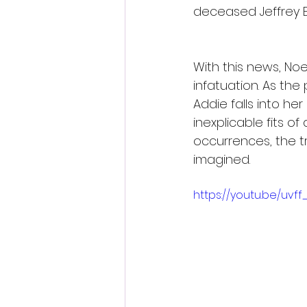
deceased Jeffrey E
With this news, No
infatuation. As the
Addie falls into h
inexplicable fits 
occurrences, the t
imagined.
https://youtu.be/uvff