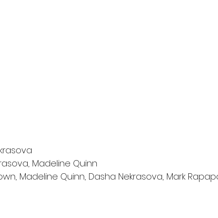
krasova
rasova, Madeline Quinn
rown, Madeline Quinn, Dasha Nekrasova, Mark Rapap