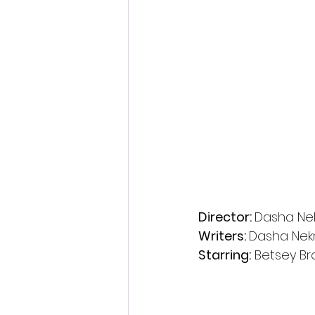
Director: 
Dasha Ne
Writers: 
Dasha Nek
Starring:
 Betsey B