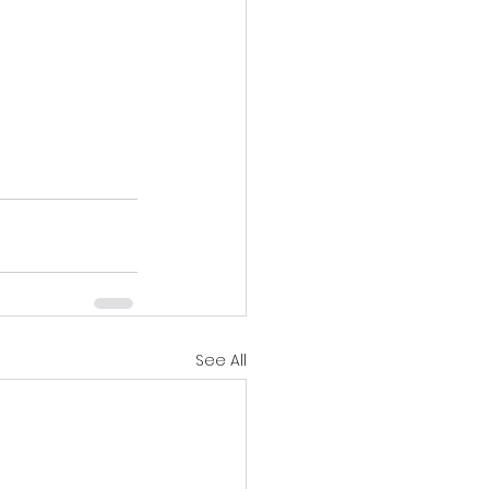
See All