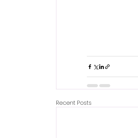
Recent Posts