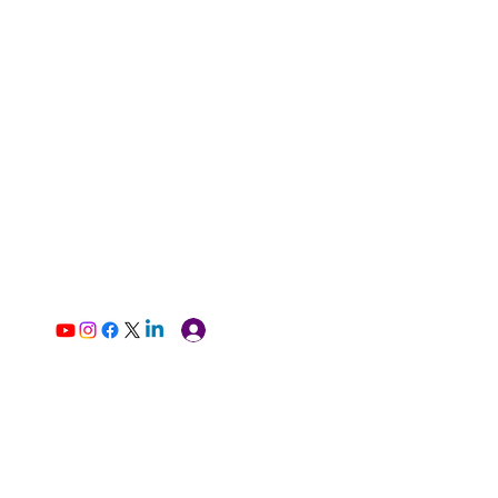
Log In