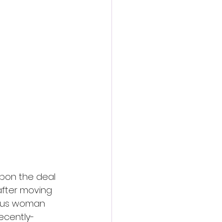
action film
pon the deal 
after moving 
ious woman 
ecently-