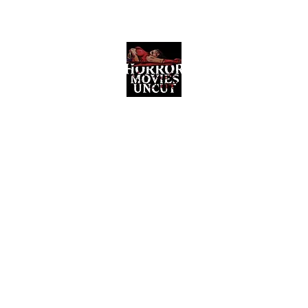
Horror Movies Uncut
Horror Movie Blog Posts and Indie
Reviews
ome
About
News
The Final Cut Podcast
Reviews
More