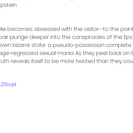
pstein.
elle becomes obsessed with the visitor—to the point
 pair plunge deeper into the conspiracies of the Eps
er own bizarre state: a pseudo-possession complete 
of age-regressed sexual mania. As they peel back on
ruth reveals itself to be more twisted than they co
_25bqi4