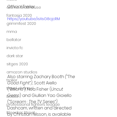
Official Trailer:
alamo drafthouse
fantasia 2020
https://youtu.be/isXsG8cjcRM
grimmfest 2020
mma
bellator
invicta fc
dark star
sitges 2020
amazon studios
Also starring Zachary Booth 
(“The 
trailer
Good Fight”)
, Scott Aiello 
travel channel
(“Billions”), Noa Fisher (
Uncut 
Gems
) and Giullian Yao Gioiello 
books
(
“Scream : The TV Series”).
professional fighters league
Dashcam, written and directed 
Bleecker Street
by Christian Nilsson, is available 