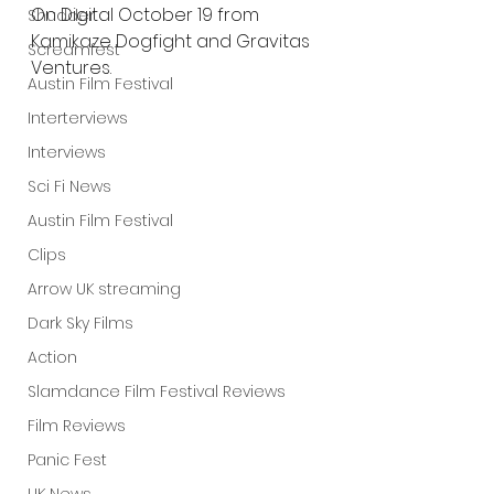
On Digital October 19 from 
Shudder
Kamikaze Dogfight and Gravitas 
Screamfest
Ventures.
Austin Film Festival
Interterviews
Interviews
Sci Fi News
Austin Film Festival
Clips
Arrow UK streaming
Dark Sky Films
Action
Slamdance Film Festival Reviews
Film Reviews
Panic Fest