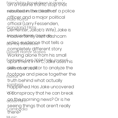
Friendship Breakdown in Horror
on a routine traffic stop that 
resulted in the death of a police 
submissions and slashers
officer and a major political 
Indie Horror
official (Larry Fessenden, 
Gangland Films
Dementer, Jakob’s Wife
), Jake is 
Amazon Prime Originals
inadvertently sent dashcam 
video evidence that tells a 
Blu-ray Releases
completely different story. 
Desert Horror Stories
Working alone from his small 
Fantastic Fest 2024 Daily Journal
apartment in NYC, Jake uses his 
skills as an editor to analyze the 
Grimmfest 2024
footage and piece together the 
horror
truth behind what actually 
zombies
happened. Has Jake uncovered 
a conspiracy that he can break 
VOD
on the morning news? Or is he 
action film
seeing things that aren’t really 
Cambodia
there?
Music