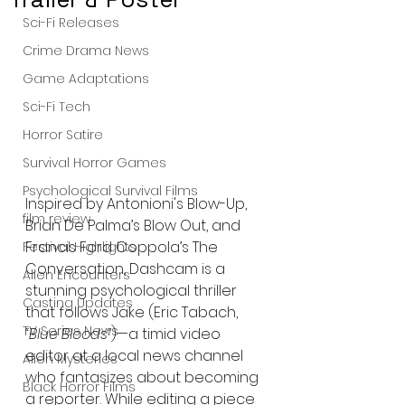
Sci-Fi Releases
Crime Drama News
Game Adaptations
Sci-Fi Tech
Horror Satire
Survival Horror Games
Psychological Survival Films
Inspired by Antonioni's Blow-Up, 
film review
Brian De Palma’s Blow Out, and 
Francis Ford Coppola’s The 
Festival Highlights
Conversation, Dashcam is a 
Alien Encounters
stunning psychological thriller 
Casting Updates
that follows Jake (Eric Tabach, 
TV Series News
“Blue Bloods”
)—a timid video 
editor at a local news channel 
Alien Mysteries
who fantasizes about becoming 
Black Horror Films
a reporter. While editing a piece 