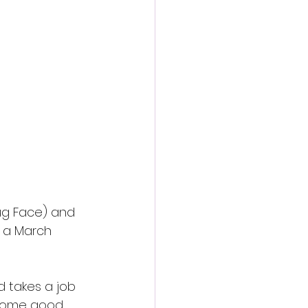
action film
Jug Face) and 
r a March 
 takes a job 
 some good 