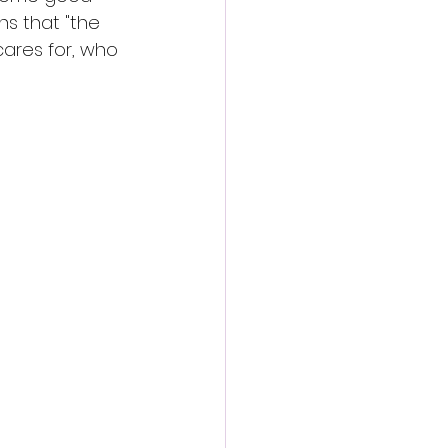
ns that "the 
ares for, who 