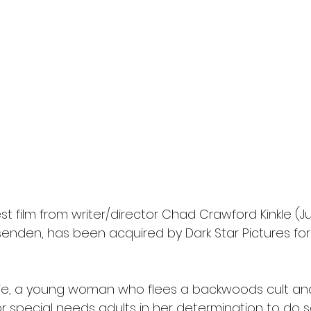
l
Grimmfest 2024
horror
zombies
VOD
est film from writer/director Chad Crawford Kinkle (
ssenden, has been acquired by Dark Star Pictures fo
atie, a young woman who flees a backwoods cult and
or special needs adults in her determination to do