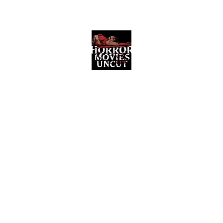
Horror Movies Uncut
Horror Movie Blog Posts and Indie
Reviews
ome
About
News
The Final Cut Podcast
Reviews
More