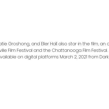
ie Groshong, and Eller Hall also star in the film, an of
ille Film Festival and the Chattanooga Film Festival.
available on digital platforms March 2, 2021 from Dark 