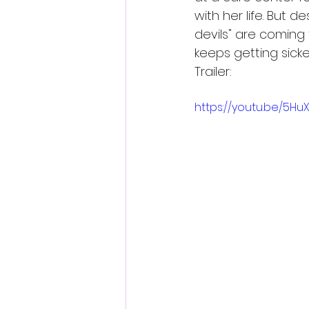
with her life. But d
devils" are coming
keeps getting sicker 
Trailer:
https://youtu.be/5