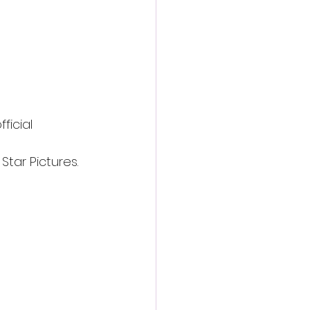
ficial 
Star Pictures.