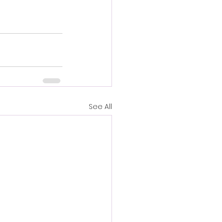
See All