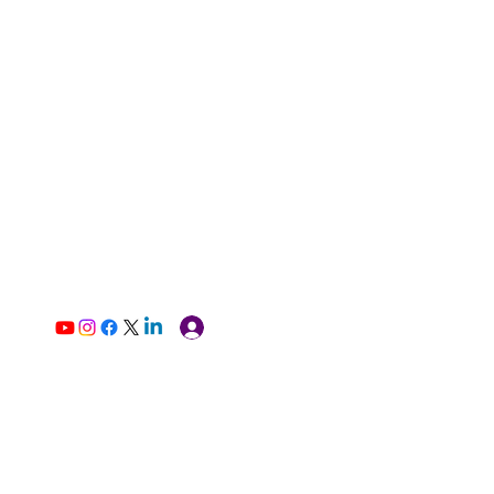
Log In