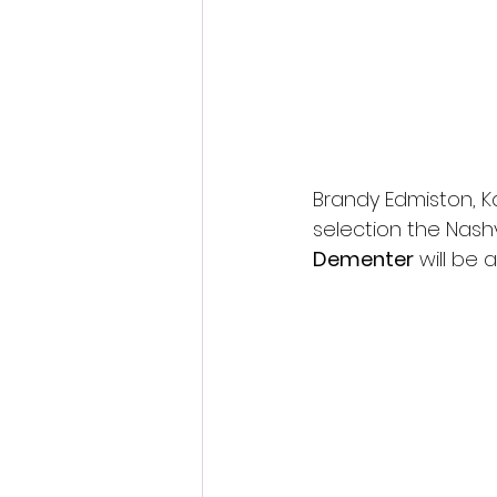
Brandy Edmiston, Kat
selection the Nashv
Dementer
 will be 