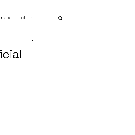
me Adaptations
film review
cial
 Mysteries
die Horror