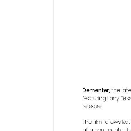
Fantastic Fest 2024 Daily Journa
Cambodia
Dementer,
 the lat
featuring Larry Fe
release.
The film follows K
at a care center f