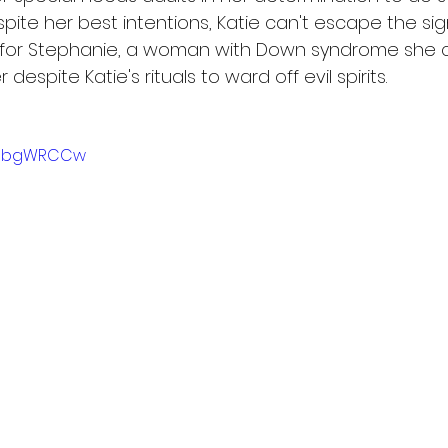
espite her best intentions, Katie can't escape the sig
 for Stephanie, a woman with Down syndrome she c
despite Katie's rituals to ward off evil spirits.
HuXbgWRCCw