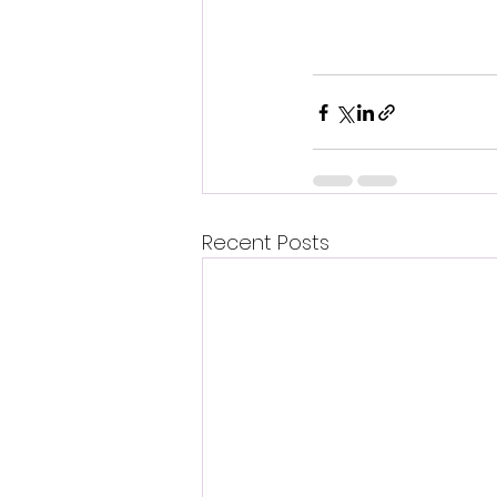
Recent Posts