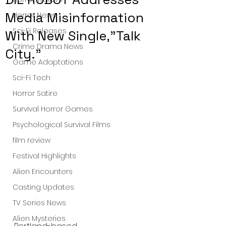
Media Misinformation
Horror News
Sci-Fi Releases
With New Single,"Talk
Crime Drama News
City."
Game Adaptations
Sci-Fi Tech
Horror Satire
Survival Horror Games
Psychological Survival Films
film review
Festival Highlights
Alien Encounters
Casting Updates
TV Series News
Alien Mysteries