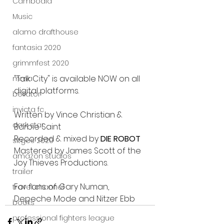
Cambodia
Music
alamo drafthouse
fantasia 2020
grimmfest 2020
"Talk City" is available NOW on all 
mma
digital platforms.
bellator
invicta fc
Written by Vince Christian & 
dark star
Barbie Saint
Recorded & mixed by 
DIE ROBOT
sitges 2020
Mastered by James Scott of the 
amazon studios
Joy Thieves Productions. 
trailer
For fans of: Gary Numan, 
travel channel
Depeche Mode and Nitzer Ebb
books
professional fighters league