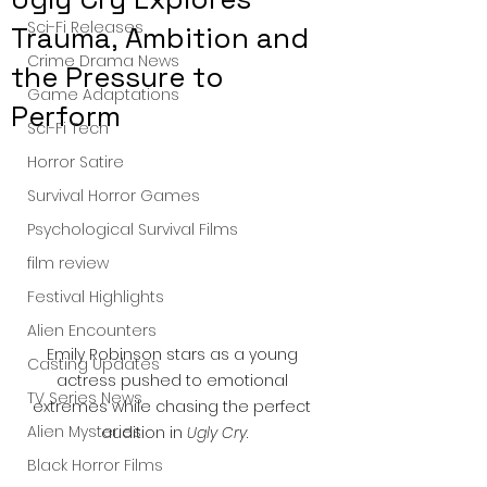
Sci-Fi Releases
Trauma, Ambition and
Crime Drama News
the Pressure to
Game Adaptations
Perform
Sci-Fi Tech
Horror Satire
Survival Horror Games
Psychological Survival Films
film review
Festival Highlights
Alien Encounters
Emily Robinson stars as a young 
Casting Updates
actress pushed to emotional 
TV Series News
extremes while chasing the perfect 
Alien Mysteries
audition in 
Ugly Cry
.
Black Horror Films