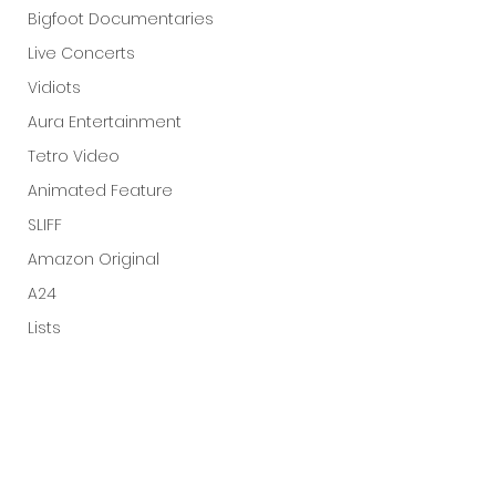
Bigfoot Documentaries
Live Concerts
Vidiots
Aura Entertainment
Tetro Video
Animated Feature
SLIFF
Amazon Original
A24
Lists