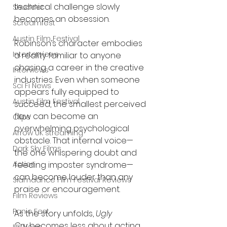
technical challenge slowly 
Shudder
becomes an obsession.
Screamfest
Austin Film Festival
Robinson’s character embodies 
Interterviews
a reality familiar to anyone 
chasing a career in the creative 
Interviews
industries. Even when someone 
Sci Fi News
appears fully equipped to 
Austin Film Festival
succeed, the smallest perceived 
flaw can become an 
Clips
overwhelming psychological 
Arrow UK streaming
obstacle. That internal voice—
Dark Sky Films
the one whispering doubt and 
feeding imposter syndrome—
Action
can become louder than any 
Slamdance Film Festival Reviews
praise or encouragement.
Film Reviews
Panic Fest
As the story unfolds, 
Ugly 
Cry
 becomes less about acting 