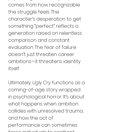
comes from how recognizable 
the struggle feels. The 
character’s desperation to get 
something “perfect” reflects a 
generation raised on relentless 
comparison and constant 
evaluation. The fear of failure 
doesn’t just threaten career 
ambitions—it threatens identity 
itself.
Ultimately, 
Ugly Cry
 functions as a 
coming-of-age story wrapped 
in psychological horror. It’s about 
what happens when ambition 
collides with unresolved trauma, 
and how the act of 
performance can sometimes 