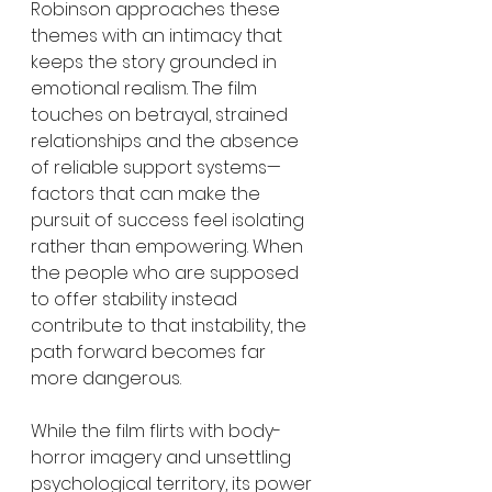
Robinson approaches these 
themes with an intimacy that 
keeps the story grounded in 
emotional realism. The film 
touches on betrayal, strained 
relationships and the absence 
of reliable support systems—
factors that can make the 
pursuit of success feel isolating 
rather than empowering. When 
the people who are supposed 
to offer stability instead 
contribute to that instability, the 
path forward becomes far 
more dangerous.
While the film flirts with body-
horror imagery and unsettling 
psychological territory, its power 