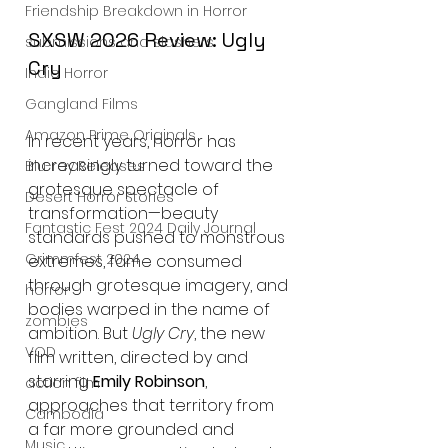
Friendship Breakdown in Horror
SXSW 2026 Review: Ugly 
submissions and slashers
Cry
Indie Horror
Gangland Films
Amazon Prime Originals
In recent years, horror has 
increasingly turned toward the 
Blu-ray Releases
grotesque spectacle of 
Desert Horror Stories
transformation—beauty 
Fantastic Fest 2024 Daily Journal
standards pushed to monstrous 
Grimmfest 2024
extremes, fame consumed 
through grotesque imagery, and 
horror
bodies warped in the name of 
zombies
ambition. But 
Ugly Cry
, the new 
VOD
film written, directed by and 
starring 
Emily Robinson
, 
action film
approaches that territory from 
Cambodia
a far more grounded and 
Music