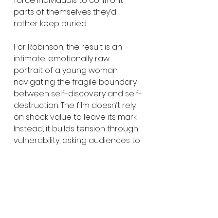
force individuals to confront 
parts of themselves they’d 
rather keep buried.
For Robinson, the result is an 
intimate, emotionally raw 
portrait of a young woman 
navigating the fragile boundary 
between self-discovery and self-
destruction. The film doesn’t rely 
on shock value to leave its mark. 
Instead, it builds tension through 
vulnerability, asking audiences to 
consider what it truly costs to 
succeed in industries built on 
constant emotional exposure.
In the end, 
Ugly Cry
 serves as a 
reminder that trauma rarely 