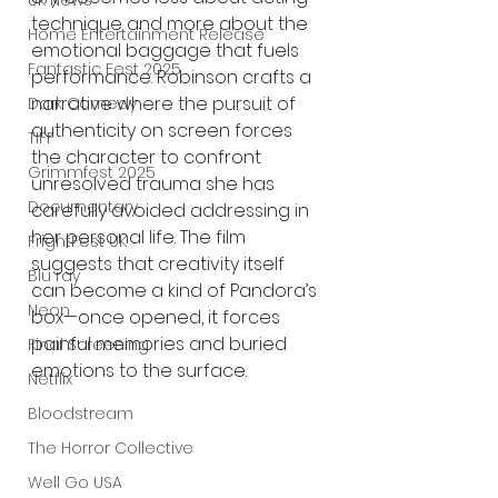
UK News
technique and more about the 
Home Entertainment Release
emotional baggage that fuels 
Fantastic Fest 2025
performance. Robinson crafts a 
narrative where the pursuit of 
Dark Comedy
authenticity on screen forces 
TIFF
the character to confront 
Grimmfest 2025
unresolved trauma she has 
Documentary
carefully avoided addressing in 
her personal life. The film 
FrightFest UK
suggests that creativity itself 
Blu ray
can become a kind of Pandora’s 
Neon
box—once opened, it forces 
painful memories and buried 
Final Screening
emotions to the surface.
Netflix
Bloodstream
The Horror Collective
Well Go USA