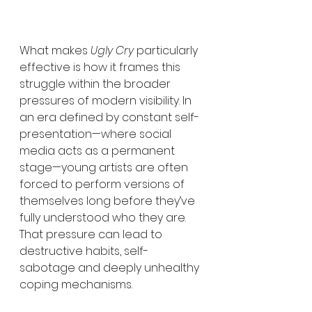
What makes 
Ugly Cry
 particularly 
effective is how it frames this 
struggle within the broader 
pressures of modern visibility. In 
an era defined by constant self-
presentation—where social 
media acts as a permanent 
stage—young artists are often 
forced to perform versions of 
themselves long before they’ve 
fully understood who they are. 
That pressure can lead to 
destructive habits, self-
sabotage and deeply unhealthy 
coping mechanisms.