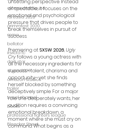
unsettling perspective. Instead 
of spectacle, it focuses on the 
alamo drafthouse
emotional and psychological 
fantasia 2020
pressure that drives people to 
grimmfest 2020
break themselves in pursuit of 
mma
success.
bellator
Premiering at 
SXSW 2026
, 
Ugly 
invicta fc
Cry
 follows a young actress with 
dark star
all the necessary ingredients for 
success—talent, charisma and 
sitges 2020
opportunity—yet she finds 
amazon studios
herself blocked by something 
trailer
deceptively simple. For a major 
travel channel
role she desperately wants, her 
audition requires a convincing 
books
emotional breakdown, a 
professional fighters league
moment where she must cry on 
Bleecker Street
command. What begins as a 