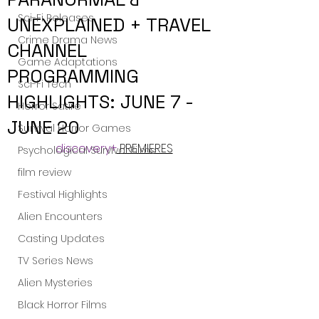
Sci-Fi Releases
UNEXPLAINED + TRAVEL
Crime Drama News
CHANNEL
Game Adaptations
PROGRAMMING
Sci-Fi Tech
HIGHLIGHTS: JUNE 7 -
Horror Satire
JUNE 20
Survival Horror Games
discovery+
 PREMIERES
Psychological Survival Films
film review
Festival Highlights
Alien Encounters
Casting Updates
TV Series News
Alien Mysteries
Black Horror Films