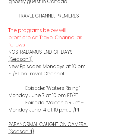
ghostly guest in Canada.
TRAVEL CHANNEL PREMIERES
The programs below will 
premiere on Travel Channel as 
follows:
NOSTRADAMUS: END OF DAYS 
(Season 1)
New Episodes: Mondays at 10 p.m. 
ET/PT on Travel Channel
              Episode: “Waters Rising” – 
Monday, June 7 at 10 p.m. ET/PT
              Episode: “Volcanic Ruin” – 
Monday, June 14 at 10 p.m. ET/PT
PARANORMAL CAUGHT ON CAMERA 
(Season 4)