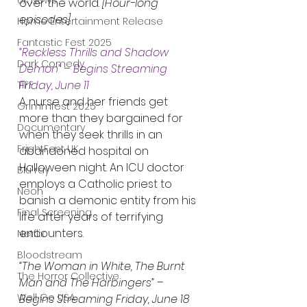
UK News
over the world. 
[Hour-long 
episodes]
Home Entertainment Release
Fantastic Fest 2025
“Reckless Thrills and Shadow 
Dark Comedy
Demon”
 – 
Begins Streaming 
Friday, June 11
TIFF
A nurse and her friends get 
Grimmfest 2025
more than they bargained for 
Documentary
when they seek thrills in an 
FrightFest UK
abandoned hospital on 
Halloween night. An ICU doctor 
Blu ray
employs a Catholic priest to 
Neon
banish a demonic entity from his 
Final Screening
life after years of terrifying 
encounters.
Netflix
Bloodstream
“The Woman in White, The Burnt 
The Horror Collective
Man and The Harbingers”
 – 
Well Go USA
Begins Streaming Friday, June 18