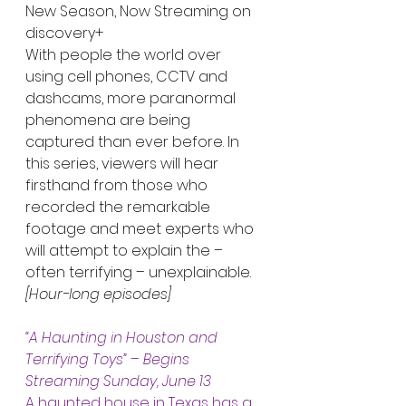
New Season, Now Streaming on 
discovery+
With people the world over 
using cell phones, CCTV and 
dashcams, more paranormal 
phenomena are being 
captured than ever before. In 
this series, viewers will hear 
firsthand from those who 
recorded the remarkable 
footage and meet experts who 
will attempt to explain the – 
often terrifying – unexplainable. 
[Hour-long episodes]
“A Haunting in Houston and 
Terrifying Toys”
 – 
Begins 
Streaming Sunday, June 13
A haunted house in Texas has a 