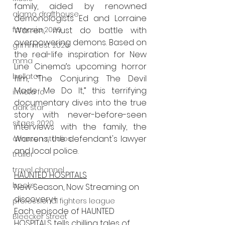
family, aided by renowned 
alamo drafthouse
demonologists Ed and Lorraine 
fantasia 2020
Warren, must do battle with 
overpowering demons. Based on 
grimmfest 2020
the real-life inspiration for New 
mma
Line Cinema’s upcoming horror 
bellator
film, “The Conjuring: The Devil 
Made Me Do It,” this terrifying 
invicta fc
documentary dives into the true 
dark star
story with never-before-seen 
sitges 2020
interviews with the family, the 
Warrens, the defendant's lawyer 
amazon studios
and local police.
trailer
travel channel
HAUNTED HOSPITALS
books
New Season, Now Streaming on 
discovery+
professional fighters league
Each episode of HAUNTED 
Bleecker Street
HOSPITALS tells chilling tales of 