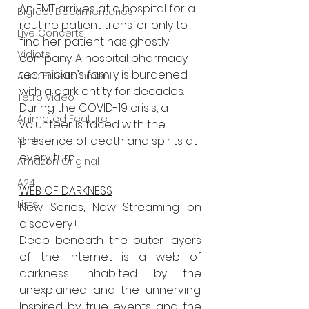
A
n EMT arrives at a hospital for a 
Bigfoot Documentaries
routine patient transfer only to 
Live Concerts
find her patient has ghostly
Vidiots
company. A hospital pharmacy 
technician’s family is burdened 
Aura Entertainment
with a dark entity for decades.
Tetro Video
During the COVID-19 crisis, a 
Animated Feature
volunteer is faced with the 
SLIFF
presence of death and spirits at
every turn.
Amazon Original
A24
WEB OF DARKNESS
Lists
New Series, Now Streaming on 
discovery+
Deep beneath the outer layers 
of the internet is a web of 
darkness inhabited by the 
unexplained and the unnerving. 
Inspired by true events and the 