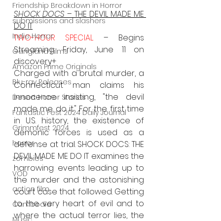
Friendship Breakdown in Horror
SHOCK DOCS
 – THE DEVIL MADE ME 
submissions and slashers
DO IT
Indie Horror
TWO-HOUR SPECIAL 
– Begins 
Streaming Friday, June 11 on 
Gangland Films
discovery+
Amazon Prime Originals
Charged with a brutal murder, a 
Blu-ray Releases
Connecticut man claims his 
innocence insisting, "the devil 
Desert Horror Stories
made me do it." For the first time 
Fantastic Fest 2024 Daily Journal
in U.S. history, the existence of 
Grimmfest 2024
demonic forces is used as a 
horror
defense at trial. SHOCK DOCS: THE 
DEVIL MADE ME DO IT examines the 
zombies
harrowing events leading up to 
VOD
the murder and the astonishing 
action film
court case that followed. Getting 
to the very heart of evil and to 
Cambodia
where the actual terror lies, the 
Music