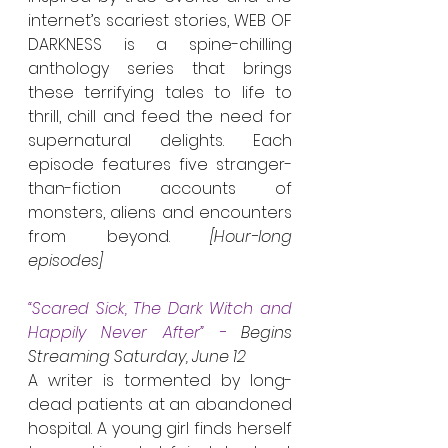
internet’s scariest stories, WEB OF 
DARKNESS is a spine-chilling 
anthology series that brings 
these terrifying tales to life to 
thrill, chill and feed the need for 
supernatural delights. Each 
episode features five stranger-
than-fiction accounts of 
monsters, aliens and encounters 
from beyond. 
[Hour-long 
episodes]
“Scared Sick, The Dark Witch and 
Happily Never After” - 
Begins 
Streaming Saturday, June 12
A writer is tormented by long-
dead patients at an abandoned 
hospital. A young girl finds herself 