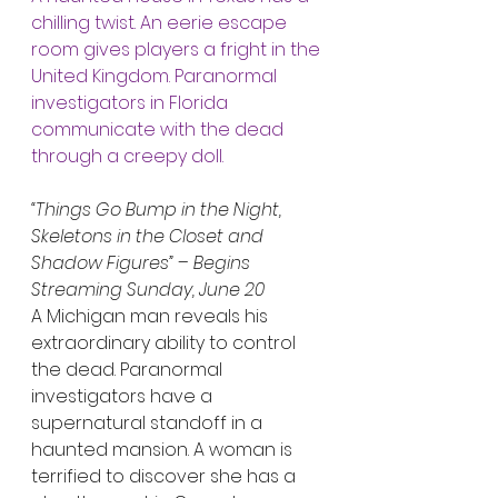
chilling twist. An eerie escape 
room gives players a fright in the 
United Kingdom. Paranormal 
investigators in Florida 
communicate with the dead 
through a creepy doll.
“Things Go Bump in the Night, 
Skeletons in the Closet and 
Shadow Figures”
 – 
Begins 
Streaming Sunday, June 20
A Michigan man reveals his 
extraordinary ability to control 
the dead. Paranormal 
investigators have a 
supernatural standoff in a 
haunted mansion. A woman is 
terrified to discover she has a 