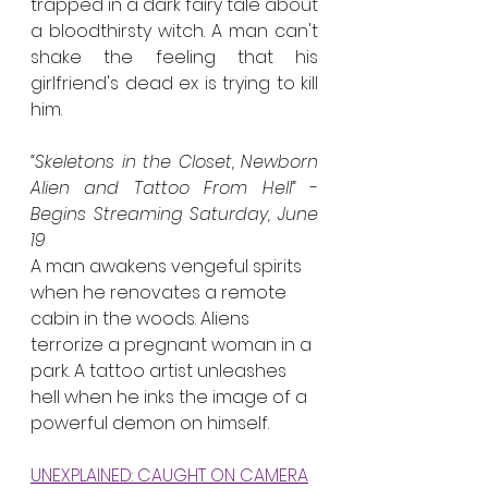
trapped in a dark fairy tale about 
a bloodthirsty witch. A man can't 
shake the feeling that his 
girlfriend's dead ex is trying to kill 
him.
“Skeletons in the Closet, Newborn 
Alien and Tattoo From Hell”
 - 
Begins Streaming Saturday, June 
19
A man awakens vengeful spirits 
when he renovates a remote 
cabin in the woods. Aliens 
terrorize a pregnant woman in a 
park. A tattoo artist unleashes 
hell when he inks the image of a 
powerful demon on himself.
UNEXPLAINED: CAUGHT ON CAMERA