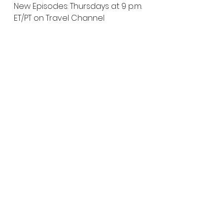
New Episodes: Thursdays at 9 p.m. 
ET/PT on Travel Channel
              Episode: 
“Louisville Dog 
Senses a Poltergeist and More”
 – 
Thursday, June 10 at 9 p.m. ET/PT
Episode: 
“Greek Ghost and More
” 
– Thursday, June 17 at 9 p.m. ET/PT
KINDRED SPIRITS (Season 5)
New Episodes: Saturdays at 9 
p.m. ET/PT on Travel Channel
Episode: 
“Dead Stop”
 – Saturday, 
June 12 at 9 p.m. ET/PT
Episode: 
“Sea Witch”
 – Saturday, 
June 19 at 9 p.m. ET/PT
EXPEDITION BIGFOOT (Season 2)