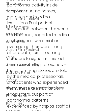
Shudder
paranormal activity inside 
hospitals, nursing homes, 
Screamfest
morgues and medical 
Austin Film Festival
institutions. Past patients 
Interterviews
suspended between this world 
Interviews
and the next, departed medical 
professionals who insist on 
Sci Fi News
overseeing their wards long 
Austin Film Festival
after death, spirits roaming 
Clips
corridors to signal unfinished 
business with their presence – 
Arrow UK streaming
these terrifying stories are told 
Dark Sky Films
by the medical professionals 
Action
and patients who experienced 
Slamdance Film Festival Reviews
them. These are not random 
encounters, but part of 
Film Reviews
paranormal patterns 
Panic Fest
experienced by hospital staff all 