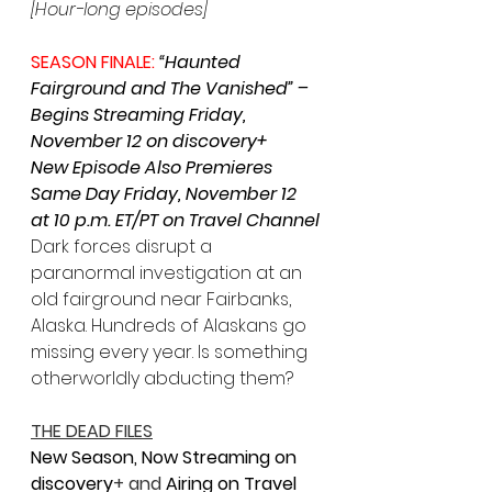
[Hour-long episodes]
SEASON FINALE: 
“Haunted 
Fairground and The Vanished” – 
Begins Streaming Friday, 
November 12 on discovery+
New Episode Also Premieres 
Same Day Friday, November 12 
at 10 p.m. ET/PT on Travel Channel
Dark forces disrupt a 
paranormal investigation at an 
old fairground near Fairbanks, 
Alaska. Hundreds of Alaskans go 
missing every year. Is something 
otherworldly abducting them?
THE DEAD FILES
New Season, Now Streaming on 
discovery
+ and 
Airing on Travel 