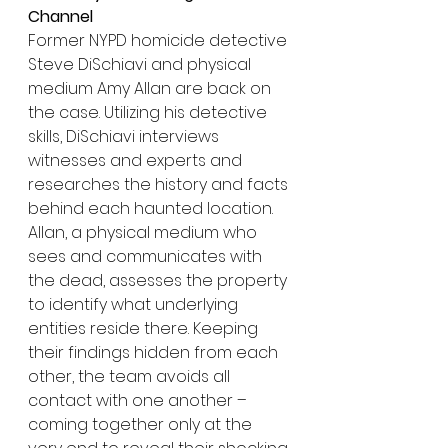
Channel
Former NYPD homicide detective 
Steve DiSchiavi and physical 
medium Amy Allan are back on 
the case. Utilizing his detective 
skills, DiSchiavi interviews 
witnesses and experts and 
researches the history and facts 
behind each haunted location. 
Allan, a physical medium who 
sees and communicates with 
the dead, assesses the property 
to identify what underlying 
entities reside there. Keeping 
their findings hidden from each 
other, the team avoids all 
contact with one another – 
coming together only at the 