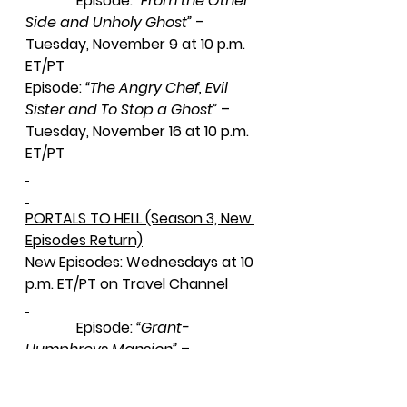
              Episode: 
“From the Other 
Side and Unholy Ghost”
 – 
Tuesday, November 9 at 10 p.m. 
ET/PT
Episode: 
“The Angry Chef, Evil 
Sister and To Stop a Ghost” 
– 
Tuesday, November 16 at 10 p.m. 
ET/PT
PORTALS TO HELL (Season 3, New 
Episodes Return)
New Episodes: Wednesdays at 10 
p.m. ET/PT on Travel Channel
              Episode: 
“Grant-
Humphreys Mansion”
 – 
Wednesday, November 10 at 10 
p.m. ET/PT