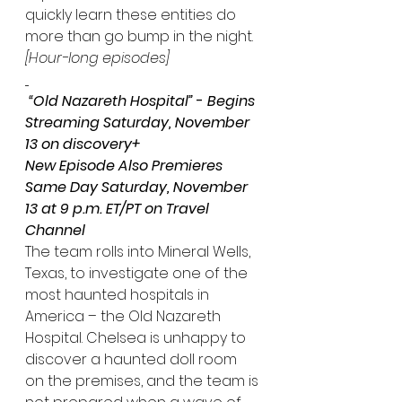
quickly learn these entities do 
more than go bump in the night. 
[Hour-long episodes]
 “Old Nazareth Hospital”
 - 
Begins 
Streaming Saturday, November 
13 on discovery+
New Episode Also Premieres 
Same Day Saturday, November 
13 at 9 p.m. ET/PT on Travel 
Channel
The team rolls into Mineral Wells, 
Texas, to investigate one of the 
most haunted hospitals in 
America – the Old Nazareth 
Hospital. Chelsea is unhappy to 
discover a haunted doll room 
on the premises, and the team is 