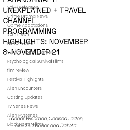
Sci-Fi Releases
UNEXPLAINED + TRAVEL
Crime Drama News
CHANNEL
Game Adaptations
PROGRAMMING
Sci-Fi Tech
HIGHLIGHTS: NOVEMBER
Horror Satire
8-NOVEMBER 21
Survival Horror Games
Psychological Survival Films
film review
Festival Highlights
Alien Encounters
Casting Updates
TV Series News
Alien Mysteries
Tanner Wiseman, Chelsea Laden, 
Black Horror Films
Alex Schroeder and Dakota 