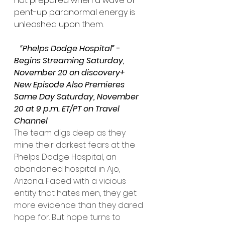
not prepared when a wave of 
pent-up paranormal energy is 
unleashed upon them.
   “Phelps Dodge Hospital”
 - 
Begins Streaming Saturday, 
November 20 on discovery+
New Episode Also Premieres 
Same Day Saturday, November 
20 at 9 p.m. ET/PT on Travel 
Channel
The team digs deep as they 
mine their darkest fears at the 
Phelps Dodge Hospital, an 
abandoned hospital in Ajo, 
Arizona. Faced with a vicious 
entity that hates men, they get 
more evidence than they dared 
hope for. But hope turns to 