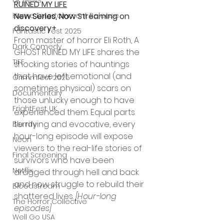
UK News
RUINED MY LIFE
Home Entertainment Release
New Series, Now 
Streaming on 
discovery+
Fantastic Fest 2025
From master of horror Eli Roth, A 
Dark Comedy
GHOST RUINED MY LIFE shares the 
TIFF
shocking stories of hauntings 
that have left emotional (and 
Grimmfest 2025
sometimes physical) scars on 
Documentary
those unlucky enough to have 
FrightFest UK
experienced them. Equal parts 
terrifying and evocative, every 
Blu ray
hour-long episode will expose 
Neon
viewers to the real-life stories of 
Final Screening
survivors who have been 
Netflix
dragged through hell and back 
and now struggle to rebuild their 
Bloodstream
shattered lives. 
[Hour-long 
The Horror Collective
episodes]
Well Go USA