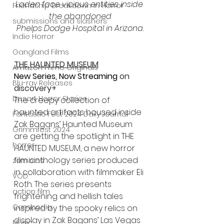
Laden face vicious entities inside 
Friendship Breakdown in Horror
the abandoned
submissions and slashers
Phelps Dodge Hospital in Arizona.
Indie Horror
Gangland Films
THE HAUNTED MUSEUM
Amazon Prime Originals
New Series, Now Streaming 
on 
Blu-ray Releases
discovery+
Desert Horror Stories
The creepy collection of 
haunted artifacts housed inside 
Fantastic Fest 2024 Daily Journal
Zak Bagans’ Haunted Museum 
Grimmfest 2024
are getting the spotlight in THE 
horror
HAUNTED MUSEUM, a new horror 
film anthology series produced 
zombies
in collaboration with filmmaker Eli 
VOD
Roth. The series presents 
action film
frightening and hellish tales 
Cambodia
inspired by the spooky relics on 
display in Zak Bagans’ Las Vegas 
Music