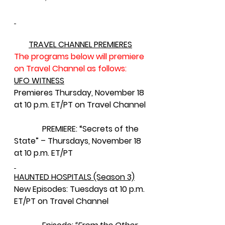
TRAVEL CHANNEL PREMIERES
The programs below will premiere 
on Travel Channel as follows:
UFO WITNESS
Premieres Thursday, November 18 
at 10 p.m. ET/PT on Travel Channel
              PREMIERE: “Secrets of the 
State” – Thursdays, November 18 
at 10 p.m. ET/PT
HAUNTED HOSPITALS (Season 3)
New Episodes: Tuesdays at 10 p.m. 
ET/PT on Travel Channel