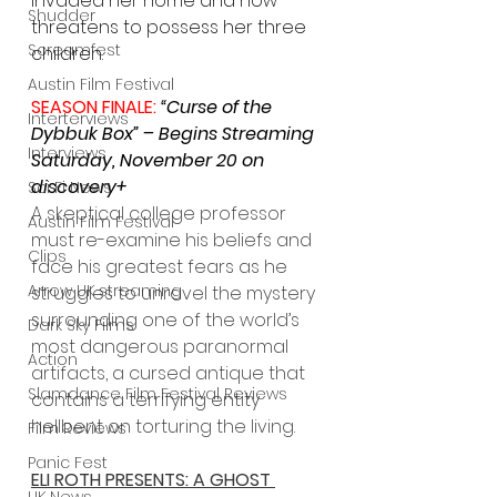
invaded her home and now 
Shudder
threatens to possess her three 
Screamfest
children.
Austin Film Festival
SEASON FINALE: 
“Curse of the 
Interterviews
Dybbuk Box” – Begins Streaming 
Interviews
Saturday, November 20 on 
discovery+
Sci Fi News
A skeptical college professor 
Austin Film Festival
must re-examine his beliefs and 
Clips
face his greatest fears as he 
Arrow UK streaming
struggles to unravel the mystery 
surrounding one of the world’s 
Dark Sky Films
most dangerous paranormal 
Action
artifacts, a cursed antique that 
Slamdance Film Festival Reviews
contains a terrifying entity 
hellbent on torturing the living.
Film Reviews
Panic Fest
ELI ROTH PRESENTS: A GHOST 