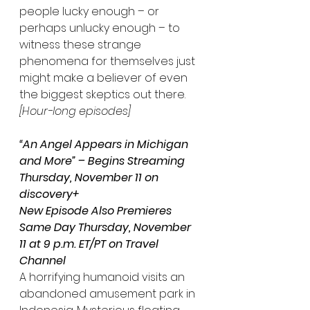
people lucky enough – or 
perhaps unlucky enough – to 
witness these strange 
phenomena for themselves just 
might make a believer of even 
the biggest skeptics out there. 
[Hour-long episodes]
“An Angel Appears in Michigan 
and More” – Begins Streaming 
Thursday, November 11 on 
discovery+
New Episode Also Premieres 
Same Day Thursday, November 
11 at 9 p.m. ET/PT on Travel 
Channel
A horrifying humanoid visits an 
abandoned amusement park in 