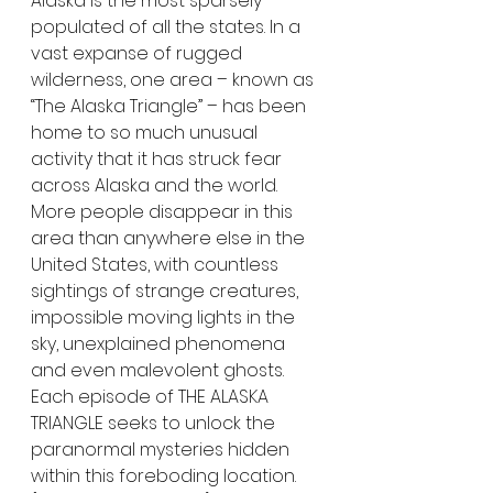
Alaska is the most sparsely 
populated of all the states. In a 
vast expanse of rugged 
wilderness, one area – known as 
“The Alaska Triangle” – has been 
home to so much unusual 
activity that it has struck fear 
across Alaska and the world. 
More people disappear in this 
area than anywhere else in the 
United States, with countless 
sightings of strange creatures, 
impossible moving lights in the 
sky, unexplained phenomena 
and even malevolent ghosts. 
Each episode of THE ALASKA 
TRIANGLE seeks to unlock the 
paranormal mysteries hidden 
within this foreboding location. 