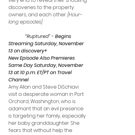
very end to reveal their shocking 
discoveries to the property 
owners, and each other
. 
[Hour-
long episodes]
“Ruptured”
 - 
Begins 
Streaming Saturday, November 
13 on discovery+
New Episode Also Premieres 
Same Day Saturday, November 
13 at 10 p.m. ET/PT on Travel 
Channel
Amy Allan and Steve DiSchiavi 
visit a desperate woman in Port 
Orchard, Washington, who is 
adamant that an evil presence 
is targeting her family, especially 
her baby granddaughter. She 
fears that without help the 