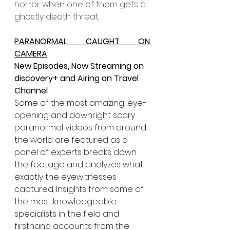
horror when one of them gets a 
ghostly death threat.
PARANORMAL CAUGHT ON 
CAMERA
New Episodes, Now Streaming on 
discovery+ and Airing on Travel 
Channel
Some of the most amazing, eye-
opening and downright scary 
paranormal videos from around 
the world are featured as a 
panel of experts breaks down 
the footage and analyzes what 
exactly the eyewitnesses 
captured. Insights from some of 
the most knowledgeable 
specialists in the field and 
firsthand accounts from the 