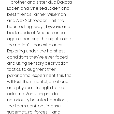
– brother and sister duo Dakota 
Laden and Chelsea Laden and 
best friends Tanner Wiseman 
and Alex Schroeder – hit the 
haunted highways, byways and 
back roads of America once 
again, spending the night inside 
the nation’s scariest places. 
Exploring under the harshest 
conditions they’ve ever faced 
and using sensory deprivation 
tactics to augment their 
paranormal experiment, this trip 
will test their mental, emotional 
and physical strength to the 
extreme. Venturing inside 
notoriously haunted locations, 
the team confront intense 
supernatural forces – and 