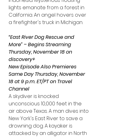
Indonesia. Mysterious floating 
lights emanate from a forest in 
California. An angel hovers over 
a firefighter's truck in Michigan.
“East River Dog Rescue and 
More”
 – 
Begins Streaming 
Thursday, November 18 on 
discovery+
New Episode Also Premieres 
Same Day Thursday, November 
18 at 9 p.m. ET/PT on Travel 
Channel
A skydiver is knocked 
unconscious 10,000 feet in the 
air above Texas. A man dives into 
New York's East River to save a 
drowning dog. A kayaker is 
attacked by an alligator in North 