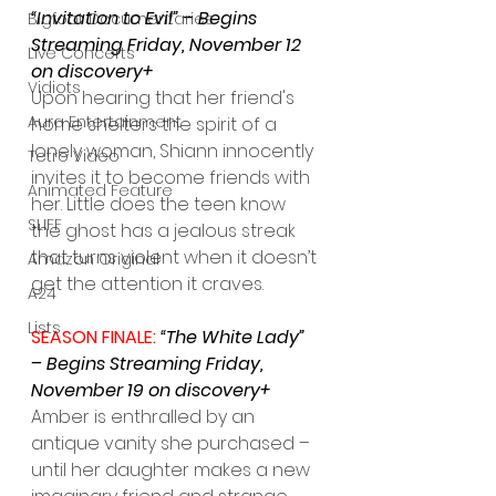
“Invitation to Evil” – Begins 
Bigfoot Documentaries
Streaming Friday, November 12 
Live Concerts
on discovery+
Vidiots
Upon hearing that her friend's 
Aura Entertainment
home shelters the spirit of a 
lonely woman, Shiann innocently 
Tetro Video
invites it to become friends with 
Animated Feature
her. Little does the teen know 
SLIFF
the ghost has a jealous streak 
that turns violent when it doesn’t 
Amazon Original
get the attention it craves.
A24
Lists
SEASON FINALE: 
“The White Lady” 
– Begins Streaming Friday, 
November 19 on discovery+
Amber is enthralled by an 
antique vanity she purchased – 
until her daughter makes a new 