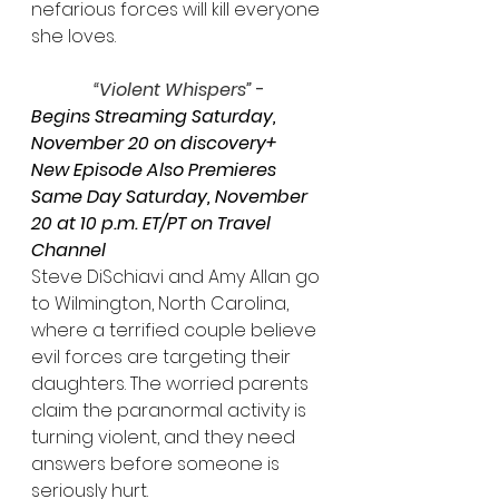
nefarious forces will kill everyone 
she loves.
“Violent Whispers”
 - 
Begins Streaming Saturday, 
November 20 on discovery+
New Episode Also Premieres 
Same Day Saturday, November 
20 at 10 p.m. ET/PT on Travel 
Channel
Steve DiSchiavi and Amy Allan go 
to Wilmington, North Carolina, 
where a terrified couple believe 
evil forces are targeting their 
daughters. The worried parents 
claim the paranormal activity is 
turning violent, and they need 
answers before someone is 
seriously hurt.