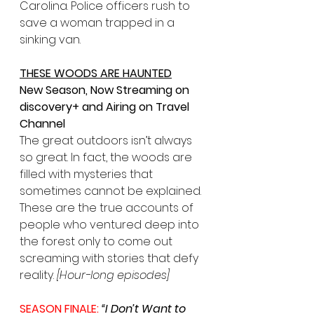
Carolina. Police officers rush to 
save a woman trapped in a 
sinking van.
THESE WOODS ARE HAUNTED
New Season, Now Streaming on 
discovery+ and Airing on Travel 
Channel
The great outdoors isn’t always 
so great. In fact, the woods are 
filled with mysteries that 
sometimes cannot be explained. 
These are the true accounts of 
people who ventured deep into 
the forest only to come out 
screaming with stories that defy 
reality. 
[Hour-long episodes]
SEASON FINALE: 
“I Don’t Want to 