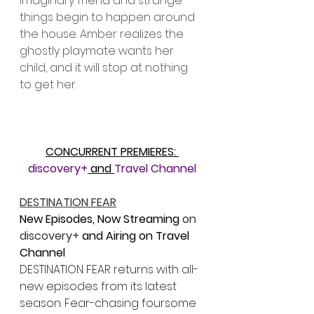
imaginary friend and strange 
things begin to happen around 
the house. Amber realizes the 
ghostly playmate wants her 
child, and it will stop at nothing 
to get her.
CONCURRENT PREMIERES: 
discovery+
and 
Travel Channel
DESTINATION FEAR
New Episodes, Now Streaming 
on 
discovery+ 
and Airing on Travel 
Channel
DESTINATION FEAR returns with all-
new episodes from its latest 
season. Fear-chasing foursome 