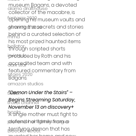
museum. Bagans, a devoted 
alamo drafthouse
collector of the macabre, is 
fantasia 2020
opening his museum vaults and 
sharing the secrets and stories 
grimmfest 2020
behind a curated selection of 
mma
his most prized haunted items 
bellator
through scripted shorts 
invicta fc
produced by Roth and his 
accredited team and with 
dark star
featured commentary from 
sitges 2020
Bagans.
amazon studios
“Demon Under the Stairs” – 
trailer
Begins Streaming Saturday, 
travel channel
November 13 on discovery+
books
A single mother must fight to 
defend her family from a 
professional fighters league
terrifying demon that has 
Bleecker Street