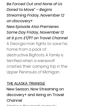
Be Forced Out and None of Us 
Dared to Move” – Begins 
Streaming Friday, November 12 
on discovery+
New Episode Also Premieres 
Same Day Friday, November 12 
at 9 p.m. ET/PT on Travel Channel
A Georgia man fights to save his 
home from a pack of 
destructive Bigfoots. A family is 
terrified when a werewolf 
crashes their camping trip in the 
Upper Peninsula of Michigan.
THE ALASKA TRIANGLE
New Season, Now Streaming on 
discovery+ and Airing on Travel 
Channel