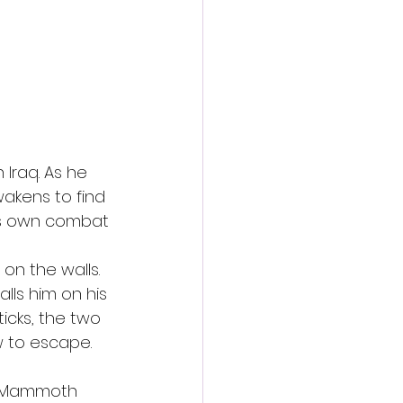
action film
 Iraq. As he 
wakens to find 
his own combat 
 
on the walls. 
ls him on his 
ticks, the two 
 to escape. 
22 Mammoth 