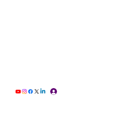
Log In