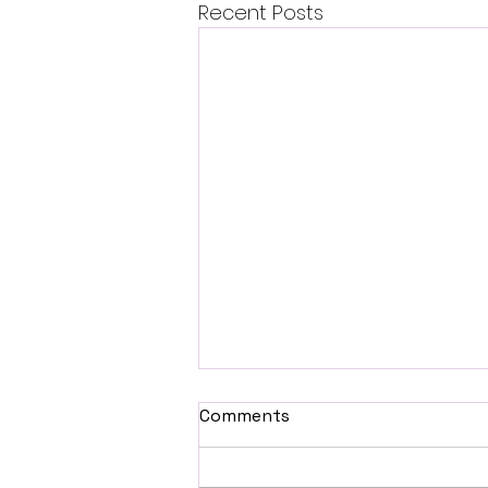
Recent Posts
Comments