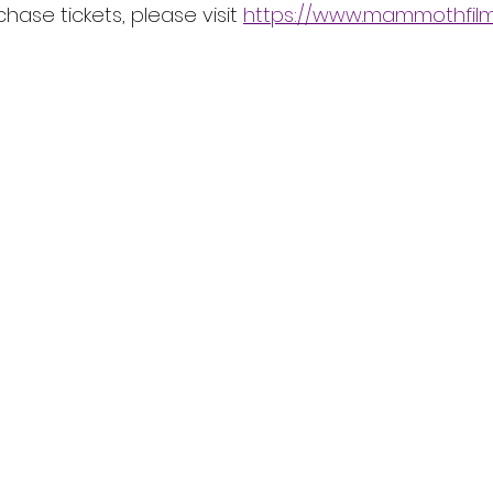
chase tickets, please visit 
https://www.mammothfilmf