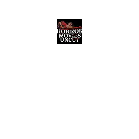
Horror Movies Uncut
Horror Movie Blog Posts and Indie
Reviews
ome
About
News
The Final Cut Podcast
Reviews
More