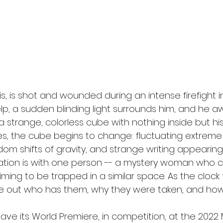
l
Grimmfest 2024
horror
zombies
VOD
illis, is shot and wounded during an intense firefight in
help, a sudden blinding light surrounds him, and he a
 a strange, colorless cube with nothing inside but 
es, the cube begins to change: fluctuating extreme
m shifts of gravity, and strange writing appearing 
tion is with one person -- a mystery woman who cal
aiming to be trapped in a similar space. As the clock 
re out who has them, why they were taken, and how
 have its World Premiere, in competition, at the 20