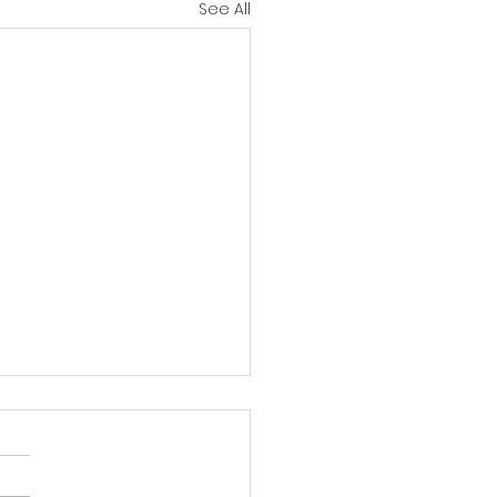
See All