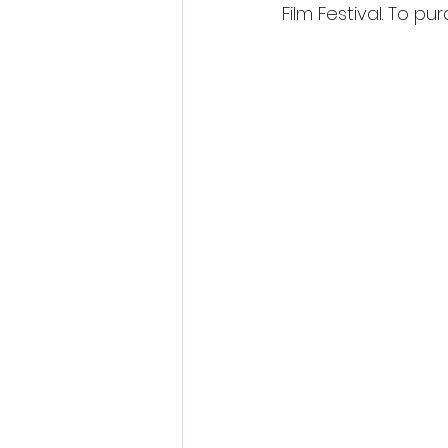
Film Festival. To pur