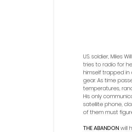
Fantastic Fest 2024 Daily Journa
Cambodia
U.S. soldier, Miles W
tries to radio for 
himself trapped in
gear. As time pass
temperatures, rando
His only communica
satellite phone, cl
of them must figu
THE ABANDON
 will