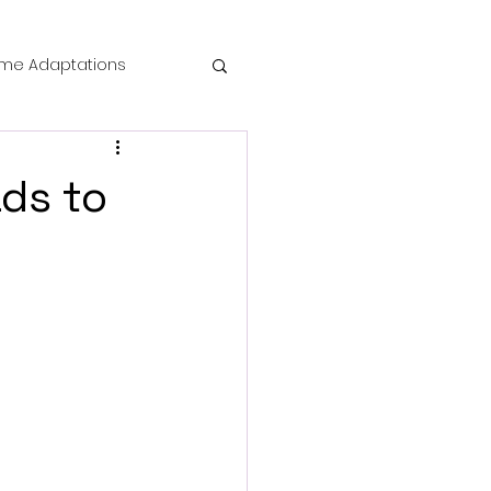
me Adaptations
film review
ds to
 Mysteries
die Horror