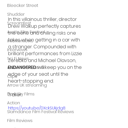
Bleecker Street
Shudder
In this villainous thriller, director 
Screamfest
Drew Walkup perfectly captures 
Austin Film Festival
the eerie and chilling risks one 
takes when getting in a car with 
Interterviews
a stranger. Compounded with 
Interviews
brilliant performances from Lizzie 
Sci Fi News
Zerebko and Michael Olavson, 
ENDANGERED
 will keep you on the 
Austin Film Festival
edge of your seat until the 
Clips
heart-stopping end.
Arrow UK streaming
Dark Sky Films
Trailer:
Action
https://youtu.be/DXckSUkjdg8
Slamdance Film Festival Reviews
Film Reviews