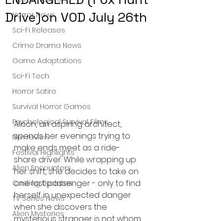
Drive)on VOD July 26th
Horror News
Sci-Fi Releases
Crime Drama News
Game Adaptations
Sci-Fi Tech
Horror Satire
Survival Horror Games
Psychological Survival Films
Alison, an aspiring architect, 
spends her evenings trying to 
film review
make ends meet as a ride-
Festival Highlights
share driver. While wrapping up 
Alien Encounters
her shift, she decides to take on 
one last passenger - only to find 
Casting Updates
herself in unexpected danger 
TV Series News
when she discovers the 
Alien Mysteries
mysterious stranger is not whom 