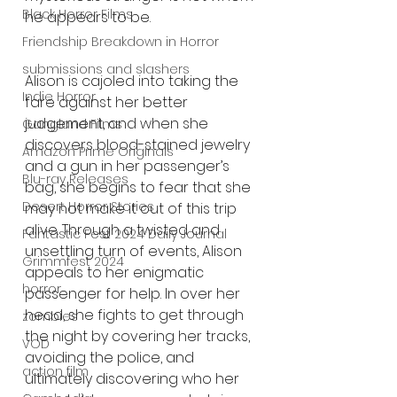
Black Horror Films
he appears to be.
Friendship Breakdown in Horror
submissions and slashers
Alison is cajoled into taking the 
Indie Horror
fare against her better 
judgement, and when she 
Gangland Films
discovers blood-stained jewelry 
Amazon Prime Originals
and a gun in her passenger’s 
Blu-ray Releases
bag, she begins to fear that she 
Desert Horror Stories
may not make it out of this trip 
alive. Through a twisted and 
Fantastic Fest 2024 Daily Journal
unsettling turn of events, Alison 
Grimmfest 2024
appeals to her enigmatic 
horror
passenger for help. In over her 
head, she fights to get through 
zombies
the night by covering her tracks, 
VOD
avoiding the police, and 
action film
ultimately discovering who her 