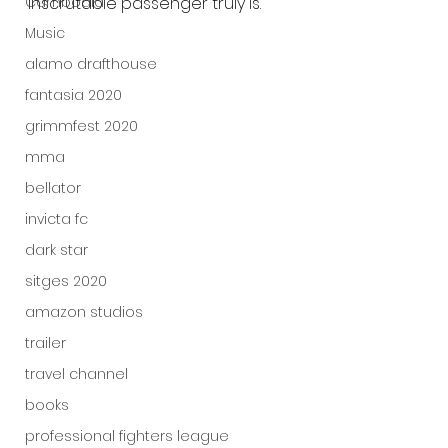
Cambodia
inscrutable passenger truly is.
Music
alamo drafthouse
fantasia 2020
grimmfest 2020
mma
bellator
invicta fc
dark star
sitges 2020
amazon studios
trailer
travel channel
books
professional fighters league