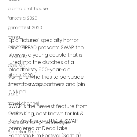
alamo drafthouse
fantasia 2020
grimmfest 2020
mma
Epic Pictures’ specialty horror 
bellator
label DREAD presents SWAP, the 
story of a young couple that is 
invicta fc
lured into the clutches of a 
dark star
bloodthirsty 500-year-old 
sitges 2020
vampire who tries to persuade 
them to swap partners and join 
amazon studios
his kind.
trailer
travel channel
SWAP is the newest feature from 
books
Dallas King, best known for Ink & 
Rain, Kiss Kiss, and U.Z.L.A.. SWAP 
professional fighters league
premiered at Dead Lake 
Bleecker Street
Fantastic Film Festival (Serbia) 