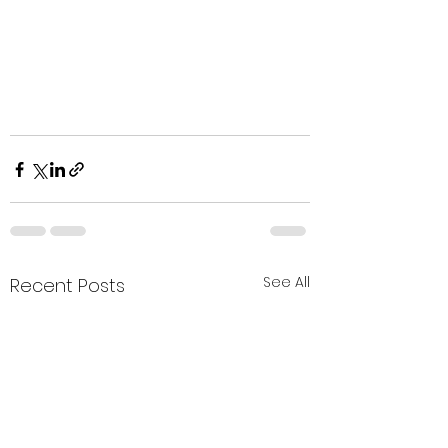
See All
Recent Posts