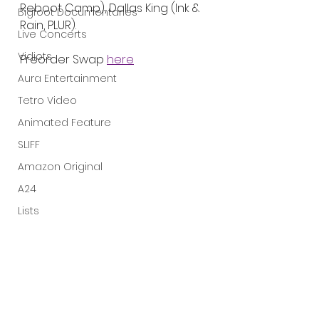
Reboot Camp), Dallas King (Ink & 
Bigfoot Documentaries
Rain, PLUR).
Live Concerts
Vidiots
Preorder Swap 
here
Aura Entertainment
Tetro Video
Animated Feature
SLIFF
Amazon Original
A24
Lists