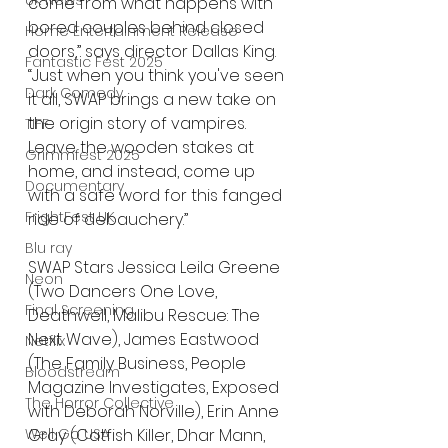
UK News
come from what happens with 
bored couples behind closed 
Home Entertainment Release
doors,” says director Dallas King. 
Fantastic Fest 2025
“Just when you think you've seen 
Dark Comedy
it all, SWAP brings a new take on 
the origin story of vampires. 
TIFF
Leave the wooden stakes at 
Grimmfest 2025
home, and instead, come up 
Documentary
with a safe word for this fanged 
FrightFest UK
ride of debauchery.”
Blu ray
SWAP Stars Jessica Leila Greene 
Neon
(Two Dancers One Love, 
Final Screening
Deathwell, Malibu Rescue: The 
Next Wave), James Eastwood 
Netflix
(The Family Business, People 
Bloodstream
Magazine Investigates, Exposed 
The Horror Collective
with Deborah Norville), Erin Anne 
Well Go USA
Gray (Catfish Killer, Dhar Mann, 