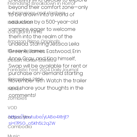
Friendship Breakdown in Horror
beyond their comfort zone—only 
submissions and slashers
to be drawn into a world of 
seduction by a 500-year-old 
Indie Horror
vampire eager to welcome 
Gangland Films
them into the realm of the 
Amazon Prime Originals
undead. Starring Jessica Leila 
Greene, James Eastwood, Erin 
Blu-ray Releases
Anne Gray, and King himself, 
Desert Horror Stories
Swap will be available for rent or 
Fantastic Fest 2024 Daily Journal
purchase on-demand starting 
Grimmfest 2024
November 19th. Watch the trailer 
and share your thoughts in the 
horror
comments!
zombies
VOD
https://youtu.be/yLABe4XtrjE?
action film
si=I7PSG_o5Kh5L2qZW
Cambodia
Music