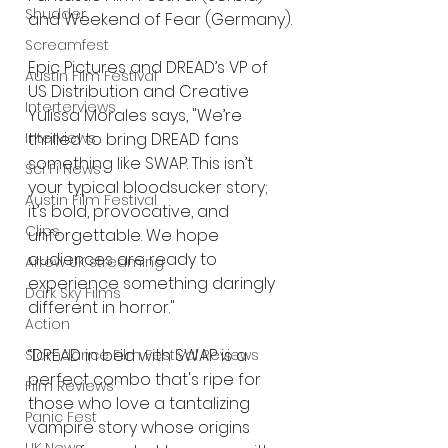
Shudder
and Weekend of Fear (Germany).
Screamfest
Epic Pictures and DREAD’s VP of 
Austin Film Festival
US Distribution and Creative 
Interterviews
Yulissa Morales says, "We’re 
Interviews
thrilled to bring DREAD fans 
something like SWAP. This isn’t 
Sci Fi News
your typical bloodsucker story; 
Austin Film Festival
it’s bold, provocative, and 
Clips
unforgettable. We hope 
audiences are ready to 
Arrow UK streaming
experience something daringly 
Dark Sky Films
different in horror."
Action
“DREAD in bed with SWAP is a 
Slamdance Film Festival Reviews
perfect combo that's ripe for 
Film Reviews
those who love a tantalizing 
Panic Fest
vampire story whose origins 