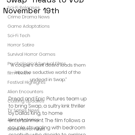
Sci-Fi Releases
November 19th
Crime Drama News
Game Adaptations
Sci-Fi Tech
Horror Satire
Survival Horror Games
Psychological Survival Films
“A couple’s dark desire leads them 
into the seductive world of the 
film review
undead in Swap.”
Festival Highlights
Alien Encounters
Dread and Epic Pictures team up 
Casting Updates
to bring Swap, a sultry kink thriller 
TV Series News
by Dallas King, to home 
Alien Mysteries
entertainment. The film follows a 
couple struggling with bedroom 
Black Horror Films
creativity who decide to explore 