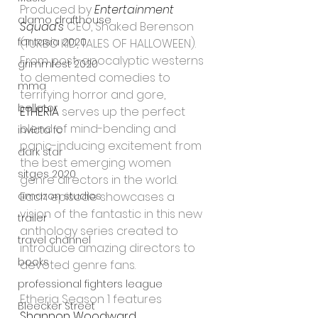
Produced by 
Entertainment 
alamo drafthouse
Squad’s
 CEO, Shaked Berenson 
fantasia 2020
(TURBO KID, TALES OF HALLOWEEN).
From post-apocalyptic westerns 
grimmfest 2020
to demented comedies to 
mma
terrifying horror and gore, 
bellator
ETHERIA
 serves up the perfect 
blend of mind-bending and 
invicta fc
panic-inducing excitement from 
dark star
the best emerging women 
sitges 2020
genre directors in the world. 
Each episode showcases a 
amazon studios
vision of the fantastic in this new 
trailer
anthology series created to 
travel channel
introduce amazing directors to 
books
devoted genre fans.  
professional fighters league
Etheria Season 1 features 
Bleecker Street
Shannon Woodward