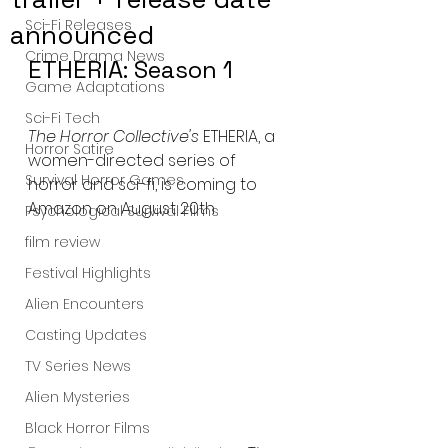
Sci-Fi Releases
announced
Crime Drama News
ETHERIA: Season 1
Game Adaptations
Sci-Fi Tech
The Horror Collective's
 ETHERIA, a 
Horror Satire
women-directed series of 
Survival Horror Games
horror and sci-fi, is coming to 
Amazon on August 20th
Psychological Survival Films
film review
Festival Highlights
Alien Encounters
Casting Updates
TV Series News
Alien Mysteries
Black Horror Films