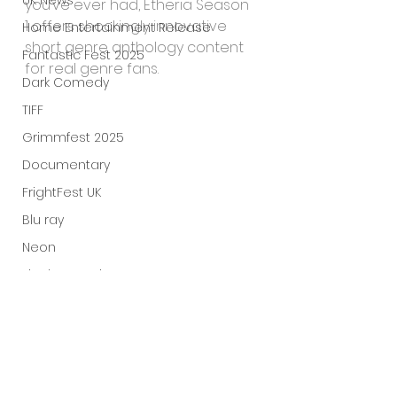
UK News
you’ve ever had, Etheria Season 
1 offers shockingly innovative 
Home Entertainment Release
short genre anthology content 
Fantastic Fest 2025
for real genre fans.
Dark Comedy
TIFF
Grimmfest 2025
Documentary
FrightFest UK
Blu ray
Neon
Final Screening
Netflix
Bloodstream
The Horror Collective
Well Go USA