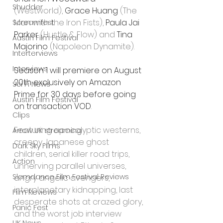
Shudder
(Westworld), 
Grace Huang
 (The 
Man with the Iron Fists), 
Paula Jai 
Screamfest
Parker
 (Hustle & Flow) and 
Tina 
Austin Film Festival
Majorino
 (Napoleon Dynamite).
Interterviews
Interviews
Season 1 will premiere on August 
20th exclusively on Amazon 
Sci Fi News
Prime for 30 days before going 
Austin Film Festival
on transaction VOD
.  
Clips
Featuring apocalyptic westerns, 
Arrow UK streaming
creepy Japanese ghost 
Dark Sky Films
children, serial killer road trips, 
Action
unnerving parallel universes, 
Slamdance Film Festival Reviews
angry angelic avengers, 
interplanetary kidnapping, last 
Film Reviews
desperate shots at crazed glory, 
Panic Fest
and the worst job interview 