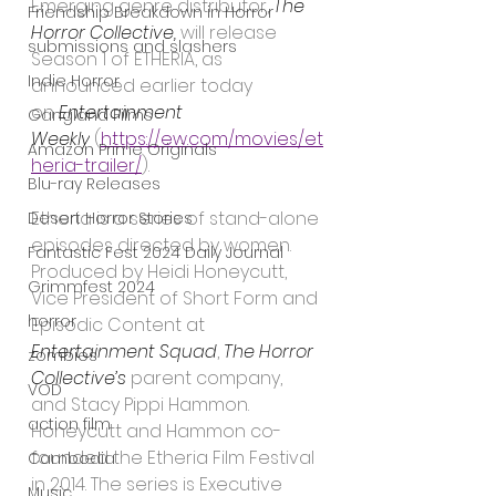
Emerging genre distributor, 
The 
Friendship Breakdown in Horror
Horror Collective,
 will release 
submissions and slashers
Season 1 of ETHERIA, as 
Indie Horror
announced earlier today 
on 
Entertainment 
Gangland Films
Weekly
 (
https://ew.com/movies/et
Amazon Prime Originals
heria-trailer/
).
Blu-ray Releases
Etheria is a series of stand-alone 
Desert Horror Stories
episodes directed by women. 
Fantastic Fest 2024 Daily Journal
Produced by Heidi Honeycutt, 
Grimmfest 2024
Vice President of Short Form and 
horror
Episodic Content at 
Entertainment Squad
, 
The Horror 
zombies
Collective’s
 parent company, 
VOD
and Stacy Pippi Hammon. 
action film
Honeycutt and Hammon co-
founded the Etheria Film Festival 
Cambodia
in 2014. The series is Executive 
Music