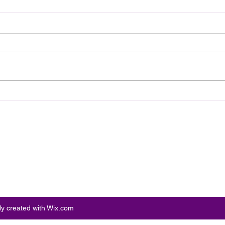
Tribeca Standout Our Hero,
Shud
Balthazar Arrives on Digital
Trai
August 11
Supe
Par
ly created with Wix.com