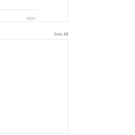
See All