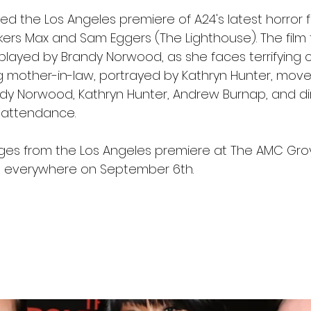
 the Los Angeles premiere of A24's latest horror fi
ers Max and Sam Eggers (The Lighthouse). The film f
ayed by Brandy Norwood, as she faces terrifying 
 mother-in-law, portrayed by Kathryn Hunter, moves
y Norwood, Kathryn Hunter, Andrew Burnap, and di
 attendance.
es from the Los Angeles premiere at The AMC Grov
s everywhere on September 6th.