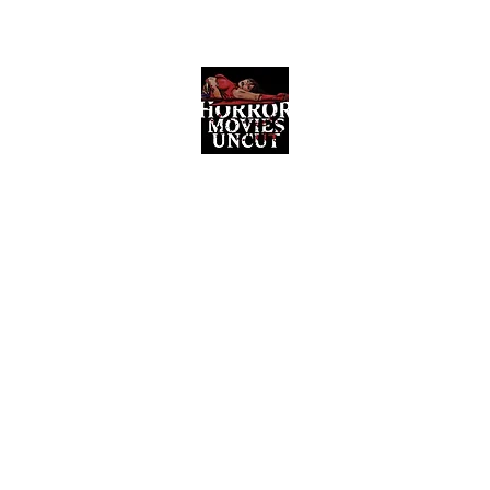
Horror Movies Uncut
Horror Movie Blog Posts and Indie
Reviews
ome
About
News
The Final Cut Podcast
Reviews
More