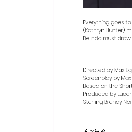
Everything goes to
(Kathryn Hunter) mo
Belinda must draw
Directed by Max E
Screenplay by Max
Based on the Short 
Produced by Lucan 
Starring Brandy No