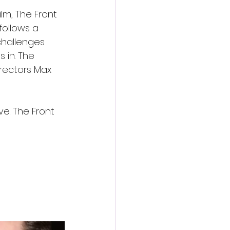
lm, The Front 
ollows a 
challenges 
 in. The 
rectors Max 
e. The Front 