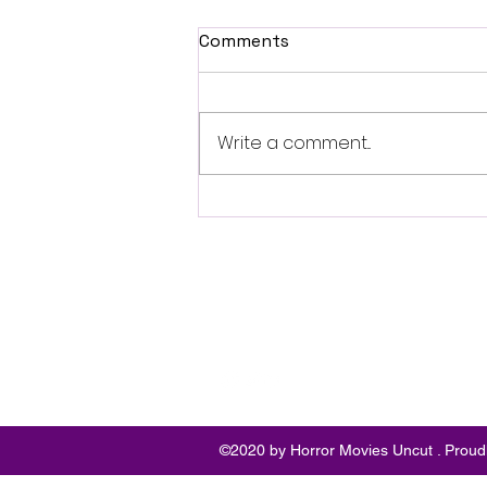
Comments
Write a comment...
British Occult Horror
Harbinger Unveils First
Trailer Ahead of August
Digital Release
Follo
w
©2020 by Horror Movies Uncut . Proud