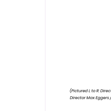
Fantastic Fest 2024 Daily Journa
Cambodia
(Pictured L to R: Di
Director Max Eggers /