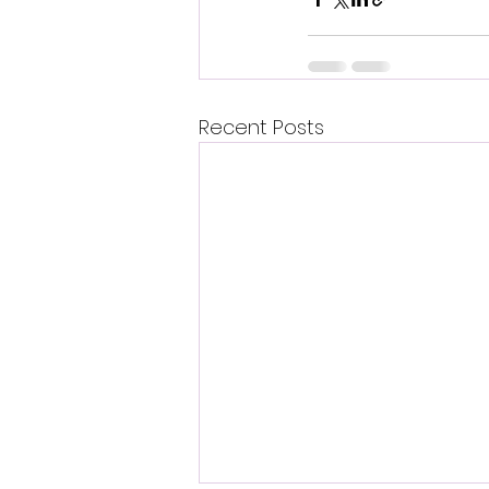
Recent Posts