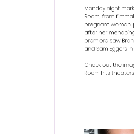
Monday night marked
Room, from filmmak
pregnant woman, pl
after her menacing
premiere saw Brand
and Sam Eggers in
Check out the imag
Room hits theater