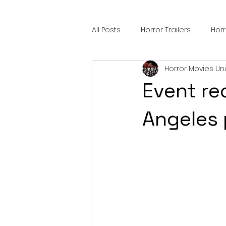
All Posts
Horror Trailers
Hor
Horror Movies Un
Sci-Fi Tech
Horror Satire
Event re
Festival Highlights
Alien En
Angeles 
Black Horror Films
Friendsh
Gangland Films
Amazon Pr