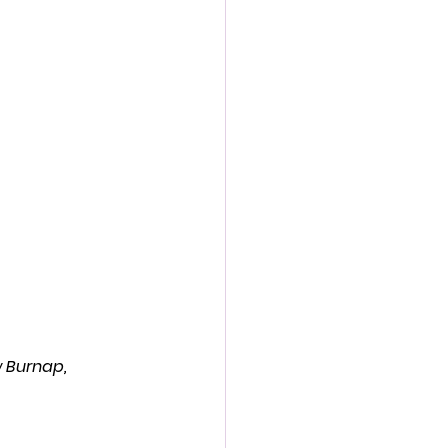
action film
 Burnap, 