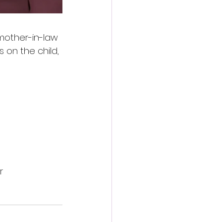
mother-in-law 
 on the child, 
r