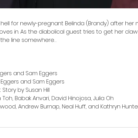
 hell for newly-pregnant Belinda (Brandy) after her 
ves in. As the diabolical guest tries to get her claws
 the line somewhere…
ggers and Sam Eggers
 Eggers and Sam Eggers
Story by Susan Hill
Toh, Babak Anvari, David Hinojosa, Julia Oh
rwood, Andrew Burnap, Neal Huff, and Kathryn Hunte