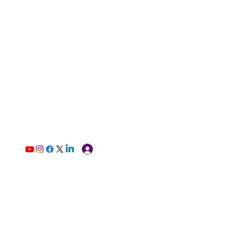
Log In