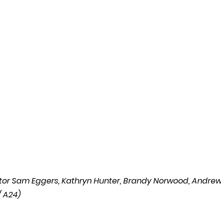
l
Grimmfest 2024
horror
zombies
VOD
rector Sam Eggers, Kathryn Hunter, Brandy Norwood, Andrew
 A24) 