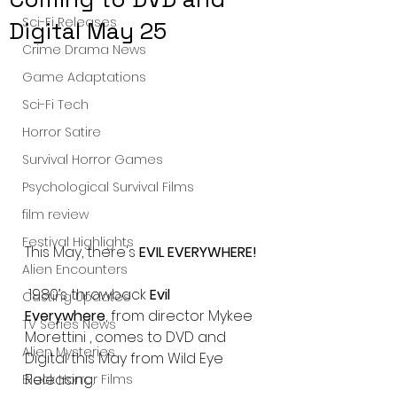
Sci-Fi Releases
Digital May 25
Crime Drama News
Game Adaptations
Sci-Fi Tech
Horror Satire
Survival Horror Games
Psychological Survival Films
film review
Festival Highlights
This May, there's 
EVIL EVERYWHERE!
Alien Encounters
 1980’s throwback 
Evil 
Casting Updates
Everywhere
, from director Mykee 
TV Series News
Morettini , comes to DVD and 
Alien Mysteries
Digital this May from Wild Eye 
Releasing.
Black Horror Films