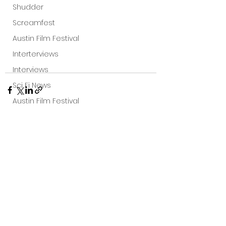
Shudder
Screamfest
Austin Film Festival
Interterviews
Interviews
Sci Fi News
Austin Film Festival
Clips
Arrow UK streaming
See All
Recent Posts
Dark Sky Films
Action
Slamdance Film Festival Reviews
Film Reviews
Panic Fest