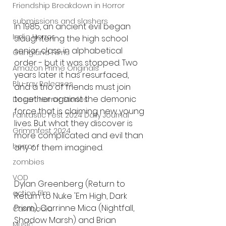
Friendship Breakdown in Horror
submissions and slashers
In 1985, an ancient evil began 
Indie Horror
slaughtering the high school 
senior class in alphabetical 
Gangland Films
order - but it was stopped. Two 
Amazon Prime Originals
years later it has resurfaced, 
Blu-ray Releases
and a trio of friends must join 
together against the demonic 
Desert Horror Stories
force that is claiming new young 
Fantastic Fest 2024 Daily Journal
lives. But what they discover is 
Grimmfest 2024
more complicated and evil than 
horror
any of them imagined.
zombies
VOD
Dylan Greenberg (Return to 
action film
Return to Nuke 'Em High, Dark 
Prism), Corrinne Mica (Nightfall, 
Cambodia
Shadow Marsh) and Brian 
Music