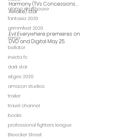
Harmony (TVs Concessions , 
alamo drafthouse
Awake) star.
fantasia 2020
grimmfest 2020
Evil Everywhere 
premieres on 
mma
DVD and Digital May 25.
bellator
invicta fc
dark star
sitges 2020
amazon studios
trailer
travel channel
books
professional fighters league
Bleecker Street