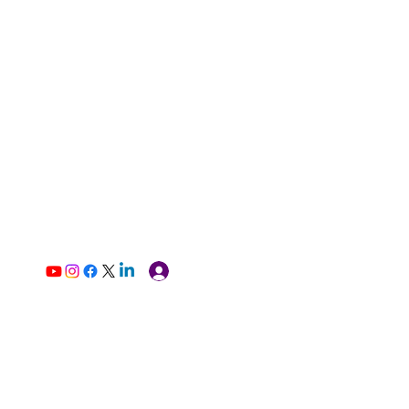
Log In