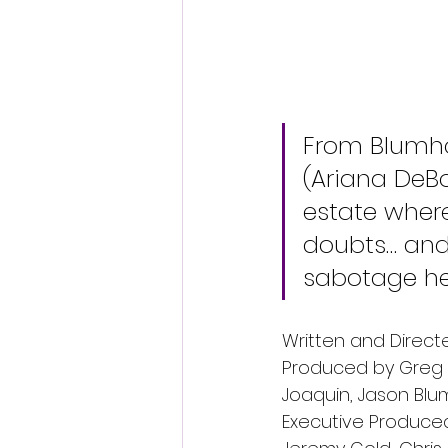
From Blumho
(Ariana DeB
estate where
doubts… and
sabotage her
Written and Direct
Produced by Greg G
Joaquin, Jason Blu
Executive Produced