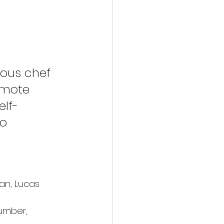
ous chef 
emote 
elf-
o 
an, Lucas 
umber, 