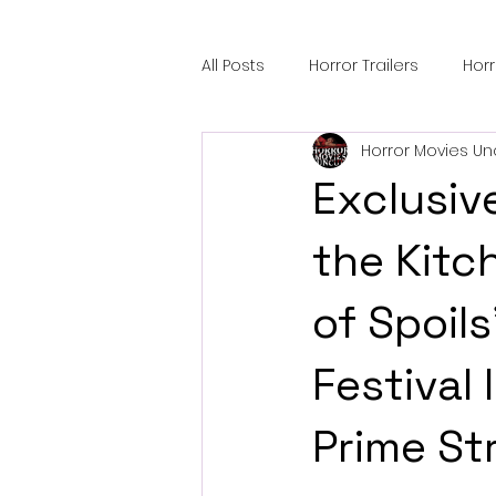
All Posts
Horror Trailers
Hor
Horror Movies Un
Sci-Fi Tech
Horror Satire
Exclusive
Festival Highlights
Alien En
the Kitc
of Spoils
Black Horror Films
Friendsh
Festival
Gangland Films
Amazon Pr
Prime St