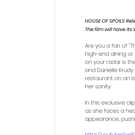
HOUSE OF SPOILS Rele
The film will have it
Are you a fan of "T
high-end dining or
on your radar is th
and Danielle Krudy.
restaurant on an is
her sanity.
In this exclusive c
as she faces a hec
appearance, pushin
https://youtu.be/pw