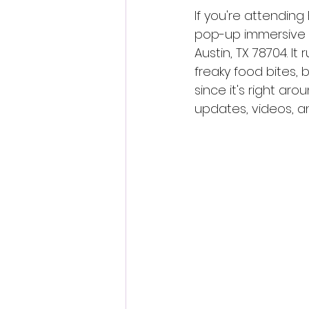
If you're attending
pop-up immersive e
Austin, TX 78704. I
freaky food bites,
since it's right ar
updates, videos, an