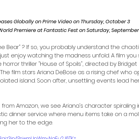
ases Globally on Prime Video on Thursday, October 3
s World Premiere at Fantastic Fest on Saturday, September
he Bear" ? If so, you probably understand the chaot
 just enjoy watching the madness unfold. A film you
e horror thriller "House of Spoils", directed by Bridg
 The film stars Ariana DeBose as a rising chef who 
olated island. Soon after, unsettling events lead he
lip from Amazon, we see Ariana's character spiraling
tic dinner service where menu items take on a moldy
g her to the edge. 
93ajz3in4?si=mUpWm-NqFu2J6TKz