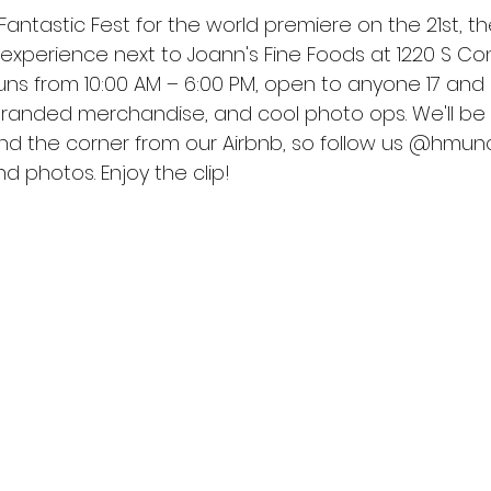
 Fantastic Fest for the world premiere on the 21st, th
xperience next to Joann's Fine Foods at 1220 S Co
t runs from 10:00 AM – 6:00 PM, open to anyone 17 and 
 branded merchandise, and cool photo ops. We'll be
ound the corner from our Airbnb, so follow us @hmunc
d photos. Enjoy the clip!