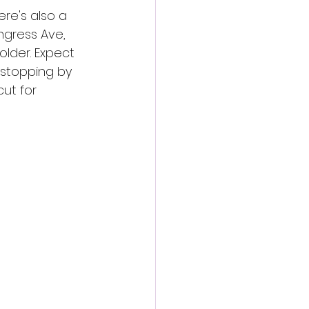
ere's also a 
ngress Ave, 
older. Expect 
 stopping by 
ut for 