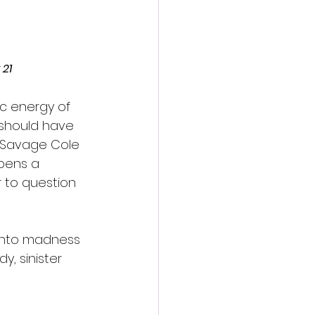
 21
ic energy of 
 should have 
et Savage Cole 
opens a 
r to question 
 into madness 
, sinister 