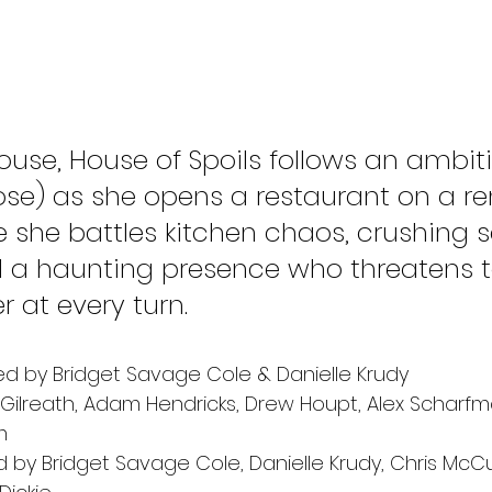
use, House of Spoils follows an ambiti
ose) as she opens a restaurant on a r
 she battles kitchen chaos, crushing s
 a haunting presence who threatens t
 at every turn.
ed by Bridget Savage Cole & Danielle Krudy 
ilreath, Adam Hendricks, Drew Houpt, Alex Scharfm
m
 by Bridget Savage Cole, Danielle Krudy, Chris McC