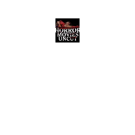
Horror Movies Uncut
Horror Movie Blog Posts and Indie
Reviews
ome
About
News
The Final Cut Podcast
Reviews
More