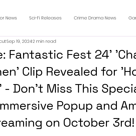
ror News
Sci-Fi Releases
Crime Drama News
Ga
cut
Sep 19, 2024
2 min read
Survival Horror Games
Psychological Survival Films
: Fantastic Fest 24' 'Ch
counters
Casting Updates
TV Series News
Alien
hen' Clip Revealed for '
' - Don't Miss This Speci
ip Breakdown in Horror
submissions and slashers
In
 Immersive Popup and A
ime Originals
Blu-ray Releases
Desert Horror Stories
reaming on October 3rd!