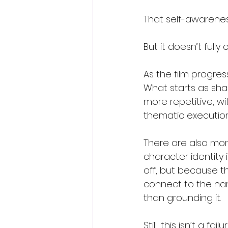
That self-awarenes
But it doesn’t fully
As the film progres
What starts as sha
more repetitive, w
thematic execution
There are also mom
character identity 
off, but because t
connect to the narr
than grounding it.
Still, this isn’t a failur