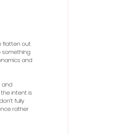
flatten out. 
o something 
dynamics and 
n and 
the intent is 
n’t fully 
ence rather 