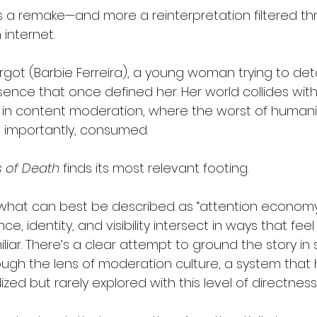
s a remake—and more a reinterpretation filtered th
internet.
rgot (Barbie Ferreira), a young woman trying to det
ence that once defined her. Her world collides with 
n content moderation, where the worst of humanity 
 importantly, consumed.
 of Death
 finds its most relevant footing.
o what can best be described as “attention economy
, identity, and visibility intersect in ways that feel
liar. There’s a clear attempt to ground the story in
hrough the lens of moderation culture, a system tha
ized but rarely explored with this level of directness