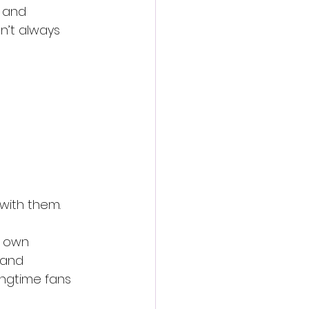
 and 
n’t always 
with them.
s own 
 and 
ongtime fans 