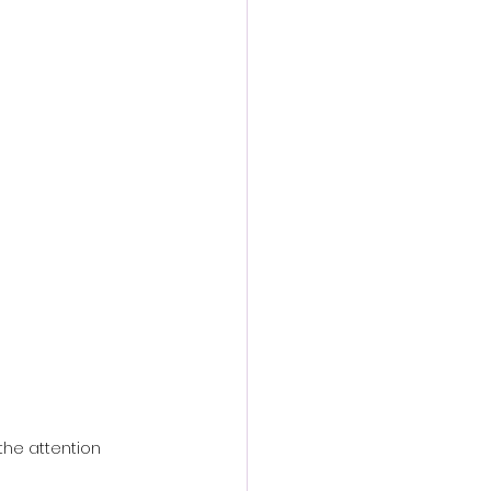
action film
the attention 