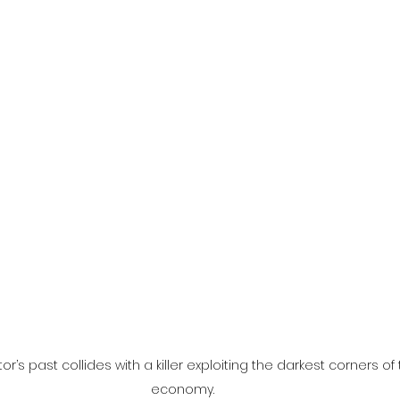
l
Grimmfest 2024
horror
zombies
VOD
’s past collides with a killer exploiting the darkest corners of 
economy.