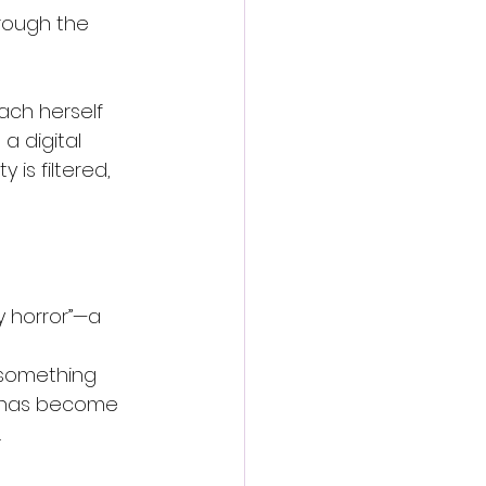
rough the 
ach herself 
a digital 
is filtered, 
 horror”—a 
 
 something 
t has become 
.