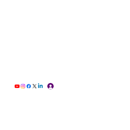
Log In