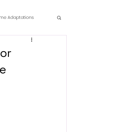
me Adaptations
film review
ror
 Mysteries
ce
die Horror