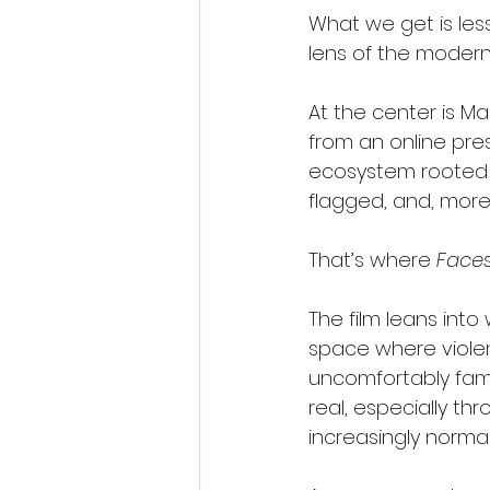
What we get is les
lens of the modern 
At the center is Ma
from an online pres
ecosystem rooted i
flagged, and, more
That’s where 
Faces
The film leans int
space where violence
uncomfortably fami
real, especially t
increasingly normal