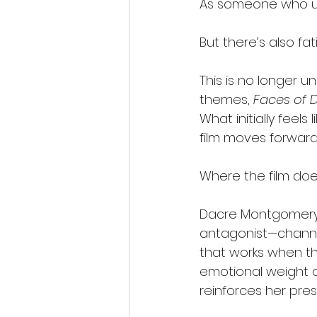
As someone who und
But there’s also fat
This is no longer un
themes, 
Faces of 
What initially feel
film moves forward
Where the film does
Dacre Montgomery b
antagonist—channe
that works when the
emotional weight o
reinforces her pres