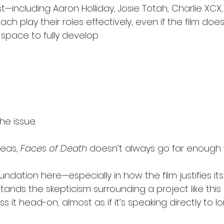
—including Aaron Holliday, Josie Totah, Charlie XCX,
h play their roles effectively, even if the film does
pace to fully develop.
he issue.
deas, 
Faces of Death
 doesn’t always go far enough 
undation here—especially in how the film justifies it
stands the skepticism surrounding a project like this
 it head-on, almost as if it’s speaking directly to l