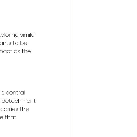
ploring similar 
ants to be. 
mpact as the 
s central 
e detachment 
carries the 
e that 