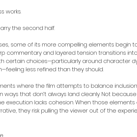
s works.
 carry the second half.
ses, some of its more compelling elements begin to 
rp commentary and layered tension transitions int
ith certain choices—particularly around character 
—feeling less refined than they should.
ents where the film attempts to balance inclusio
in ways that don’t always land cleanly. Not because 
he execution lacks cohesion. When those elements do
ative, they risk pulling the viewer out of the experi
e.