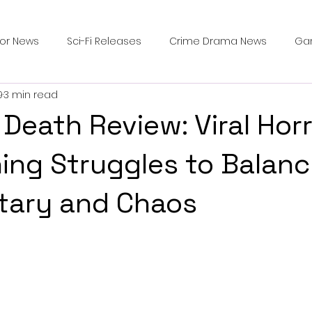
ror News
Sci-Fi Releases
Crime Drama News
Ga
9
3 min read
Survival Horror Games
Psychological Survival Films
 Death Review: Viral Hor
counters
Casting Updates
TV Series News
Alien
ing Struggles to Balan
ary and Chaos
ip Breakdown in Horror
submissions and slashers
In
ime Originals
Blu-ray Releases
Desert Horror Stories