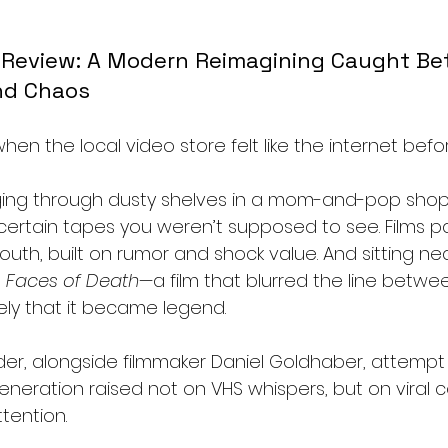
 Review: A Modern Reimagining Caught Be
nd Chaos
en the local video store felt like the internet befor
ging through dusty shelves in a mom-and-pop shop,
ertain tapes you weren’t supposed to see. Films 
th, built on rumor and shock value. And sitting nea
 
Faces of Death
—a film that blurred the line betwe
ely that it became legend.
er, alongside filmmaker Daniel Goldhaber, attempt 
generation raised not on VHS whispers, but on viral 
tention.