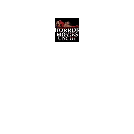
Horror Movies Uncut
Horror Movie Blog Posts and Indie
Reviews
ome
About
News
The Final Cut Podcast
Reviews
More