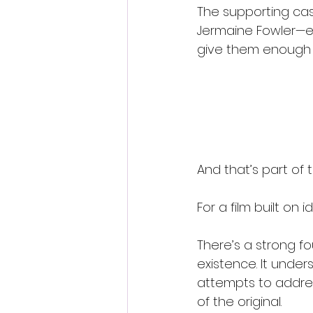
The supporting cast
Jermaine Fowler—eac
give them enough s
And that’s part of t
For a film built on i
There’s a strong fo
existence. It under
attempts to address
of the original.