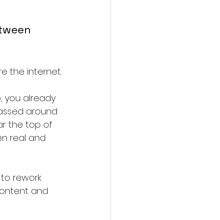
tween 
e the internet.
 you already 
passed around 
r the top of 
en real and 
to rework 
content and 