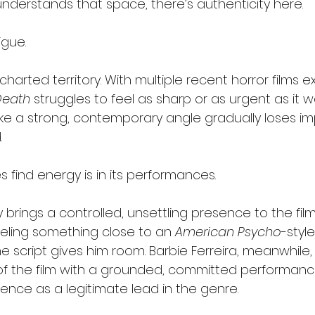
erstands that space, there’s authenticity here.
igue.
charted territory. With multiple recent horror films ex
Death
 struggles to feel as sharp or as urgent as it w
s like a strong, contemporary angle gradually loses i
.
 find energy is in its performances.
rings a controlled, unsettling presence to the film’
ling something close to an 
American Psycho
-styl
 script gives him room. Barbie Ferreira, meanwhile, 
f the film with a grounded, committed performanc
ence as a legitimate lead in the genre.