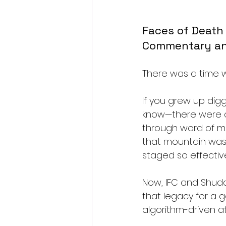
Faces of Death
Commentary a
There was a time wh
If you grew up dig
know—there were c
through word of mou
that mountain was
staged so effectiv
Now, IFC and Shudd
that legacy for a 
algorithm-driven at