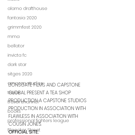
alamo drafthouse
fantasia 2020
grimmfest 2020
mma
bellator
invicta fc
dark star
sitges 2020
amazon studios
LIONSGATE FILMS AND CAPSTONE 
GLOBAL PRESENT A TEA SHOP 
trailer
PRODUCTION A CAPSTONE STUDIOS 
travel channel
PRODUCTION IN ASSOCIATION WITH 
books
FLAWLESS IN ASSOCIATION WITH 
professional fighters league
COUSIN JONES. 
Bleecker Street
OFFICIAL SITE: 