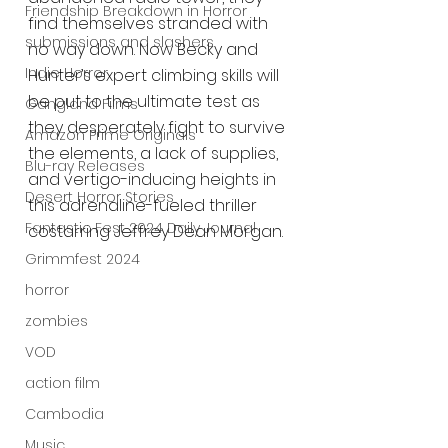
Friendship Breakdown in Horror
find themselves stranded with 
submissions and slashers
no way down. Now Becky and 
Indie Horror
Hunter’s expert climbing skills will 
be put to the ultimate test as 
Gangland Films
they desperately fight to survive 
Amazon Prime Originals
the elements, a lack of supplies, 
Blu-ray Releases
and vertigo-inducing heights in 
Desert Horror Stories
this adrenaline-fueled thriller 
Fantastic Fest 2024 Daily Journal
costarring Jeffrey Dean Morgan.
Grimmfest 2024
horror
zombies
VOD
action film
Cambodia
Music