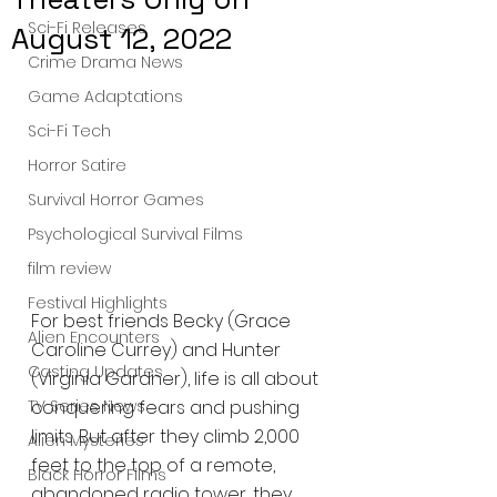
Sci-Fi Releases
August 12, 2022
Crime Drama News
Game Adaptations
Sci-Fi Tech
Horror Satire
Survival Horror Games
Psychological Survival Films
film review
Festival Highlights
For best friends Becky (Grace 
Alien Encounters
Caroline Currey) and Hunter 
Casting Updates
(Virginia Gardner), life is all about 
TV Series News
conquering fears and pushing 
limits. But after they climb 2,000 
Alien Mysteries
feet to the top of a remote, 
Black Horror Films
abandoned radio tower, they 