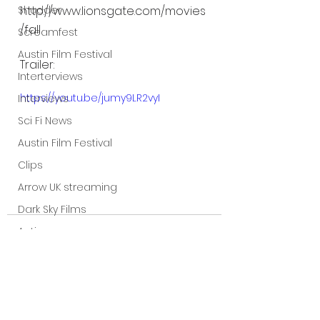
Shudder
http://www.lionsgate.com/movies
/fall
Screamfest
Austin Film Festival
Trailer:
Interterviews
https://youtu.be/jumy9LR2vyI
Interviews
Sci Fi News
Austin Film Festival
Clips
Arrow UK streaming
Dark Sky Films
Action
Slamdance Film Festival Reviews
Film Reviews
Panic Fest
See All