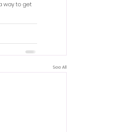
a way to get 
See All