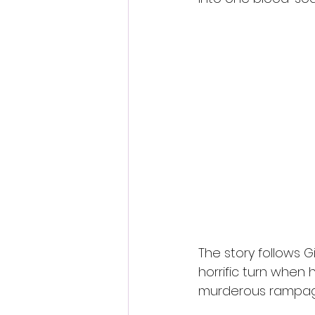
The story follows G
horrific turn when
murderous rampag