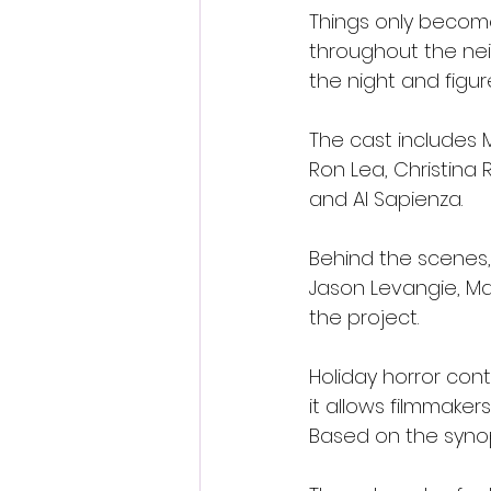
Things only becom
throughout the nei
the night and figur
The cast includes M
Ron Lea, Christina 
and Al Sapienza.
Behind the scenes,
Jason Levangie, Ma
the project.
Holiday horror con
it allows filmmake
Based on the synop