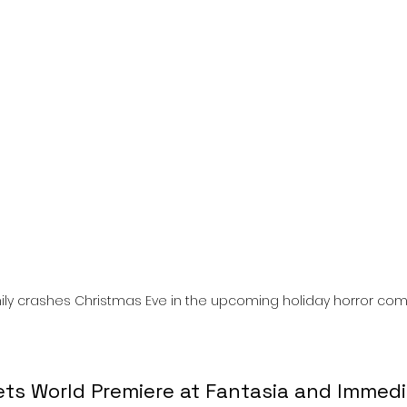
l
Grimmfest 2024
horror
zombies
VOD
ily crashes Christmas Eve in the upcoming holiday horror co
ts World Premiere at Fantasia and Immedi