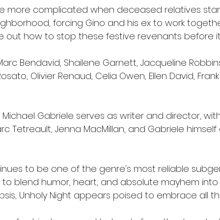
e more complicated when deceased relatives star
ghborhood, forcing Gino and his ex to work togethe
e out how to stop these festive revenants before it'
arc Bendavid, Shailene Garnett, Jacqueline Robbins,
Rosato, Olivier Renaud, Celia Owen, Ellen David, Fran
 Michael Gabriele serves as writer and director, wit
rc Tetreault, Jenna MacMillan, and Gabriele himself
tinues to be one of the genre's most reliable subg
rs to blend humor, heart, and absolute mayhem into
sis, Unholy Night appears poised to embrace all th