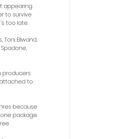
t appearing 
r to survive 
s too late.
 Toni Ellwand, 
k Spadone, 
h producers 
 attached to 
enres because 
 one package. 
ree.