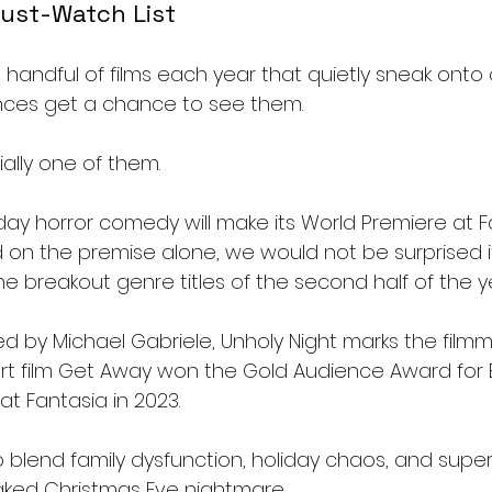
ust-Watch List
handful of films each year that quietly sneak onto 
nces get a chance to see them.
cially one of them.
ay horror comedy will make its World Premiere at F
 on the premise alone, we would not be surprised if
 breakout genre titles of the second half of the y
d by Michael Gabriele, Unholy Night marks the filmm
ort film Get Away won the Gold Audience Award for 
at Fantasia in 2023.
 blend family dysfunction, holiday chaos, and super
aked Christmas Eve nightmare.