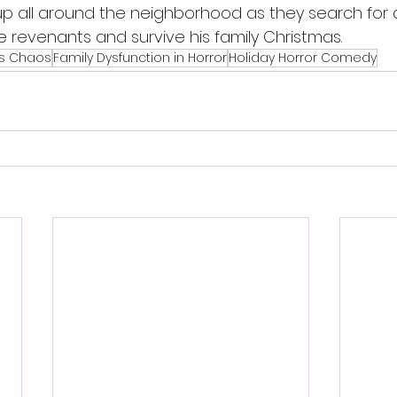
up all around the neighborhood as they search for 
de revenants and survive his family Christmas.
as Chaos
Family Dysfunction in Horror
Holiday Horror Comedy