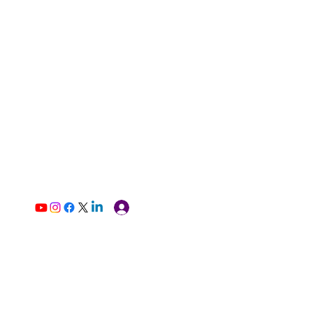
Log In