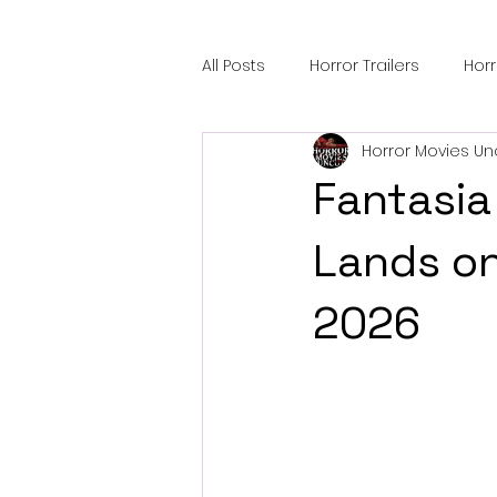
All Posts
Horror Trailers
Hor
Horror Movies Un
Sci-Fi Tech
Horror Satire
Fantasia
Festival Highlights
Alien En
Lands on
2026
Black Horror Films
Friendsh
Gangland Films
Amazon Pr