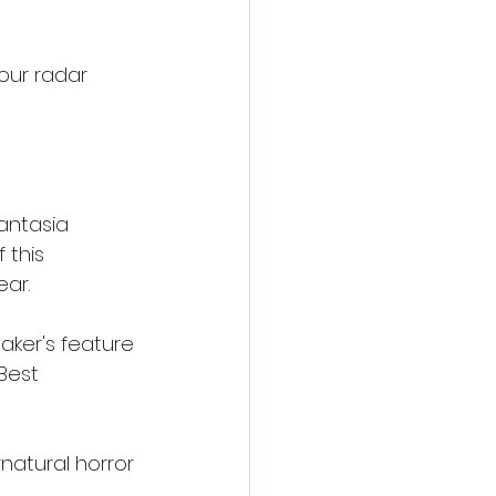
our radar 
antasia 
 this 
ear.
aker's feature 
Best 
natural horror 