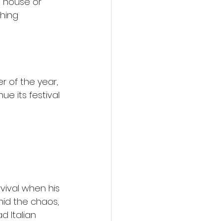
d house or 
hing 
r of the year, 
ue its festival 
rvival when his 
d the chaos, 
d Italian 