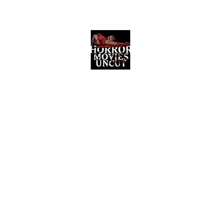
Horror Movies Uncut
Horror Movie Blog Posts and Indie
Reviews
ome
About
News
The Final Cut Podcast
Reviews
More