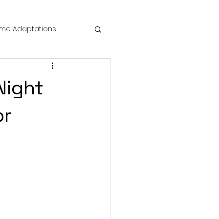
me Adaptations
film review
Night
 Mysteries
or
die Horror