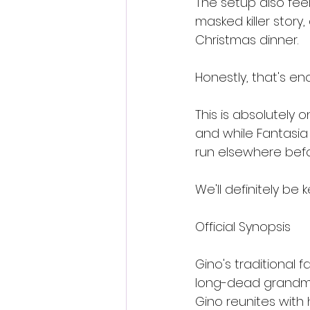
The setup also fee
masked killer story
Christmas dinner.
Honestly, that's en
This is absolutely 
and while Fantasia g
run elsewhere befo
We'll definitely be 
Official Synopsis
Gino's traditional 
long-dead grandma
Gino reunites with 