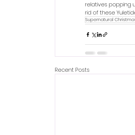
relatives popping 
rid of these Yuleti
Supernatural Christm
Recent Posts