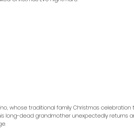
ino, whose traditional family Christmas celebration 
 his long-dead grandmother unexpectedly returns a
e.