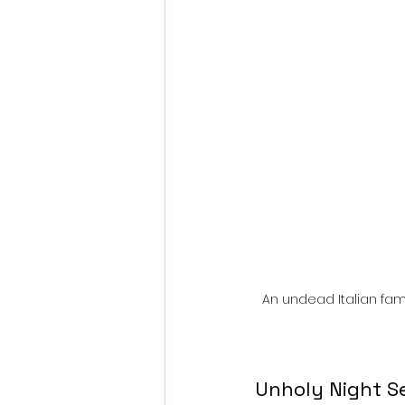
Fantastic Fest 2024 Daily Journa
Cambodia
An undead Italian fam
Unholy Night Se