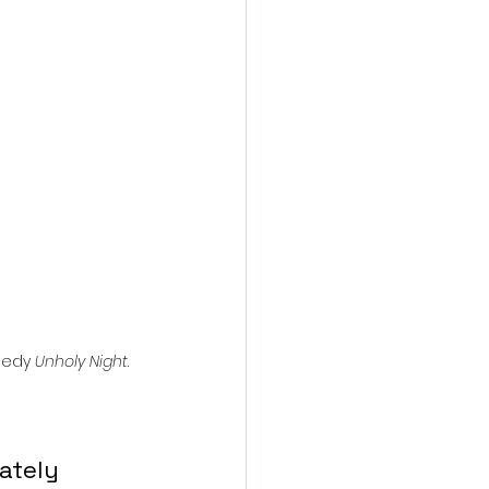
action film
medy 
Unholy Night
.
ately 