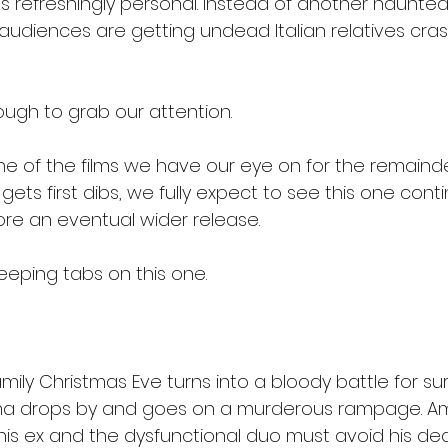
ls refreshingly personal. Instead of another haunte
, audiences are getting undead Italian relatives cras
ough to grab our attention.
one of the films we have our eye on for the remainde
ets first dibs, we fully expect to see this one contin
re an eventual wider release.
keeping tabs on this one.
family Christmas Eve turns into a bloody battle for su
 drops by and goes on a murderous rampage. Ami
his ex and the dysfunctional duo must avoid his dea