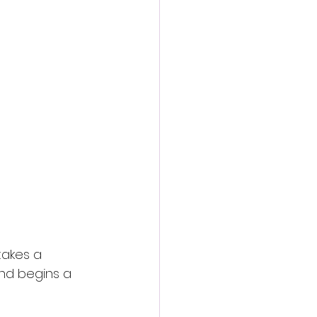
takes a 
nd begins a 