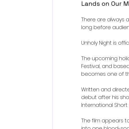
Lands on Our M
There are always a 
long before audie
Unholy Night is offi
The upcoming holid
Festival, and based
becomes one of the
Written and directe
debut after his sh
International Short 
The film appears to
into one blood-so