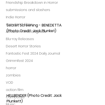
Friendship Breakdown in Horror
submissions and slashers
Indie Horror
Gangland Films
Secret Screening - BENEDETTA 
(Photo Credit: Jack Plunket)
Amazon Prime Originals
Blu-ray Releases
Desert Horror Stories
Fantastic Fest 2024 Daily Journal
Grimmfest 2024
horror
zombies
VOD
action film
HELLBENDER (Photo Credit: Jack 
Cambodia
Plunkett)
Music