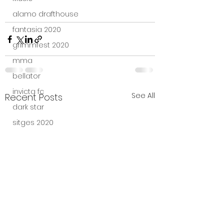
alamo drafthouse
fantasia 2020
grimmfest 2020
mma
bellator
invicta fc
See All
Recent Posts
dark star
sitges 2020
amazon studios
trailer
travel channel
books
professional fighters league
Bleecker Street