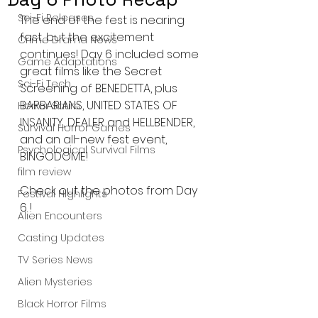
Sci-Fi Releases
The end of the fest is nearing 
fast, but the excitement 
Crime Drama News
continues! Day 6 included some 
Game Adaptations
great films like the Secret 
Sci-Fi Tech
Screening of BENEDETTA, plus 
BARBARIANS, UNITED STATES OF 
Horror Satire
INSANITY, DEALER and HELLBENDER, 
Survival Horror Games
and an all-new fest event, 
Psychological Survival Films
BINGODOME!
film review
Check out the photos from Day 
Festival Highlights
6 !
Alien Encounters
Casting Updates
TV Series News
Alien Mysteries
Black Horror Films