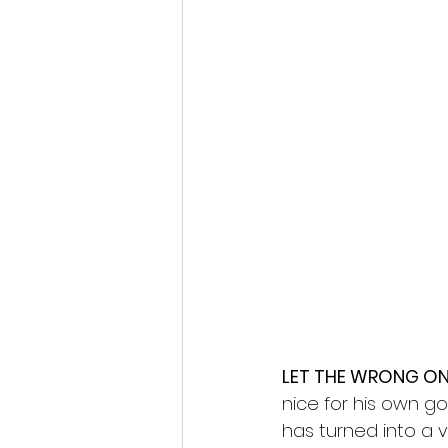
Fantastic Fest 2024 Daily Journa
Cambodia
LET THE WRONG ON
nice for his own g
has turned into a v