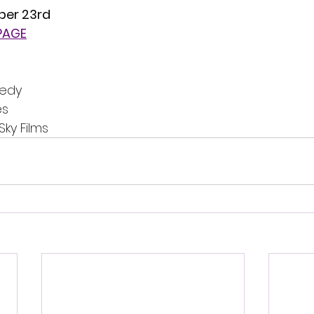
ber 23rd
 PAGE
medy
es
Sky Films