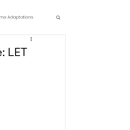
me Adaptations
film review
: LET
 Mysteries
die Horror