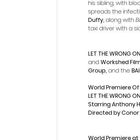
his sibling, with b
spreads the infecti
Duffy,
 along with
 B
taxi driver with a s
LET THE WRONG ON
and 
Workshed Fil
Group,
 and the 
BAI
World Premiere Of
LET THE WRONG ON
Starring Anthony 
Directed by Cono
World Premiere at 