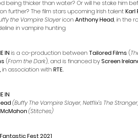
lood being thicker than water? Or will he stake him be
on further? The film stars upcoming Irish talent 
Karl 
uffy the Vampire Slayer 
icon 
Anthony Head
, in the r
ideline in vampire hunting.
E IN
 is a co-production between 
Tailored Films
 (
Th
ms
 (
From the Dark
), and is financed by 
Screen Irelan
,
 in association with 
RTE.
E IN
Head 
(Buffy The Vampire Slayer, Netflix's The Stranger
r McMahon 
(Stitches)
Fantastic Fest 2021