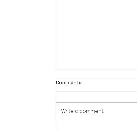
Comments
Write a comment...
Fantasia 2026 Review:
Ferine Channels the Style