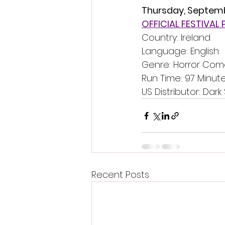
Thursday, Septem
OFFICIAL FESTIVAL
Country: Ireland
Language: English
Genre: Horror Co
Run Time: 97 Minut
US Distributor: Dark 
Recent Posts