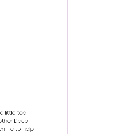
action film
little too 
rother Deco 
n life to help 