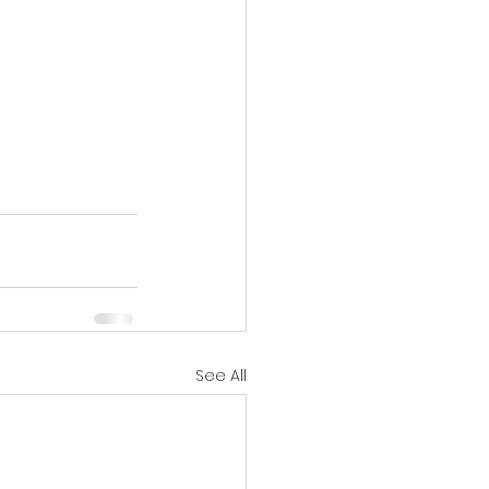
See All