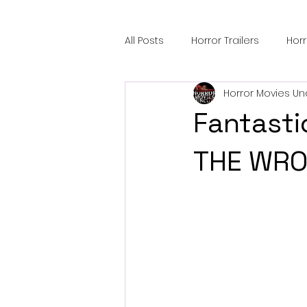
All Posts
Horror Trailers
Hor
Horror Movies Un
Sci-Fi Tech
Horror Satire
Fantasti
Festival Highlights
Alien En
THE WRO
Black Horror Films
Friendsh
Gangland Films
Amazon Pr