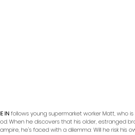
l
Grimmfest 2024
horror
zombies
VOD
E IN
 follows young supermarket worker Matt, who is a 
ood. When he discovers that his older, estranged b
ampire, he's faced with a dilemma: Will he risk his ow