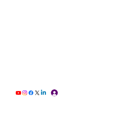
Log In