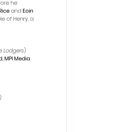
fore he 
Rice
 and 
Eoin 
ole of Henry; a 
e Lodgers
) 
d, MPI Media 
)