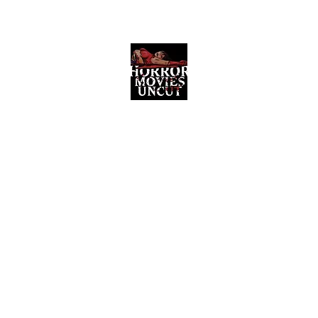
Horror Movies Uncut
Horror Movie Blog Posts and Indie
Reviews
ome
About
News
The Final Cut Podcast
Reviews
More