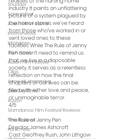
realities of the nursing home 
Shudder
industry. It paints an unflattering 
Screamfest
picture of a system plagued by 
the horror stories we've heard 
Austin Film Festival
from those who’ve worked in or 
Interterviews
sent loved ones to these 
Interviews
facilities. While The Rule of Jenny 
Sci Fi News
Pen doesn’t need to remind us 
that we live in a disposable 
Austin Film Festival
society, it serves as a relentless 
Clips
reflection on how the final 
Arrow UK streaming
chapters of our lives can be 
filled with either love and peace, 
Dark Sky Films
or unimaginable terror.
Action
4/5
Slamdance Film Festival Reviews
The Rule of Jenny Pen 
Film Reviews
Director: James Ashcroft
Panic Fest
Cast: Geoffrey Rush, John Lithgow