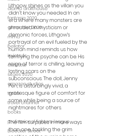
Lithgow shines as the villain you 
alamo drafthouse
didn't know you needed. In an 
fantasia 2020
era where many monsters are 
shrouded in mysticism or 
grimmfest 2020
demonic forces, Lithgow’s 
mma
portrayal of an evil fueled by the 
bellator
human mind reminds us how 
invicta fc
terrifying the psyche can be. His 
reign of terror is chilling, leaving 
dark star
lasting scars on the 
sitges 2020
subconscious. The doll, Jenny 
amazon studios
Pen, is disturbingly vivid, a 
grotesque figure of comfort for 
trailer
some while being a source of 
travel channel
nightmares for others.
books
professional fighters league
The film surprises in more ways 
than one, tackling the grim 
Bleecker Street