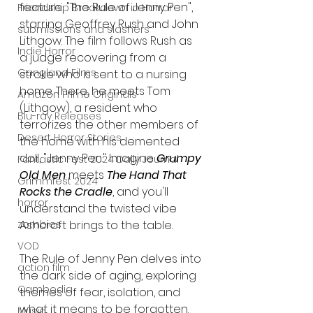
feature, "The Rule of Jenny Pen", 
Friendship Breakdown in Horror
starring Geoffrey Rush and John 
submissions and slashers
Lithgow. The film follows Rush as 
Indie Horror
a judge recovering from a 
Gangland Films
stroke who is sent to a nursing 
home. There, he meets Tom 
Amazon Prime Originals
(Lithgow), a resident who 
Blu-ray Releases
terrorizes the other members of 
Desert Horror Stories
the home with his demented 
doll, "Jenny Pen." Imagine
 Grumpy 
Fantastic Fest 2024 Daily Journal
Old Men
 meets 
The Hand That 
Grimmfest 2024
Rocks the Cradle
, and you'll 
horror
understand the twisted vibe 
zombies
Ashcroft brings to the table.
VOD
The Rule of Jenny Pen delves into 
action film
the dark side of aging, exploring 
Cambodia
themes of fear, isolation, and 
what it means to be forgotten. 
Music