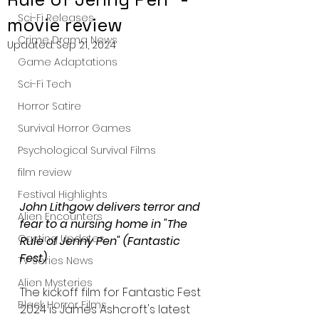
Sci-Fi Releases
movie review
Crime Drama News
Updated:
Sep 21, 2024
Game Adaptations
Sci-Fi Tech
Horror Satire
Survival Horror Games
Psychological Survival Films
film review
Festival Highlights
John Lithgow delivers terror and 
Alien Encounters
fear to a nursing home in "The 
Casting Updates
Rule of Jenny Pen" (Fantastic 
Fest)
TV Series News
Alien Mysteries
The kickoff film for Fantastic Fest 
Black Horror Films
2024 is James Ashcroft's latest 