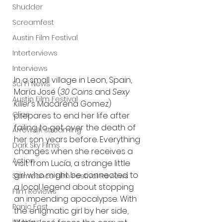
Shudder
Screamfest
Austin Film Festival
Interterviews
Interviews
In a small village in Leon, Spain, 
Sci Fi News
María José (
30 Coins
 and 
Sexy 
Austin Film Festival
Killer
’s Macarena Gomez) 
Clips
prepares to end her life after 
failing to get over the death of 
Arrow UK streaming
her son years before. Everything 
Dark Sky Films
changes when she receives a 
Action
visit from Lucía, a strange little 
girl who might be connected to 
Slamdance Film Festival Reviews
a local legend about stopping 
Film Reviews
an impending apocalypse. With 
Panic Fest
the enigmatic girl by her side, 