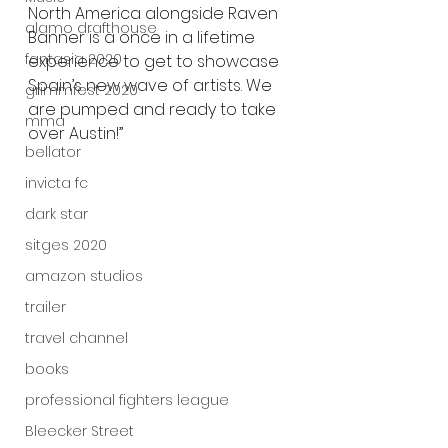
North America alongside Raven 
alamo drafthouse
Banner is a once in a lifetime 
fantasia 2020
experience to get to showcase 
Spain’s new wave of artists. We 
grimmfest 2020
are pumped and ready to take 
mma
over Austin!”
bellator
invicta fc
dark star
sitges 2020
amazon studios
trailer
travel channel
books
professional fighters league
Bleecker Street