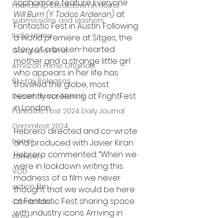
sophomore feature 
Everyone 
Friendship Breakdown in Horror
Will Burn (Y Todos Arderan) 
at 
submissions and slashers
Fantastic Fest in Austin. Following 
Indie Horror
a world premiere at Sitges, the 
story of a broken-hearted 
Gangland Films
mother and a strange little girl 
Amazon Prime Originals
who appears in her life has 
Blu-ray Releases
traveled the globe, most 
recently screening at FrightFest 
Desert Horror Stories
in London.
Fantastic Fest 2024 Daily Journal
Grimmfest 2024
Hebrero directed and co-wrote 
horror
and produced with Javier Kiran. 
Hebrero commented: “When we 
zombies
were in lockdown writing this 
VOD
madness of a film we never 
action film
thought that we would be here 
at Fantastic Fest sharing space 
Cambodia
with industry icons. Arriving in 
Music