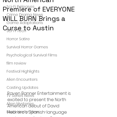
Sci-Fi Releases
Premiere of EVERYONE
Crime Drama News
WILL BURN Brings a
Game Adaptations
Curse to Austin
Sci-Fi Tech
Horror Satire
Survival Horror Games
Psychological Survival Films
film review
Festival Highlights
Alien Encounters
Casting Updates
Raven Banner Entertainment is 
TV Series News
excited to present the North 
Alien Mysteries
American debut of David 
Hebrero's Spanish-language 
Black Horror Films