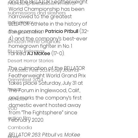
and the BELLATOR Featherweight 
Friendship Breakdown in Horror
World Championship has been 
submissions and slashers
narrowed to the greatest 
Indie Horror
BELLATOR athlete in the history of 
the promotion 
Patricio Pitbull
 (32-
Gangland Films
4) and the company’s best-ever 
Amazon Prime Originals
homegrown fighter in No. 1 
Blu-ray Releases
ranked 
AJ McKee
 (17-0).
Desert Horror Stories
The culmination of the BELLATOR 
Fantastic Fest 2024 Daily Journal
Featherweight World Grand Prix 
Grimmfest 2024
takes place Saturday, July 31 at 
horror
The Forum in Inglewood, Calif., 
and marks the company’s first 
zombies
domestic event hosted away 
VOD
from “The Fightsphere” since 
action film
February 2020.
Cambodia
BELLATOR 263: Pitbull vs. McKee 
Music