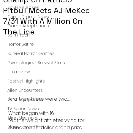
Sci-Fi Releases
Pitbull Meets AJ McKee
Crime Drama News
7/31 With A Million On
Game Adaptations
The Line
Sci-Fi Tech
Horror Satire
Survival Horror Games
Psychological Survival Films
film review
Festival Highlights
Alien Encounters
And then there were two…
Casting Updates
TV Series News
What began with 16 
Alien Mysteries
featherweight athletes vying for 
Black Horror Films
a one-million-dollar grand prize 