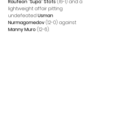
Raufeon "Supa" Stots 
(16-1) and a 
lightweight affair pitting 
undefeated 
Usman 
Nurmagomedov
 (12-0) against 
Manny Muro 
(12-6).
BELLATOR 2
63: Pitbull vs. McKee 
Main Card:
Saturday, July 31 – Live on
SHOWTIME
10 p.m. ET/7 p.m. PT
Featherweight World Title Main 
Event: 
C-
Patricio Pitbull 
(32-4) vs. 
#1
-
AJ McKee
 (17-0)
Preliminary Card:
BELLATOR MMA YouTube Channel 
| SHOWTIME Sports YouTube 