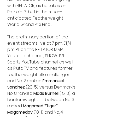
with BELLATOR, as he takes on 
Patricio Pitbull in the much-
anticipated Featherweight 
World Grand Prix Final.
The preliminary portion of the 
event streams live at 7 p.m. ET/4 
p.m. PT on the BELLATOR MMA 
YouTube channel, SHOWTIME 
Sports YouTube channel, as well 
as Pluto TV and features former 
featherweight title challenger 
and No. 2 ranked 
Emmanuel 
Sanchez 
(20-5) versus Denmark’s 
No. 8 ranked 
Mads Burnell 
(15-3), a 
bantamweight tilt between No. 3 
ranked 
Magomed “Tiger” 
Magomedov 
(18-1) and No. 4 