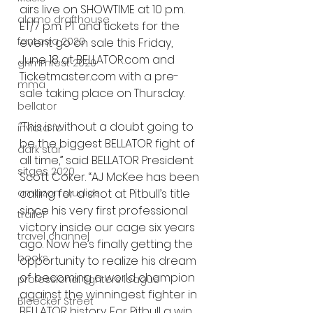
airs live on SHOWTIME at 10 p.m. 
alamo drafthouse
ET/7 p.m. PT and tickets for the 
fantasia 2020
event go on sale this Friday, 
June 18 at BELLATOR.com and 
grimmfest 2020
Ticketmaster.com with a pre-
mma
sale taking place on Thursday.
bellator
“This is without a doubt going to 
invicta fc
be the biggest BELLATOR fight of 
dark star
all time,” said BELLATOR President 
sitges 2020
Scott Coker. “AJ McKee has been 
amazon studios
calling for a shot at Pitbull’s title 
since his very first professional 
trailer
victory inside our cage six years 
travel channel
ago. Now he’s finally getting the 
books
opportunity to realize his dream 
of becoming a world champion 
professional fighters league
against the winningest fighter in 
Bleecker Street
BELLATOR history. For Pitbull a win 