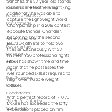
UK News
Sanchez, the 33-year-old stands 
alone as the featherweight king. 
Home Entertainment Release
Additionally, he was able to 
Fantastic Fest 2025
capture the Lightweight World 
Dark Comedy
Championship in a 2019 contest 
TIFF
opposite Michael Chandler, 
becoming only the second 
Grimmfest 2025
BELLATOR athlete to hold two 
Documentary
titles simultaneously. With 23 
FrightFest UK
finishes in 36 professional fights, 
Pitbull has shown time and time 
Blu ray
again that he possesses the 
Neon
well-rounded skillset required to 
Final Screening
reign over multiple weight 
classes.
Netflix
Bloodstream
With a perfect record of 17-0, AJ 
The Horror Collective
McKee has exceeded the lofty 
Well Go USA
expectations placed on him 