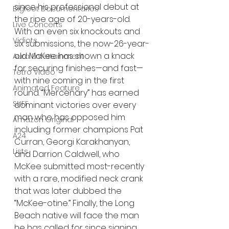
since his professional debut at 
Bigfoot Documentaries
the ripe age of 20-years-old. 
Live Concerts
With an even six knockouts and 
Vidiots
six submissions, the now-26-year-
old McKee has shown a knack 
Aura Entertainment
for securing finishes—and fast—
Tetro Video
with nine coming in the first 
Animated Feature
round. “Mercenary” has earned 
SLIFF
dominant victories over every 
man who has opposed him 
Amazon Original
including former champions Pat 
A24
Curran, Georgi Karakhanyan, 
Lists
and Darrion Caldwell, who 
McKee submitted most-recently 
with a rare, modified neck crank 
that was later dubbed the 
“McKee-otine.” Finally, the Long 
Beach native will face the man 
he has called for since signing 