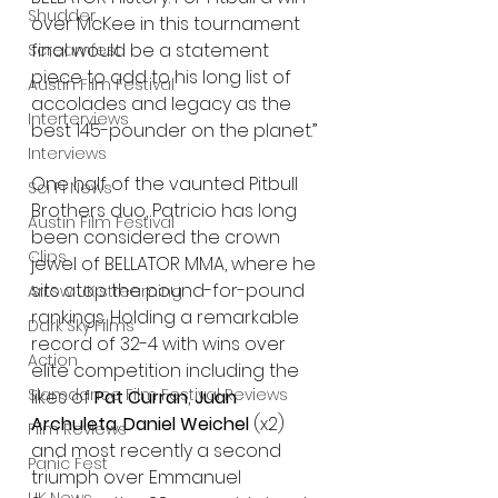
Shudder
over McKee in this tournament 
final would be a statement 
Screamfest
piece to add to his long list of 
Austin Film Festival
accolades and legacy as the 
Interterviews
best 145-pounder on the planet.” 
Interviews
One half of the vaunted Pitbull 
Sci Fi News
Brothers duo, Patricio has long 
Austin Film Festival
been considered the crown 
Clips
jewel of BELLATOR MMA, where he 
sits atop the pound-for-pound 
Arrow UK streaming
rankings. Holding a remarkable 
Dark Sky Films
record of 32-4 with wins over 
Action
elite competition including the 
Slamdance Film Festival Reviews
likes of 
Pat Curran
, 
Juan 
Archuleta
, 
Daniel Weichel
 (x2) 
Film Reviews
and most recently a second 
Panic Fest
triumph over Emmanuel 