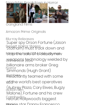
Friendship Breakdown in Horror
submissions and slashers
Indie Horror
Gangland Films
Amazon Prime Originals
Blu-ray Releases
Super spy Orson Fortune (Jason 
Desert Horror Stories
Statham) must track down and 
Fantastic Fest 2024 Daily Journal
stop the sale of a deadly new 
weapons technology wielded by 
Grimmfest 2024
billionaire arms broker Greg 
horror
Simmonds (Hugh Grant). 
zombies
Reluctantly teamed with some 
of the world’s best operatives 
VOD
(Aubrey Plaza, Cary Elwes, Bugzy 
action film
Malone), Fortune and his crew 
Cambodia
recruit Hollywood’s biggest 
movie star Danny Francesco 
Music