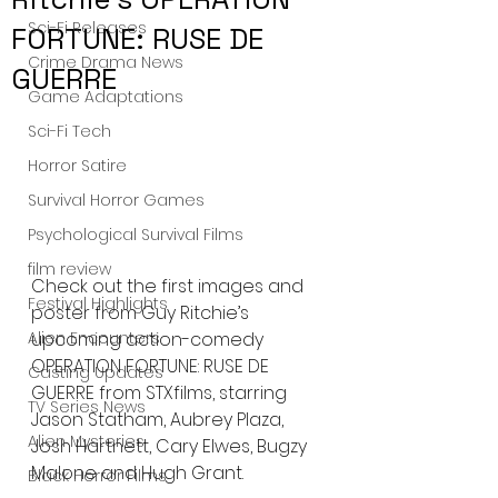
Sci-Fi Releases
FORTUNE: RUSE DE
Crime Drama News
GUERRE
Game Adaptations
Sci-Fi Tech
Horror Satire
Survival Horror Games
Psychological Survival Films
film review
Check out the first images and 
Festival Highlights
poster from Guy Ritchie’s 
Alien Encounters
upcoming action-comedy 
OPERATION FORTUNE: RUSE DE 
Casting Updates
GUERRE from STXfilms, starring 
TV Series News
Jason Statham, Aubrey Plaza, 
Alien Mysteries
Josh Hartnett, Cary Elwes, Bugzy 
Malone and Hugh Grant.
Black Horror Films