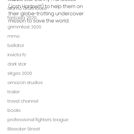
(Josh Hartnett) to help them on 
alamo drafthouse
their globe-trotting undercover 
fantasia 2020
mission to save the world.
grimmfest 2020
mma
bellator
invicta fc
dark star
sitges 2020
amazon studios
trailer
travel channel
books
professional fighters league
Bleecker Street