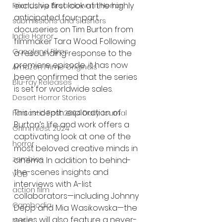
exclusive first look at the highly 
Friendship Breakdown in Horror
anticipated four-part 
submissions and slashers
docuseries on Tim Burton from 
Indie Horror
filmmaker Tara Wood. Following 
Gangland Films
a resounding response to the 
premiere episode, it has now 
Amazon Prime Originals
been confirmed that the series 
Blu-ray Releases
is set for worldwide sales.
Desert Horror Stories
This in-depth exploration of 
Fantastic Fest 2024 Daily Journal
Burton’s life and work offers a 
Grimmfest 2024
captivating look at one of the 
horror
most beloved creative minds in 
zombies
cinema. In addition to behind-
the-scenes insights and 
VOD
interviews with A-list 
action film
collaborators—including Johnny 
Cambodia
Depp and Mia Wasikowska—the 
series will also feature a never-
Music