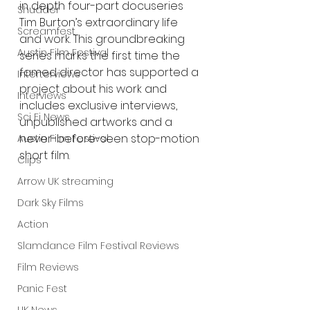
in depth four-part docuseries 
Shudder
Tim Burton’s extraordinary life 
Screamfest
and work. This groundbreaking 
Austin Film Festival
series marks the first time the 
famed director has supported a 
Interterviews
project about his work and 
Interviews
includes exclusive interviews, 
Sci Fi News
unpublished artworks and a 
never-before-seen stop-motion 
Austin Film Festival
short film. 
Clips
Arrow UK streaming
Dark Sky Films
Action
Slamdance Film Festival Reviews
Film Reviews
Panic Fest