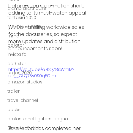
before-seen stop-motion short, 
alamo drafthouse
adding to its must-watch appeal.
fantasia 2020
grimmfest 2020
WME is handling worldwide sales 
for the docuseries, so expect 
mma
more updates and distribution 
bellator
announcements soon!
invicta fc
dark star
https://youtu.be/o7KQZ8sxVmM?
sitges 2020
si=__OtQ7By0S0qEOfm
amazon studios
trailer
travel channel
books
professional fighters league
Tara Wood has completed her 
Bleecker Street