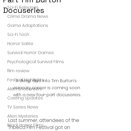
Sci-Fi Releases
Docuseries
Crime Drama News
Game Adaptations
Sci-Fi Tech
Horror Satire
Survival Horror Games
Psychological Survival Films
film review
Festival Highlights
A deep dive into Tim Burton’s 
visionary career is coming soon 
Alien Encounters
with a new four-part docuseries.
Casting Updates
TV Series News
Alien Mysteries
Last summer, attendees of the 
Black Horror Films
Tribeca Film Festival got an 