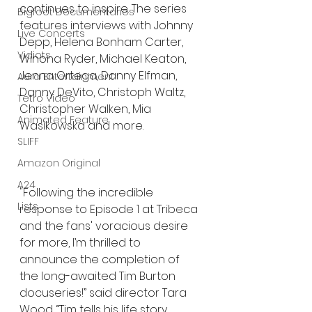
continues to inspire. The series 
Bigfoot Documentaries
features interviews with Johnny 
Live Concerts
Depp, Helena Bonham Carter, 
Vidiots
Winona Ryder, Michael Keaton, 
Jenna Ortega, Danny Elfman, 
Aura Entertainment
Danny DeVito, Christoph Waltz, 
Tetro Video
Christopher Walken, Mia 
Animated Feature
Wasikowska and more. 
SLIFF
Amazon Original
A24
"Following the incredible 
Lists
response to Episode 1 at Tribeca 
and the fans' voracious desire 
for more, I’m thrilled to 
announce the completion of 
the long-awaited Tim Burton 
docuseries!” said director Tara 
Wood. “Tim tells his life story 