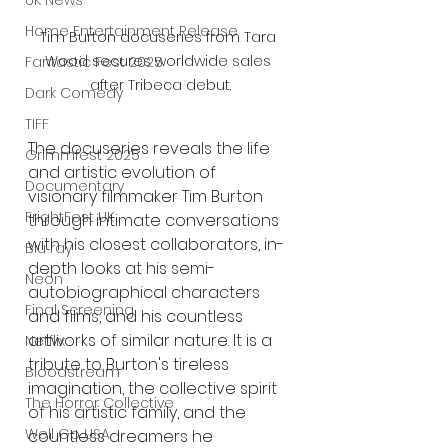
UK News
Home Entertainment Release
Tim Burton docuseries from Tara 
Wood secures worldwide sales 
Fantastic Fest 2025
after Tribeca debut.
Dark Comedy
TIFF
The docuseries reveals the life 
Grimmfest 2025
and artistic evolution of 
Documentary
visionary filmmaker Tim Burton 
FrightFest UK
through intimate conversations 
with his closest collaborators, in-
Blu ray
depth looks at his semi-
Neon
autobiographical characters 
Final Screening
and films, and his countless 
artworks of similar nature. It is a 
Netflix
tribute to Burton's tireless 
Bloodstream
imagination, the collective spirit 
The Horror Collective
of his artistic family, and the 
Well Go USA
countless dreamers he 