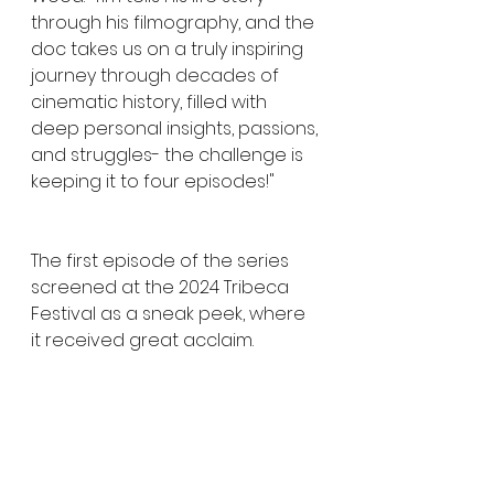
through his filmography, and the 
doc takes us on a truly inspiring 
journey through decades of 
cinematic history, filled with 
deep personal insights, passions, 
and struggles- the challenge is 
keeping it to four episodes!"
The first episode of the series 
screened at the 2024 Tribeca 
Festival as a sneak peek, where 
it received great acclaim. 
Director Tara Wood’s 
documentaries are renowned 
for exploring a director’s 