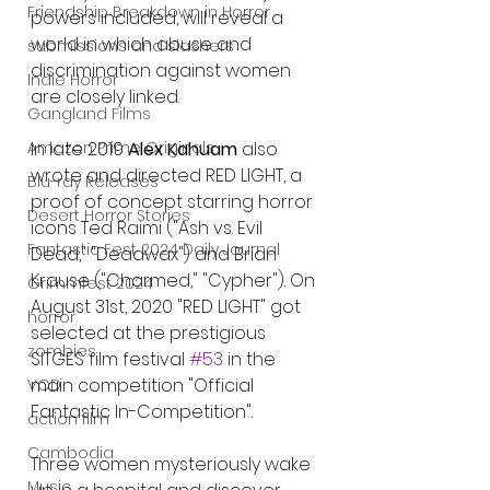
Friendship Breakdown in Horror
powers included, will reveal a 
world in which abuse and 
submissions and slashers
discrimination against women 
Indie Horror
are closely linked.
Gangland Films
In late 2019 
Alex Kahuam 
also 
Amazon Prime Originals
wrote and directed RED LIGHT, a 
Blu-ray Releases
proof of concept starring horror 
Desert Horror Stories
icons Ted Raimi ("Ash vs. Evil 
Fantastic Fest 2024 Daily Journal
Dead," "Deadwax") and Brian 
Krause ("Charmed," "Cypher"). On 
Grimmfest 2024
August 31st, 2020 "RED LIGHT" got 
horror
selected at the prestigious 
zombies
SITGES film festival 
#53
 in the 
main competition "Official 
VOD
Fantastic In-Competition".
action film
Cambodia
Three women mysteriously wake 
Music