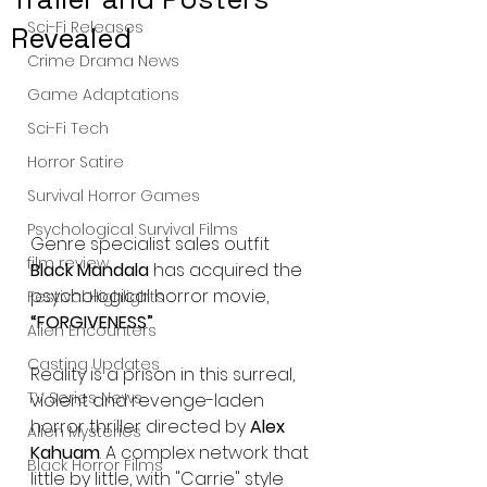
Sci-Fi Releases
Revealed
Crime Drama News
Game Adaptations
Sci-Fi Tech
Horror Satire
Survival Horror Games
Psychological Survival Films
Genre specialist sales outfit 
film review
Black Mandala
 has acquired the 
psychological horror movie, 
Festival Highlights
“FORGIVENESS”
.
Alien Encounters
Casting Updates
Reality is a prison in this surreal, 
TV Series News
violent and revenge-laden 
horror thriller directed by 
Alex 
Alien Mysteries
Kahuam
. A complex network that 
Black Horror Films
little by little, with "Carrie" style 