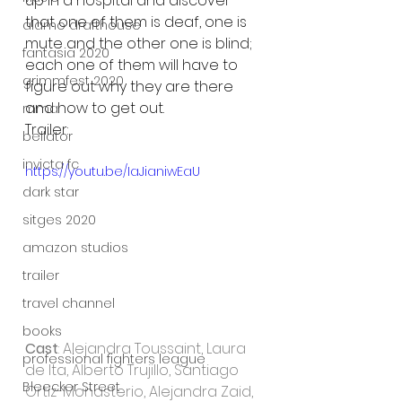
up in a hospital and discover 
that one of them is deaf, one is 
alamo drafthouse
mute and the other one is blind; 
fantasia 2020
each one of them will have to 
grimmfest 2020
figure out why they are there 
and how to get out.
mma
Trailer:
bellator
invicta fc
https://youtu.be/IaJianiwEaU
dark star
sitges 2020
amazon studios
trailer
travel channel
books
Cast
: Alejandra Toussaint, Laura 
professional fighters league
de Ita, Alberto Trujillo, Santiago 
Bleecker Street
Ortiz-Monasterio, Alejandra Zaid, 