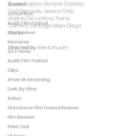
Diana Quijano, Horacio Castelo, 
Shudder
Saúl Mercado, Jessica Ortiz, 
Screamfest
Andres De La Mora, Tasha 
Austin Film Festival
Carrera, Santiago Mejia, Diego 
Interterviews
Garza.
Interviews
Directed by
: Alex Kahuam.
Sci Fi News
Austin Film Festival
Clips
Arrow UK streaming
Dark Sky Films
Action
Slamdance Film Festival Reviews
Film Reviews
Panic Fest