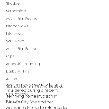
Shudder
Screamfest
Austin Film Festival
Interterviews
Interviews
Sci Fi News
Austin Film Festival
Clips
Arrow UK streaming
Dark Sky Films
Action
Eva narrowly escaped being 
Slamdance Film Festival Reviews
murdered during a recent 
Film Reviews
terrifying home invasion in 
Panic Fest
Mexico City. She and her 
husband decide to relocate to 