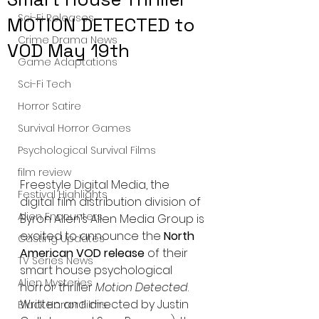
Sci-Fi Releases
MOTION DETECTED to
Crime Drama News
VOD May 19th
Game Adaptations
Sci-Fi Tech
Horror Satire
Survival Horror Games
Psychological Survival Films
film review
Freestyle Digital Media, the 
Festival Highlights
digital film distribution division of 
Alien Encounters
Byron Allen’s Allen Media Group is 
excited to announce the 
North 
Casting Updates
American VOD release
 of their 
TV Series News
smart house psychological 
Alien Mysteries
horror thriller 
Motion Detected
. 
Written and directed by Justin 
Black Horror Films