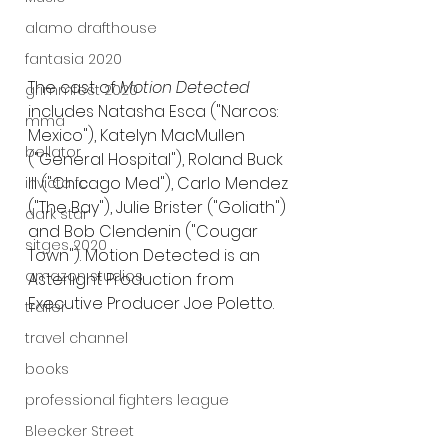
alamo drafthouse
fantasia 2020
The cast of 
Motion Detected
grimmfest 2020
includes Natasha Esca ("Narcos: 
mma
Mexico"), Katelyn MacMullen 
bellator
("General Hospital"), Roland Buck 
III ("Chicago Med"), Carlo Mendez 
invicta fc
("The Bay"), Julie Brister ("Goliath") 
dark star
and Bob Clendenin ("Cougar 
sitges 2020
Town"). Motion Detected is an 
amazon studios
Asterlight Production from 
Executive Producer Joe Poletto.
trailer
travel channel
books
professional fighters league
Bleecker Street