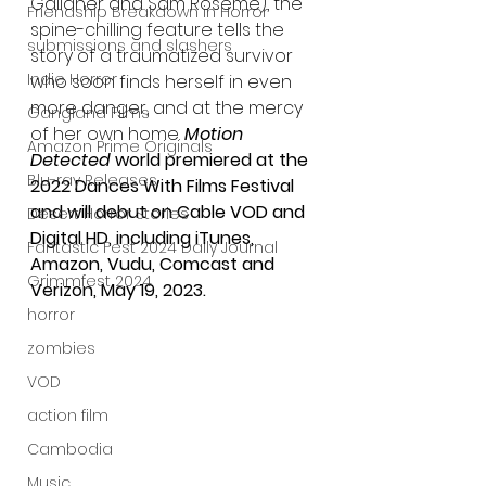
Gallaher and Sam Roseme), the 
Friendship Breakdown in Horror
spine-chilling feature tells the 
submissions and slashers
story of a traumatized survivor 
Indie Horror
who soon finds herself in even 
more danger, and at the mercy 
Gangland Films
of her own home. 
Motion 
Amazon Prime Originals
Detected
 world premiered at the 
Blu-ray Releases
2022 Dances With Films Festival 
and will debut on Cable VOD and 
Desert Horror Stories
Digital HD, including iTunes, 
Fantastic Fest 2024 Daily Journal
Amazon, Vudu, Comcast and 
Grimmfest 2024
Verizon, May 19, 2023.
horror
zombies
VOD
action film
Cambodia
Music