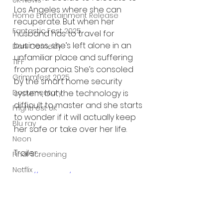
UK News
Los Angeles where she can 
Home Entertainment Release
recuperate. But when her 
Fantastic Fest 2025
husband has to travel for 
business, she’s left alone in an 
Dark Comedy
unfamiliar place and suffering 
TIFF
from paranoia. She’s consoled 
Grimmfest 2025
by the smart home security 
Documentary
system, but the technology is 
difficult to master and she starts 
FrightFest UK
to wonder if it will actually keep 
Blu ray
her safe or take over her life. 
Neon
Trailer:
Final Screening
Netflix
https://youtu.be/OkHr4WUQq_8
Bloodstream
The Horror Collective
Well Go USA