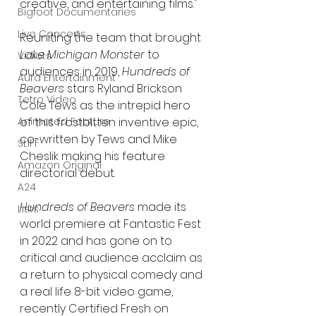
creative, and entertaining films." 
Bigfoot Documentaries
Live Concerts
Reuniting the team that brought 
Lake Michigan Monster
 to 
Vidiots
audiences in 2019, 
Hundreds of 
Aura Entertainment
Beavers
 stars Ryland Brickson 
Tetro Video
Cole Tews as the intrepid hero 
Animated Feature
of this frostbitten inventive epic, 
co-written by Tews and Mike 
SLIFF
Cheslik making his feature 
Amazon Original
directorial debut.
A24
Hundreds of Beavers
 made its 
Lists
world premiere at Fantastic Fest 
in 2022 and has gone on to 
critical and audience acclaim as 
a return to physical comedy and 
a real life 8-bit video game, 
recently Certified Fresh on 