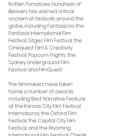
Rotten Tomatoes. 
Hundreds of 
Beavers
 has earned critical 
acclaim at festivals around the 
globe, including Fantaspoa, the 
Fantasia International Film 
Festival, Sitges Film Festival, the 
Cinequest Film & Creativity 
Festival, Popcorn Frights, the 
Sydney Underground Film 
Festival and FilmQuest.
The filmmakers have taken 
home a number of awards 
including Best Narrative Feature 
at the Kansas City Film Festival 
International, the Oxford Film 
Festival, the Capital City Film 
Festival, and the Wyoming 
International Film Festival. Cheslik 