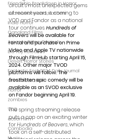
Friendship Breakdown in Horror
circuit's most unexpected gems 
of recent years, is coming to 
submissions and slashers
VOD and Fandor as a national 
Indie Horror
tour continues. 
Hundreds of 
Gangland Films
Beavers
 will be available for 
Amazon Prime Originals
rental and purchase on Prime 
Video and Apple TV nationwide 
Blu-ray Releases
through FilmHub starting April 15, 
Desert Horror Stories
2024. Other major TVOD 
Fantastic Fest 2024 Daily Journal
platforms will follow. The 
frostbitten epic comedy will be 
Grimmfest 2024
available as an SVOD exclusive 
horror
on Fandor beginning April 19.
zombies
The spring streaming release 
VOD
puts a cap on an exciting winter 
action film
for 
Hundreds of Beavers
, which 
Cambodia
took on a self-distributed 
Music