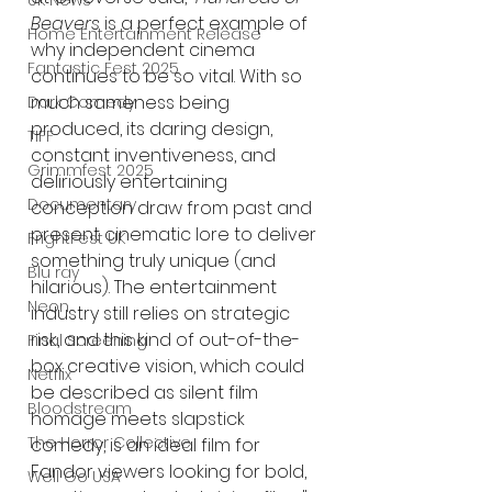
UK News
Beavers
 is a perfect example of 
Home Entertainment Release
why independent cinema 
Fantastic Fest 2025
continues to be so vital. With so 
much sameness being 
Dark Comedy
produced, its daring design, 
TIFF
constant inventiveness, and 
Grimmfest 2025
deliriously entertaining 
Documentary
conception draw from past and 
present cinematic lore to deliver 
FrightFest UK
something truly unique (and 
Blu ray
hilarious). The entertainment 
Neon
industry still relies on strategic 
risk, and this kind of out-of-the-
Final Screening
box creative vision, which could 
Netflix
be described as silent film 
Bloodstream
homage meets slapstick 
The Horror Collective
comedy, is an ideal film for 
Fandor viewers looking for bold, 
Well Go USA