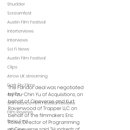
Shudder
Screamfest
Austin Film Festival
Interterviews
Interviews
Sci Fi News
Austin Film Festival
Clips
Arrow UK streaming
Dark Sky Films
The Fandor deal was negotiated 
Action
by Tzu-Chin Yu of Acquisitions, on 
behalf of Cineverse and Kurt 
Slamdance Film Festival Reviews
Ravenwood of Trapper LLC on 
Film Reviews
behalf of the filmmakers. Eric 
Panic Fest
Rowe, Director of Programming 
at Cineverse said, “
Hundreds of 