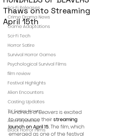
Sci-Fi Releases
Thaws onto Streaming
Crime Drama News
April 15th
Game Adaptations
Sci-Fi Tech
Horror Satire
Survival Horror Games
Psychological Survival Films
film review
Festival Highlights
Alien Encounters
Casting Updates
TV Series News
Hundreds of Beavers
 is excited 
to announce their 
streaming 
Alien Mysteries
launch on April 15.
 The film, which 
Black Horror Films
emerged as one of the festival 