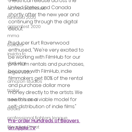
theatrical release across the 
United States and Canada 
alamo drafthouse
shortly after the new year and 
fantasia 2020
continuing through the digital 
grimmfest 2020
debut.
mma
Producer Kurt Ravenwood 
bellator
enthused, "We're very excited to 
invicta fc
be working with FilmHub for our 
dark star
premium rentals and purchases, 
because with FilmHub, indie 
sitges 2020
filmmakers get 80% of the rental 
amazon studios
and purchase dollar: more 
trailer
money directly to the artists. We 
see this as a viable model for 
travel channel
self-distribution of indie films."
books
professional fighters league
Pre-order Hundreds of Beavers 
Bleecker Street
on Apple TV