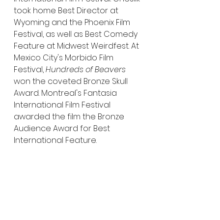
took home Best Director at 
Wyoming and the Phoenix Film 
Festival, as well as Best Comedy 
Feature at Midwest Weirdfest. At 
Mexico City's Morbido Film 
Festival, 
Hundreds of Beavers
won the coveted Bronze Skull 
Award. Montreal's Fantasia 
International Film Festival 
awarded the film the Bronze 
Audience Award for Best 
International Feature.