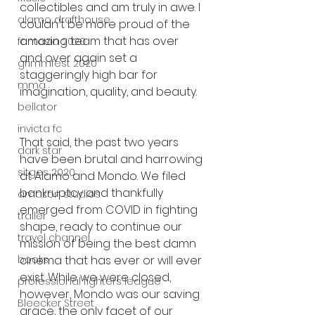
collectibles and am truly in awe. I 
alamo drafthouse
couldn't be more proud of the 
amazing team that has over 
fantasia 2020
and over again set a 
grimmfest 2020
staggeringly high bar for 
mma
imagination, quality, and beauty.
bellator
invicta fc
That said, the past two years 
dark star
have been brutal and harrowing 
sitges 2020
at Alamo and Mondo. We filed 
bankruptcy and thankfully 
amazon studios
emerged from COVID in fighting 
trailer
shape, ready to continue our 
travel channel
mission of being the best damn 
books
cinema that has ever or will ever 
exist. While we were closed, 
professional fighters league
however, Mondo was our saving 
Bleecker Street
grace, the only facet of our 