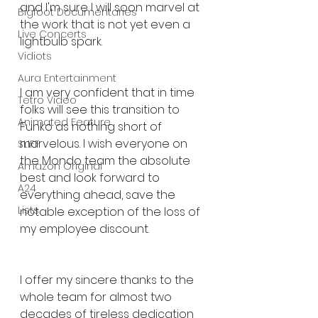
and I'm sure I will soon marvel at 
Bigfoot Documentaries
the work that is not yet even a 
Live Concerts
lightbulb spark.
Vidiots
Aura Entertainment
I am very confident that in time 
Tetro Video
folks will see this transition to 
Animated Feature
Funko as nothing short of 
marvelous. I wish everyone on 
SLIFF
the Mondo team the absolute 
Amazon Original
best and look forward to 
A24
everything ahead, save the 
Lists
notable exception of the loss of 
my employee discount.
I offer my sincere thanks to the 
whole team for almost two 
decades of tireless dedication 