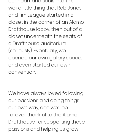
our heart and souls into this 
weird little thing that Rob Jones 
and Tim League started in a 
closet in the corner of an Alamo 
Drafthouse lobby... then out of a 
closet underneath the seats of 
a Drafthouse auditorium 
(seriously). Eventually, we 
opened our own gallery space, 
and even started our own 
convention.
We have always loved following 
our passions and doing things 
our own way, and we’ll be 
forever thankful to the Alamo 
Drafthouse for supporting those 
passions and helping us grow 