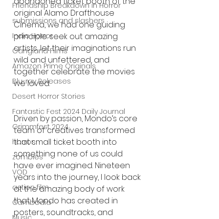
abandoned ticket booth of the 
Friendship Breakdown in Horror
original Alamo Drafthouse 
submissions and slashers
Cinema, we had one guiding 
Indie Horror
principle: seek out amazing 
artists, let their imaginations run 
Gangland Films
wild and unfettered, and 
Amazon Prime Originals
together celebrate the movies 
Blu-ray Releases
we loved.
Desert Horror Stories
Fantastic Fest 2024 Daily Journal
Driven by passion, Mondo’s core 
Grimmfest 2024
team of creatives transformed 
that small ticket booth into 
horror
something none of us could 
zombies
have ever imagined. Nineteen 
VOD
years into the journey, I look back 
action film
at the amazing body of work 
that Mondo has created in 
Cambodia
posters, soundtracks, and 
Music