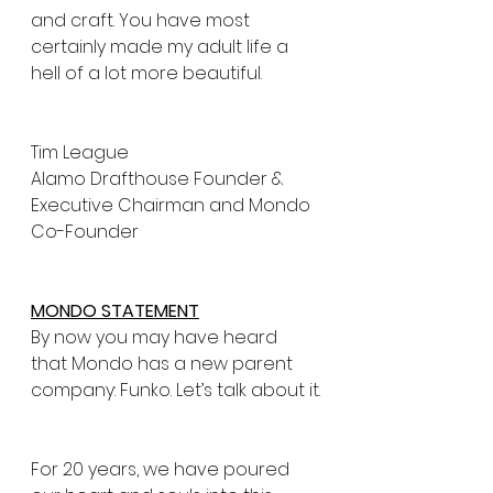
and craft. You have most 
certainly made my adult life a 
hell of a lot more beautiful.
Tim League
Alamo Drafthouse Founder & 
Executive Chairman and Mondo 
Co-Founder
MONDO STATEMENT
By now you may have heard 
that Mondo has a new parent 
company: Funko. Let’s talk about it.
For 20 years, we have poured 