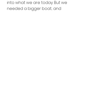
into what we are today. But we 
needed a bigger boat... and 
that’s where Funko comes in. 
They understand what Mondo is 
today and are eager to help us 
become the company we want 
to be.
From the outside, Mondo might 
seem like it is changing... but on 
the inside much is staying the 
same. We remain the same 
team, and our goals remain 
unchanged. We are still the 
same bunch of weirdos who 
share an undying obsession with 
popular (and maybe less 
popular) culture, and a craving 