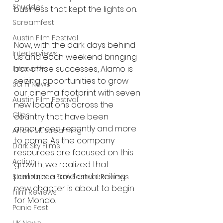
Shudder
business that kept the lights on.
Screamfest
Austin Film Festival
Now, with the dark days behind 
Interterviews
us and each weekend bringing 
box office successes, Alamo is 
Interviews
seizing opportunities to grow 
Sci Fi News
our cinema footprint with seven 
Austin Film Festival
new locations across the 
Clips
country that have been 
announced recently and more 
Arrow UK streaming
to come. As the company 
Dark Sky Films
resources are focused on this 
Action
growth, we realized that 
perhaps a bold and exciting 
Slamdance Film Festival Reviews
new chapter is about to begin 
Film Reviews
for Mondo.
Panic Fest