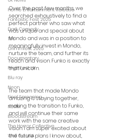
UK News
Over the past few months, we 
Home Entertainment Release
searched exhaustively to find a 
Fantastic Fest 2025
perfect partner who saw what 
Dark Comedy
was unique and special about 
Mondo and was in a position to 
TIFF
meaningfully invest in Mondo, 
Grimmfest 2025
nurture the team, and further its 
Documentary
reach and vision. Funko is exactly 
FrightFest UK
that unicorn.
Blu ray
Neon
The team that made Mondo 
Final Screening
amazing is staying together, 
making the transition to Funko, 
Netflix
and will continue their same 
Bloodstream
work with the same creative 
The Horror Collective
vision. I am super excited about 
the future plans I know about, 
Well Go USA