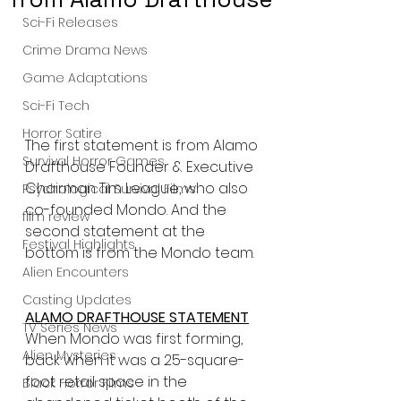
Sci-Fi Releases
Crime Drama News
Game Adaptations
Sci-Fi Tech
Horror Satire
The first statement is from Alamo 
Survival Horror Games
Drafthouse Founder & Executive 
Chairman Tim League, who also 
Psychological Survival Films
co-founded Mondo. And the 
film review
second statement at the 
Festival Highlights
bottom is from the Mondo team.
Alien Encounters
Casting Updates
ALAMO DRAFTHOUSE STATEMENT
TV Series News
When Mondo was first forming, 
Alien Mysteries
back when it was a 25-square-
foot retail space in the 
Black Horror Films