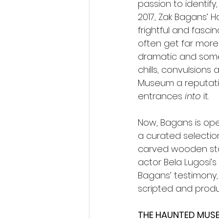
passion to identify
2017, Zak Bagans’ 
frightful and fasci
often get far more 
dramatic and someti
chills, convulsions
Museum a reputatio
entrances 
into 
it.
Now, Bagans is ope
a curated selection
carved wooden sta
actor Bela Lugosi’s
Bagans’ testimony, 
scripted and produ
THE HAUNTED MUS