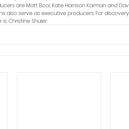
cers are Matt Booi, Kate Harrison Karman and David 
s also serve as executive producers. For discovery+
is Christine Shuler.