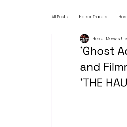
All Posts
Horror Trailers
Hor
Horror Movies Un
Sci-Fi Tech
Horror Satire
'Ghost A
Festival Highlights
Alien En
and Film
'THE HA
Black Horror Films
Friendsh
Gangland Films
Amazon Pr