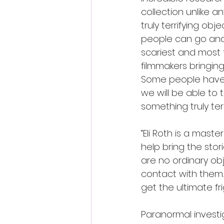
collection unlike an
truly terrifying obj
people can go and 
scariest and most 
filmmakers bringing 
Some people have n
we will be able to
something truly terri
“Eli Roth is a maste
help bring the stor
are no ordinary ob
contact with them. N
get the ultimate fri
Paranormal investi