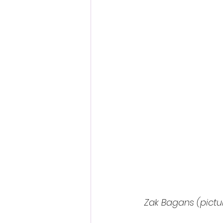
Fantastic Fest 2024 Daily Journa
Cambodia
Zak Bagans (pictur