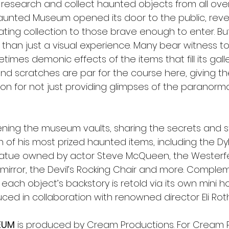
, research and collect haunted objects from all over 
Haunted Museum opened its door to the public, reve
nating collection to those brave enough to enter. But 
than just a visual experience. Many bear witness to t
mes demonic effects of the items that fill its galleri
 and scratches are par for the course here, giving t
n for not just providing glimpses of the paranormal
ning the museum vaults, sharing the secrets and s
 of his most prized haunted items, including the Dy
tue owned by actor Steve McQueen, the Westerfel
 mirror, the Devil’s Rocking Chair and more. Comple
each object’s backstory is retold via its own mini hor
ced in collaboration with renowned director Eli Roth
EUM
 is produced by Cream Productions. For Cream P