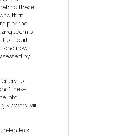
s behind these 
l and that 
o pick the 
azing team of 
nt of heart. 
s, and now 
ossessed by 
sionary to 
ns. “These 
me into 
g, viewers will 
 relentless 