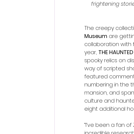
frightening stor
The creepy collect
Museum
 are getti
collaboration with 
year, 
THE HAUNTED
spooky relics on di
way of scripted sh
featured commentar
numbering in the t
mansion, and span
culture and haunted
eight additional h
“I’ve been a fan of
incredible research