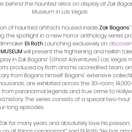
ies behind the haunted relics on display at Zak Baga
Museum in Las Vegas.
ion of haunted artifacts housed inside 
Zak Bagans’
ng the spotlight in a new horror anthology series p
filmmaker 
Eli Roth
. Launching exclusively on
discover
 MUSEUM 
will present the frightening and hellish tal
splay in Zak Bagans’ (
Ghost Adventures
) Las Vegas 
orts produced by Roth and his accredited team, an
y from Bagans himself. Bagans’ extensive collectib
housands, are exhibited across the 30-room, 14,000
 from paranormal legends and true crime to Holly
 history. The series consists of a special two-hour 
our-long episodes.
 Zak for many years and absolutely love his passion,
 on all things paranormal,” said Eli Roth. “He has am