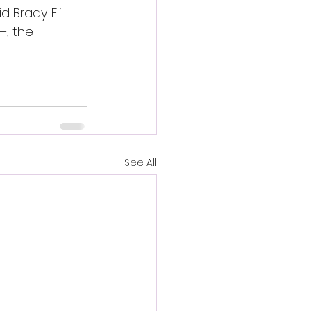
Brady. Eli 
, the 
See All