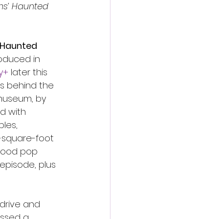
ns’ Haunted 
 Haunted 
roduced in 
y+
 later this 
es behind the 
museum, by 
d with 
les, 
-square-foot 
wood pop 
episode, plus 
 drive and 
assed a 