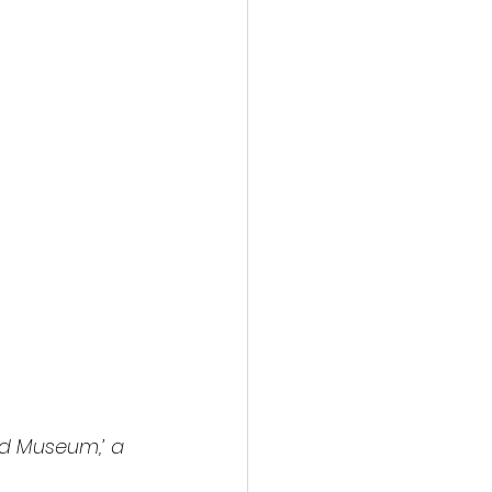
action film
ed Museum,’ a 