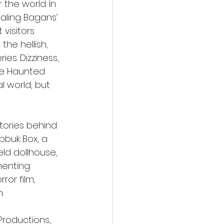
the world. In 
aling Bagans’ 
visitors 
he hellish, 
es. Dizziness, 
he Haunted 
 world, but 
tories behind 
bbuk Box, a 
d dollhouse, 
menting 
ror film, 
.
roductions, 