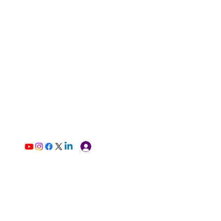
Log In