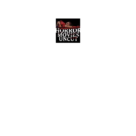
Horror Movies Uncut
Horror Movie Blog Posts and Indie
Reviews
ome
About
News
The Final Cut Podcast
Reviews
More