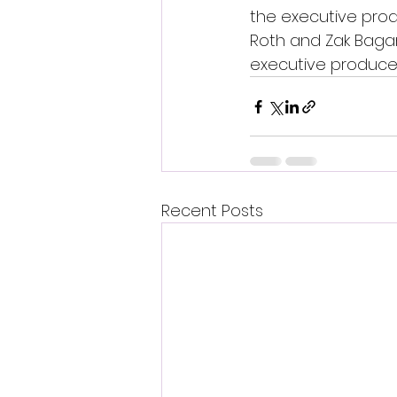
the executive produ
Roth and Zak Bagan
executive producer 
Recent Posts