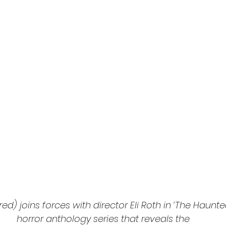
l
Grimmfest 2024
horror
zombies
VOD
ed) joins forces with director Eli Roth in ‘The Haunt
horror anthology series that reveals the