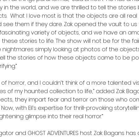
y in the world, and we are thrilled to tell the storie
ects.  What I love most is that the objects are all rea
see them if they dare. Zak opened the vault to us t
fascinating variety of objects, and we have an am
these stories to life. The show will not be for the fai
ightmares simply looking at photos of the object
 tell the stories of how these objects came to be p
fying.” 
r of horror, and I couldn’t think of a more talented vi
ies of my haunted collection to life,” added Zak Baga
jects, they impart fear and terror on those who co
ow, with Eli’s expertise for thrill-provoking storytellin
ghtening glimpse into their real horror.”
gator and GHOST ADVENTURES host Zak Bagans has a