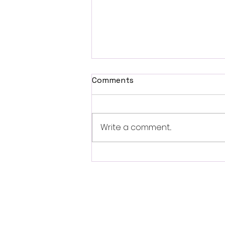
Comments
Write a comment...
Fantasia 2026 Review:
Ferine Channels the Style
and Dread of Classic Italian
Horror
Follo
w