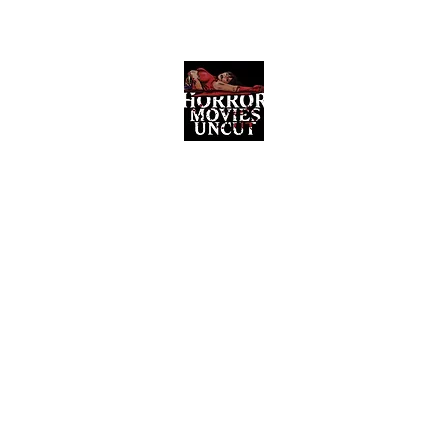
Horror Movies Uncut
Horror Movie Blog Posts and Indie
Reviews
ome
About
News
The Final Cut Podcast
Reviews
More