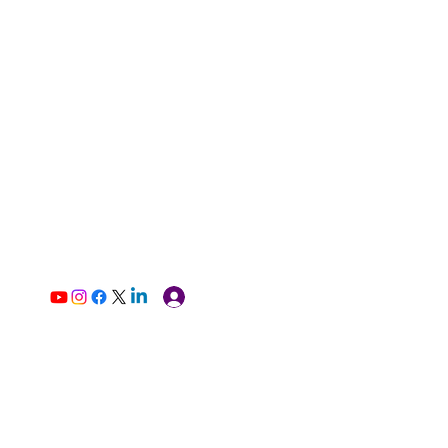
Log In