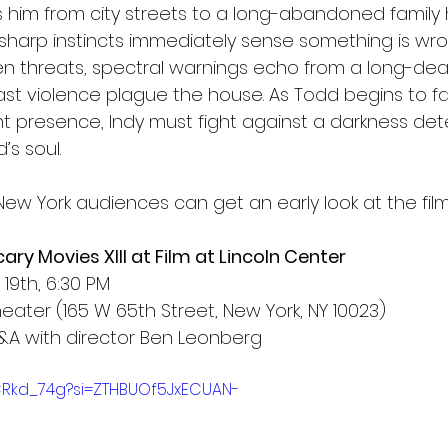
es him from city streets to a long-abandoned family
 sharp instincts immediately sense something is wro
n threats, spectral warnings echo from a long-de
 past violence plague the house. As Todd begins to fa
nt presence, Indy must fight against a darkness de
’s soul.
ew York audiences can get an early look at the film
ry Movies XIII at Film at Lincoln Center
19th, 6:30 PM
eater (165 W 65th Street, New York, NY 10023)
&A with director Ben Leonberg
-CRkd_74g?si=ZTHBUOf5JxECUAN-