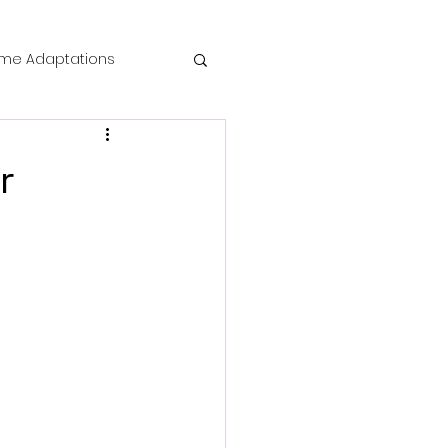
me Adaptations
film review
r
 Mysteries
die Horror