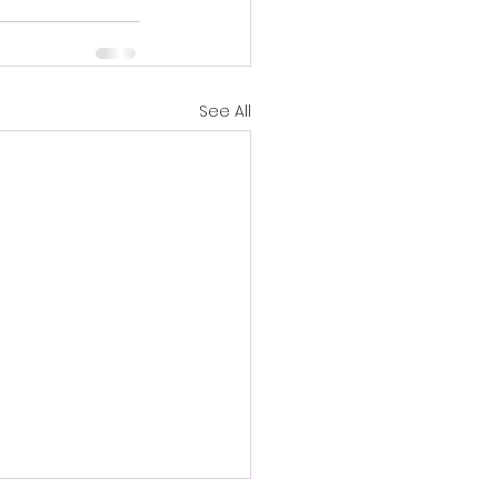
See All