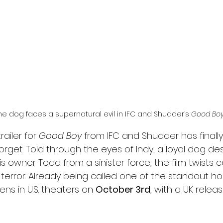
l
Grimmfest 2024
horror
zombies
VOD
he dog faces a supernatural evil in IFC and Shudder’s 
Good Bo
ailer for 
Good Boy
 from IFC and Shudder has finall
forget. Told through the eyes of Indy, a loyal dog de
s owner Todd from a sinister force, the film twists c
terror. Already being called one of the standout horr
ens in U.S. theaters on 
October 3rd
, with a UK relea