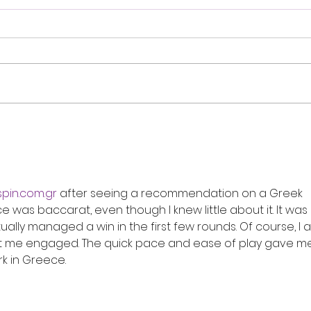
Review: Ice Cream Man Is a
Brit
Bloody Throwback That
Harb
Knows Exactly What It
Trai
Wants to Be
Digi
spin.com.gr
 after seeing a recommendation on a Greek 
e was baccarat, even though I knew little about it. It was 
tually managed a win in the first few rounds. Of course, I a
kept me engaged. The quick pace and ease of play gave me
k in Greece.