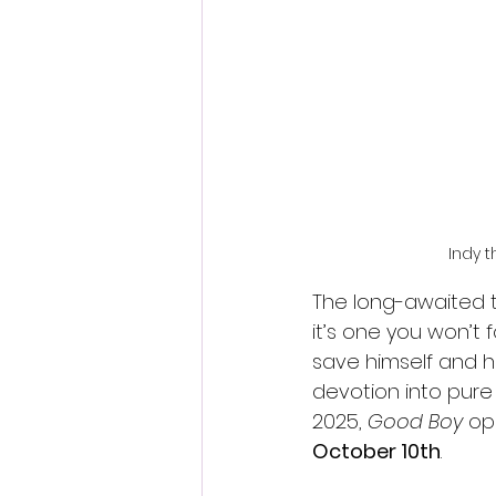
Fantastic Fest 2024 Daily Journa
Cambodia
Indy t
The long-awaited tr
it’s one you won’t 
save himself and hi
devotion into pure 
2025, 
Good Boy
 op
October 10th
.