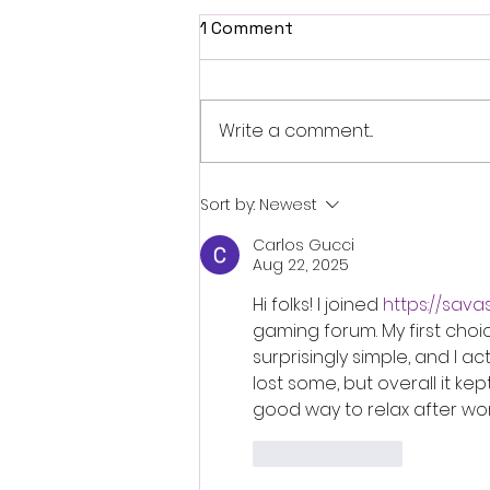
1 Comment
Write a comment...
Fantasia 2026 Review:
Sort by:
Newest
Ferine Channels the Style
Carlos Gucci
and Dread of Classic Italian
Aug 22, 2025
Horror
Hi folks! I joined 
https://sava
gaming forum. My first choic
surprisingly simple, and I ac
lost some, but overall it 
good way to relax after wor
Like
Reply