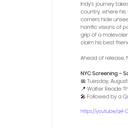
Indy’s journey tak
country, where his
corners hide unsee
horrific visions of
grip of a malevole
claim his best friend
Ahead of release, N
NYC Screening – Sca
📅 Tuesday, August 
📍 Walter Reade Th
🎤 Followed by a Q
https://youtu.be/q4