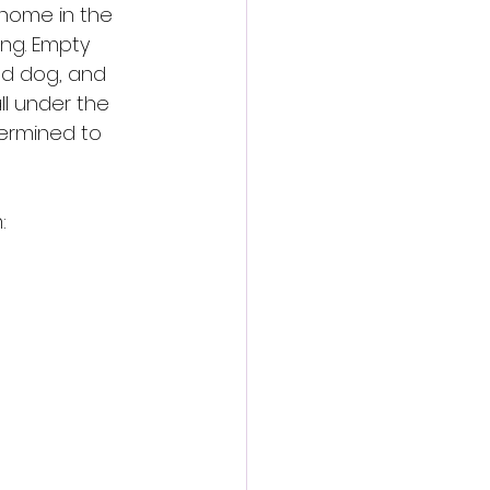
 home in the 
ng. Empty 
ad dog, and 
ll under the 
termined to 
: