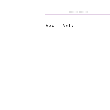
Recent Posts