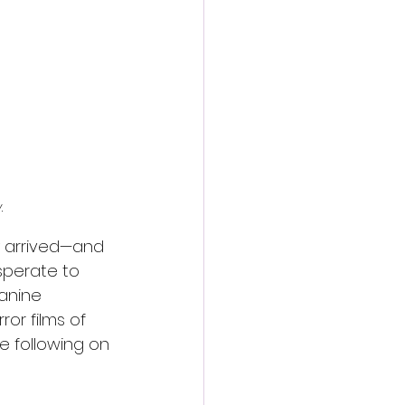
action film
y
.
y arrived—and 
sperate to 
anine 
or films of 
se following on 