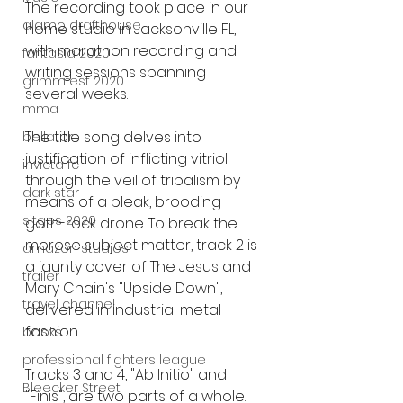
The recording took place in our 
alamo drafthouse
home studio in Jacksonville FL, 
with marathon recording and 
fantasia 2020
writing sessions spanning 
grimmfest 2020
several weeks. 
mma
The title song delves into 
bellator
justification of inflicting vitriol 
invicta fc
through the veil of tribalism by 
dark star
means of a bleak, brooding 
sitges 2020
goth-rock drone. To break the 
morose subject matter, track 2 is 
amazon studios
a jaunty cover of The Jesus and 
trailer
Mary Chain's "Upside Down", 
travel channel
delivered in industrial metal 
fashion. 
books
professional fighters league
Tracks 3 and 4, "Ab Initio" and 
Bleecker Street
"Finis", are two parts of a whole. 