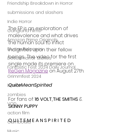
Friendship Breakdown in Horror
submissions and slashers
Indie Horror
The EP is an exploration of 
Gangland Films
malevolence and what drives 
Amazon Prime Originals
the human soul to inflict 
Blu-ray Releases
indignities upon their fellow 
beings.  The video for the first 
Desert Horror Stories
single made its premiere on 
Fantastic Fest 2024 Daily Journal
ReGen Magazine
 on August 27th.
Grimmfest 2024
QuiteMeanSpirited
horror
zombies
For fans of: 
16 VOLT,THE SMITHS
 & 
VOD
SKINNY PUPPY
action film
Q U I T E M E A N S P I R I T E D
Cambodia
Music