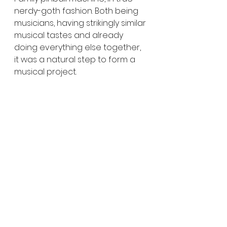
nerdy-goth fashion. Both being 
musicians, having strikingly similar 
musical tastes and already 
doing everything else together, 
it was a natural step to form a 
musical project. 