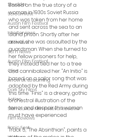
Shudder
Based on the true story of a 
woman in 1930s Soviet Russia 
Screamfest
who was taken from her home 
Austin Film Festival
and sent across the sea to an 
Interterviews
island prison. Shortly after her 
arrival, she was assaulted by the 
Interviews
guardsman. When she turned to 
Sci Fi News
her fellow prisoners for help, 
Austin Film Festival
they instead tied her to a tree 
Clips
and cannibalized her. "An Initio" is 
based on a sailor song that was 
Arrow UK streaming
adopted by the Red Army during 
Dark Sky Films
this time. "Finis" is a dreary, gothic 
Action
orchestral illustration of the 
terror and despair this woman 
Slamdance Film Festival Reviews
must have experienced. 
Film Reviews
Panic Fest
Track 5, "The Absinthian", paints a 