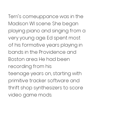
Terri's comeuppance was in the 
Madison WI scene. She began 
playing piano and singing from a 
very young age. Ed spent most 
of his formative years playing in 
bands in the Providence and 
Boston area. He had been 
recording from his 
teenage years on, starting with 
primitive tracker software and 
thrift shop synthesizers to score 
video game mods.
They both came into the punk 
and industrial scene during its 
90s stride and draw much of 