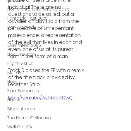
picture of the malice in the 
UK News
individual. There are no 
Home Entertainment Release
questions to be asked, but a 
Fantastic Fest 2025
cavalier affidavit told from the 
Dark Comedy
perspective of unrepentant 
malevolence; a representation 
TIFF
of the evil that lives in each and 
Grimmfest 2025
every one of us at its purest 
Documentary
form in the form of a man. 
FrightFest UK
Track 6 closes the EP with a remix 
Blu ray
of the title track, provided by 
Neon
Leæther Strip.
Final Screening
https://youtu.be/WyR4MedTZwQ
Netflix
Bloodstream
The Horror Collective
Well Go USA