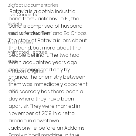
Bigfoot Documentaries
Batavia is a gothic industrial 
Live Concerts
band from Jacksonville FL, the 
Vidiots
band is comprised of husband 
and wife duo Terri and Ed Cripps. 
Aura Entertainment
The story of Batavia is less about 
Tetro Video
the band, but more about the 
Animated Feature
people behind it. The two had 
SLIFF
been acquainted years ago 
and reconnected only by 
Amazon Original
chance. The chemistry between 
A24
them was immediately apparent 
Lists
and scarcely has there been a 
day where they have been 
apart sir. They were married in 
November of 2019 in a retro 
arcade in downtown 
Jacksonville, before an Addams 
Family pinball machine, in true 