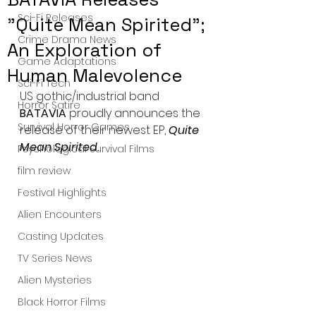
Sci-Fi Releases
"Quite Mean Spirited";
Crime Drama News
An Exploration of
Game Adaptations
Human Malevolence
Sci-Fi Tech
US gothic/industrial band 
Horror Satire
BATAVIA
 proudly announces the 
Survival Horror Games
release of their newest EP, 
Quite 
Mean Spirited.
Psychological Survival Films
film review
Festival Highlights
Alien Encounters
Casting Updates
TV Series News
Alien Mysteries
Black Horror Films