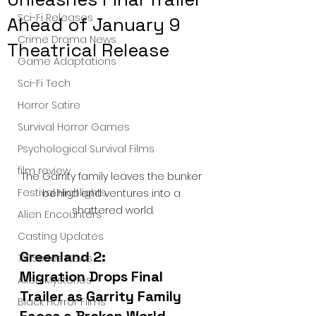
Sci-Fi Releases
Ahead of January 9
Crime Drama News
Theatrical Release
Game Adaptations
Sci-Fi Tech
Horror Satire
Survival Horror Games
Psychological Survival Films
film review
The Garrity family leaves the bunker 
Festival Highlights
behind and ventures into a 
shattered world.
Alien Encounters
Casting Updates
Greenland 2: 
TV Series News
Migration Drops Final 
Alien Mysteries
Trailer as Garrity Family 
Black Horror Films
Faces a Broken World