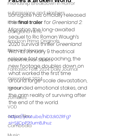
Friendship Breakdown in Horror
submissions and slashers
Lionsgate has officially released 
the 
final trailer
 for 
Greenland 2: 
Indie Horror
Migration
, the long-awaited 
Gangland Films
sequel to Ric Roman Waugh’s 
Amazon Prime Originals
2020 survival thriller 
Greenland
. 
Blu-ray Releases
With its January 9 theatrical 
release fast approaching, the 
Desert Horror Stories
new footage doubles down on 
Fantastic Fest 2024 Daily Journal
what worked the first time 
Grimmfest 2024
around: large-scale devastation, 
grounded emotional stakes, and 
horror
the grim reality of surviving after 
zombies
the end of the world.
VOD
action film
https://youtu.be/hiD3zk0ZRFg?
si=SjlCpP2t1umBJhuz
Cambodia
Music