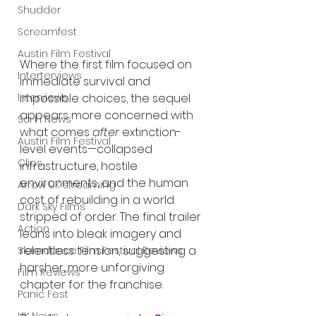
Shudder
Screamfest
Austin Film Festival
Where the first film focused on 
Interterviews
immediate survival and 
Interviews
impossible choices, the sequel 
appears more concerned with 
Sci Fi News
what comes 
after
 extinction-
Austin Film Festival
level events—collapsed 
Clips
infrastructure, hostile 
environments, and the human 
Arrow UK streaming
cost of rebuilding in a world 
Dark Sky Films
stripped of order. The final trailer 
Action
leans into bleak imagery and 
relentless tension, suggesting a 
Slamdance Film Festival Reviews
harsher, more unforgiving 
Film Reviews
chapter for the franchise.
Panic Fest