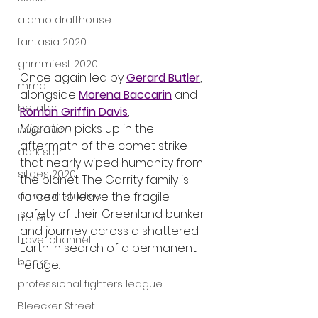
alamo drafthouse
fantasia 2020
grimmfest 2020
Once again led by 
Gerard Butler
, 
mma
alongside 
Morena Baccarin
 and 
bellator
Roman Griffin Davis
, 
Migration
 picks up in the 
invicta fc
aftermath of the comet strike 
dark star
that nearly wiped humanity from 
sitges 2020
the planet. The Garrity family is 
amazon studios
forced to leave the fragile 
safety of their Greenland bunker 
trailer
and journey across a shattered 
travel channel
Earth in search of a permanent 
books
refuge.
professional fighters league
Bleecker Street