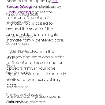
UK News
Directed once again by 
Ric 
Roman Waugh
 and written by 
Home Entertainment Release
Chris Sparling
 and Mitchell 
Fantastic Fest 2025
LaFortune, 
Greenland 2: 
Dark Comedy
Migration
 looks poised to 
expand the scope of the 
TIFF
original while maintaining its 
Grimmfest 2025
intimate, family-centered core.
Documentary
FrightFest UK
If you connected with the 
urgency and emotional weight 
Blu ray
of 
Greenland
, this continuation 
Neon
appears firmly in your lane—
Final Screening
bigger in scale, but still rooted in 
the fear of what survival truly 
Netflix
costs.
Bloodstream
The Horror Collective
Greenland 2: Migration
 opens 
Well Go USA
January 9
 in theaters.