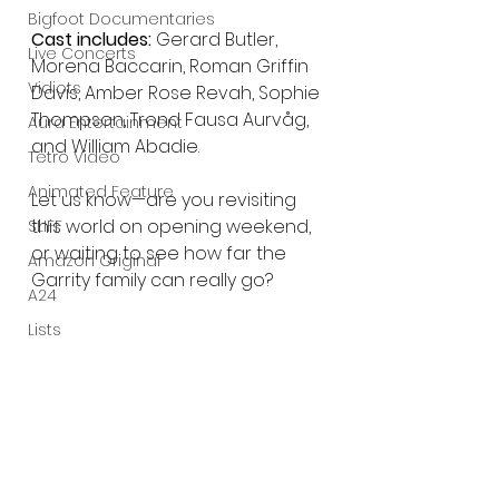
Bigfoot Documentaries
Cast includes:
 Gerard Butler, 
Live Concerts
Morena Baccarin, Roman Griffin 
Vidiots
Davis, Amber Rose Revah, Sophie 
Thompson, Trond Fausa Aurvåg, 
Aura Entertainment
and William Abadie.
Tetro Video
Animated Feature
Let us know—are you revisiting 
this world on opening weekend, 
SLIFF
or waiting to see how far the 
Amazon Original
Garrity family can really go?
A24
Lists